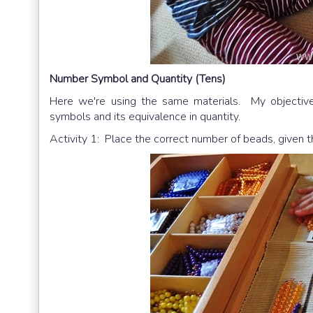
Number Symbol and Quantity (Tens)
Here we're using the same materials. My objective 
symbols and its equivalence in quantity.
Activity 1: Place the correct number of beads, given