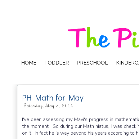
HOME
TODDLER
PRESCHOOL
KINDER
PH Math for May
Saturday, May 3, 2014
I've been assessing my Mavi's progress in mathematics
the moment. So during our Math hiatus, I was checki
on it. In fact he is way beyond his years according to h