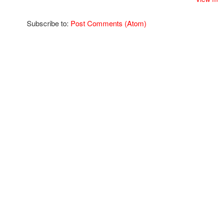
Subscribe to:
Post Comments (Atom)