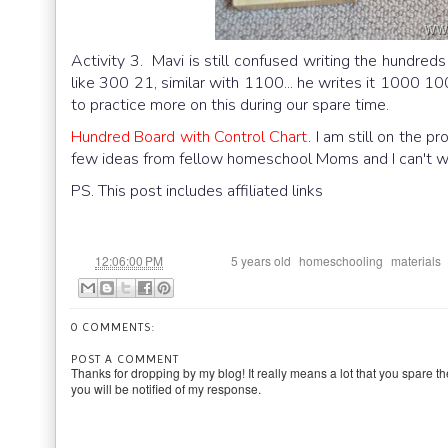
Activity 3. Mavi is still confused writing the hundre
like 300 21, similar with 1100... he writes it 1000 10
to practice more on this during our spare time.
Hundred Board with Control Chart
. I am still on the 
few ideas from fellow homeschool Moms and I can't wait
PS. This post includes affiliated links
at
Labels:
,
,
12:06:00 PM
5 years old
homeschooling
materials
0 COMMENTS:
POST A COMMENT
Thanks for dropping by my blog! It really means a lot that you spare th
you will be notified of my response.