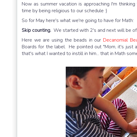
Now as summer vacation is approaching I'm thinking t
time by being religious to our schedule :)
So for May here's what we're going to have for Math:
Skip counting.
We started with 2's and next will be of 
Here we are using the beads in our
Decanomial Be
Boards for the label. He pointed out "Mom, it's just a 
that's what I wanted to instill in him... that in Math so