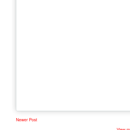
Newer Post
View m