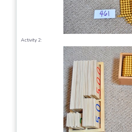
Activity 2: