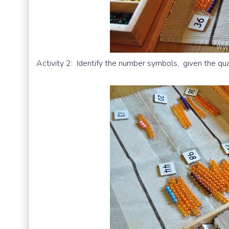
Activity 2: Identify the number symbols, given the qua