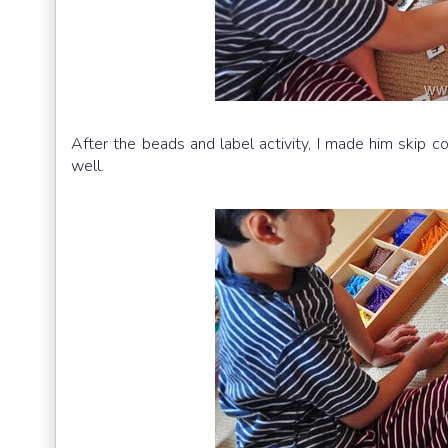
After the beads and label activity, I made him skip 
well.