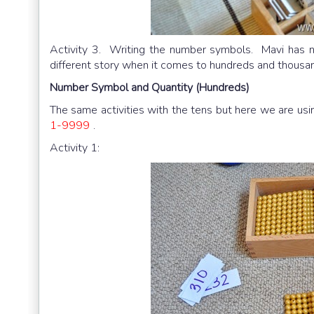
Activity 3. Writing the number symbols. Mavi has n
different story when it comes to hundreds and thousan
Number Symbol and Quantity (Hundreds)
The same activities with the tens but here we are us
1-9999
.
Activity 1: