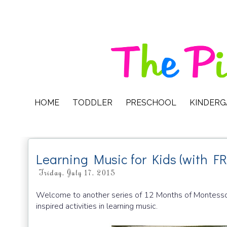
HOME
TODDLER
PRESCHOOL
KINDER
Learning Music for Kids (with FR
Friday, July 17, 2015
Welcome to another series of 12 Months of Montessori
inspired activities in learning music.