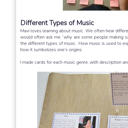
Different Types of Music
Mavi loves learning about music. We often hear differen
would often ask me “why are some people making sad
the different types of music. How music is used to expr
how it symbolizes one’s origins.
I made cards for each music genre, with description and