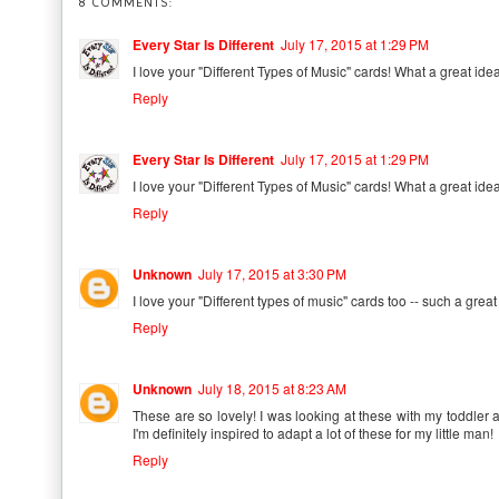
8 COMMENTS:
Every Star Is Different
July 17, 2015 at 1:29 PM
I love your "Different Types of Music" cards! What a great idea!
Reply
Every Star Is Different
July 17, 2015 at 1:29 PM
I love your "Different Types of Music" cards! What a great idea!
Reply
Unknown
July 17, 2015 at 3:30 PM
I love your "Different types of music" cards too -- such a grea
Reply
Unknown
July 18, 2015 at 8:23 AM
These are so lovely! I was looking at these with my toddler
I'm definitely inspired to adapt a lot of these for my little man!
Reply