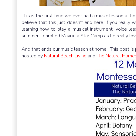
This is the first time we ever had a music lesson at ho
believe that this just doesn’t end here. If you really w
learning how to play a musical instrument, voice les
summer, I enrolled Mavi in a Star Camp as he really lov
And that ends our music lesson at home. This post is 
hosted by
Natural Beach Living
and
The Natural Home