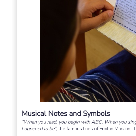
Musical Notes and Symbols
“When you read, you begin with ABC. When you sing y
happened to be”,
the famous lines of Froilan Maria in T