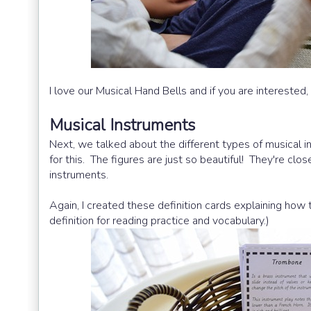
I love our Musical Hand Bells and if you are interested,
Musical Instruments
Next, we talked about the different types of musical
for this. The figures are just so beautiful! They're clos
instruments.
Again, I created these definition cards explaining how 
definition for reading practice and vocabulary.)