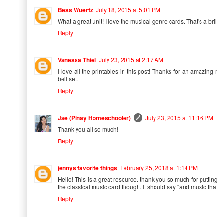
Bess Wuertz
July 18, 2015 at 5:01 PM
What a great unit! I love the musical genre cards. That's a bril
Reply
Vanessa Thiel
July 23, 2015 at 2:17 AM
I love all the printables in this post! Thanks for an amazing
bell set.
Reply
Jae (Pinay Homeschooler)
July 23, 2015 at 11:16 PM
Thank you all so much!
Reply
jennys favorite things
February 25, 2018 at 1:14 PM
Hello! This is a great resource. thank you so much for putting
the classical music card though. It should say "and music that 
Reply