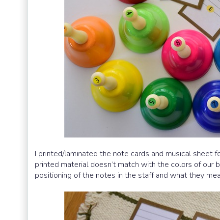
I printed/laminated the note cards and musical sheet 
printed material doesn’t match with the colors of our b
positioning of the notes in the staff and what they mea