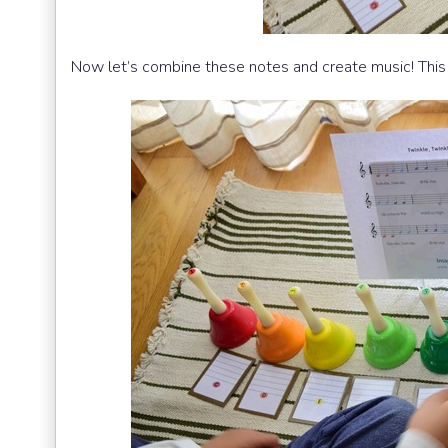
Now let’s combine these notes and create music! This