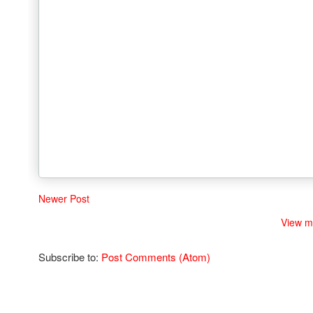
Newer Post
View m
Subscribe to:
Post Comments (Atom)