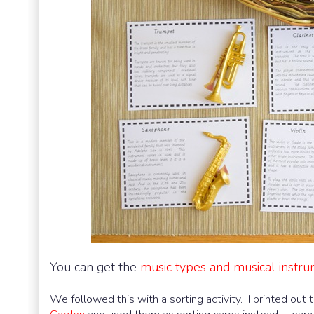
You can get the
music types and musical instru
We followed this with a sorting activity. I printed out