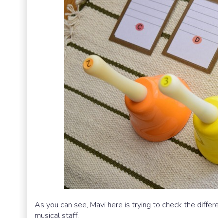
As you can see, Mavi here is trying to check the differ
musical staff.