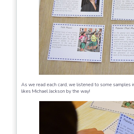
As we read each card, we listened to some samples in
likes Michael Jackson by the way!