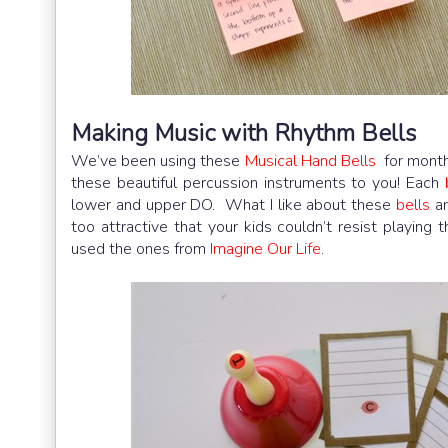
Making Music with Rhythm Bells
We’ve been using these
Musical Hand Bells
for month
these beautiful percussion instruments to you! Each
lower and upper DO. What I like about these
bells
ar
too attractive that your kids couldn’t resist playing
used the ones from
Imagine Our Life
.