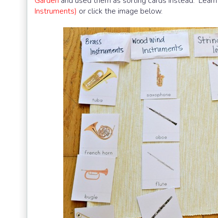
Garden
and used them as sorting cards instead. Learn 
Instruments)
or click the image below.