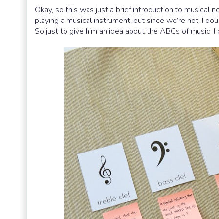
Okay, so this was just a brief introduction to musical
playing a musical instrument, but since we’re not, I d
So just to give him an idea about the ABCs of music, I 