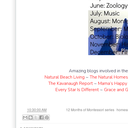
Amazing blogs involved in th
Natural Beach Living
~
The Natural Homes
The Kavanaugh Report
~
Mama’s Happy 
Every Star Is Different
~
Grace and G
at
Labels:
,
10:30:00 AM
12 Months of Montessori series
homesc