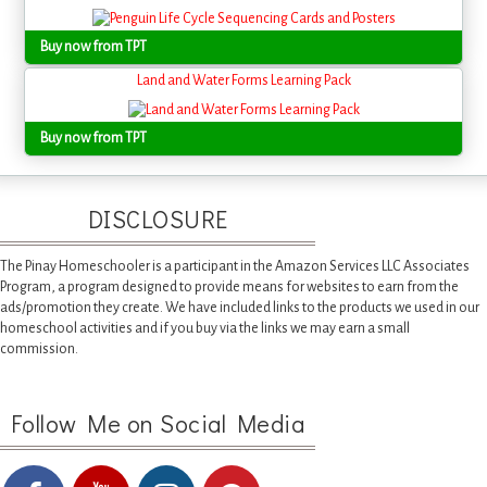
Buy now from TPT
Land and Water Forms Learning Pack
Buy now from TPT
DISCLOSURE
The Pinay Homeschooler is a participant in the Amazon Services LLC Associates
Program, a program designed to provide means for websites to earn from the
ads/promotion they create. We have included links to the products we used in our
homeschool activities and if you buy via the links we may earn a small
commission.
Follow Me on Social Media