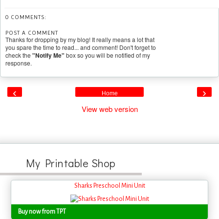
0 COMMENTS:
POST A COMMENT
Thanks for dropping by my blog! It really means a lot that
you spare the time to read... and comment! Don't forget to
check the
"Notify Me"
box so you will be notified of my
response.
‹
›
Home
View web version
My Printable Shop
Sharks Preschool Mini Unit
Buy now from TPT