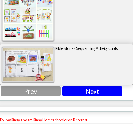
Bible Stories Sequencing Activity Cards
Prev
Next
Follow Pinay's board Pinay Homeschooler on Pinterest.