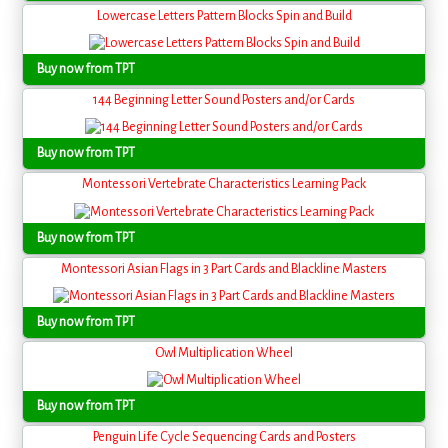
Lowercase Letters Pattern Blocks Spin and Build
Buy now from TPT
144 Beginning Letter Sound Posters and/or Cards
Buy now from TPT
Montessori Vertebrate Characteristics Learning Pack
Buy now from TPT
Montessori Asian Flags in 3 Part Cards and Blackline Masters
Buy now from TPT
Owl Multiplication Wheel
Buy now from TPT
Penguin Life Cycle Sequencing Cards and Posters