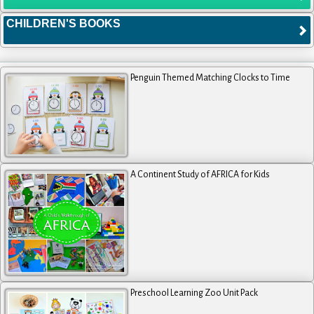
CHILDREN'S BOOKS
Penguin Themed Matching Clocks to Time
A Continent Study of AFRICA for Kids
Preschool Learning Zoo Unit Pack