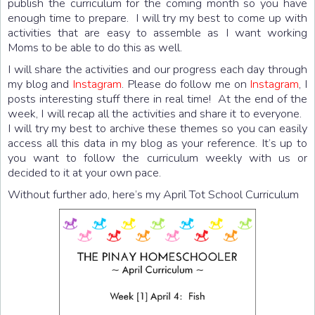
publish the curriculum for the coming month so you have
enough time to prepare. I will try my best to come up with
activities that are easy to assemble as I want working
Moms to be able to do this as well.
I will share the activities and our progress each day through
my blog and
Instagram
. Please do follow me on
Instagram
, I
posts interesting stuff there in real time! At the end of the
week, I will recap all the activities and share it to everyone.
I will try my best to archive these themes so you can easily
access all this data in my blog as your reference. It’s up to
you want to follow the curriculum weekly with us or
decided to it at your own pace.
Without further ado, here’s my April Tot School Curriculum