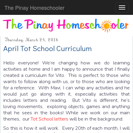
The Pinay Homeschooler
Toggl
navig
Thursday, March 24, 2016
April Tot School Curriculum
Hello everyone! We’re changing how we do learning
activities at home and I am happy to announce that I finally
created a curriculum for Vito. This is perfect to those who
wants to follow along with us, or to those who are looking
for a reference. With Mavi, I can whip any activities and he
would just go along with it, especially activities that
includes letters and reading. But Vito is different, he’s
loving movements, exploring objects, games and anything
that he sees in the books! While we work on our main
themes, our
Tot School letters
will be in the background.
So this is how it will work. Every 20th of each month, I will