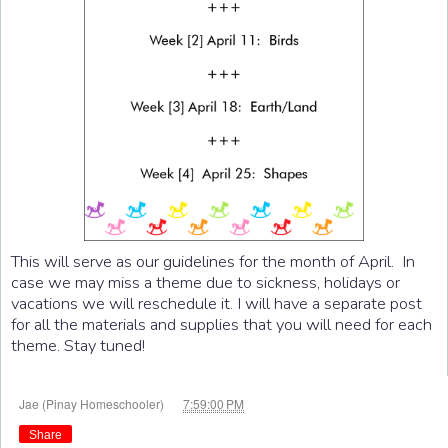
This will serve as our guidelines for the month of April. In
case we may miss a theme due to sickness, holidays or
vacations we will reschedule it. I will have a separate post
for all the materials and supplies that you will need for each
theme. Stay tuned!
at
Jae (Pinay Homeschooler)
7:59:00 PM
Share