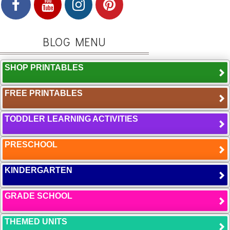
BLOG MENU
SHOP PRINTABLES
FREE PRINTABLES
TODDLER LEARNING ACTIVITIES
PRESCHOOL
KINDERGARTEN
GRADE SCHOOL
THEMED UNITS