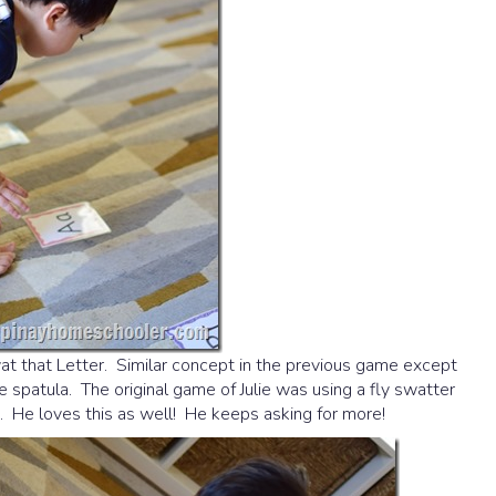
t that Letter. Similar concept in the previous game except
one spatula. The original game of Julie was using a fly swatter
. He loves this as well! He keeps asking for more!