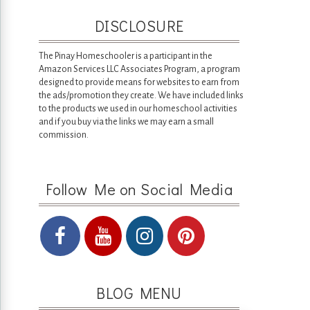
DISCLOSURE
The Pinay Homeschooler is a participant in the
Amazon Services LLC Associates Program, a program
designed to provide means for websites to earn from
the ads/promotion they create. We have included links
to the products we used in our homeschool activities
and if you buy via the links we may earn a small
commission.
Follow Me on Social Media
BLOG MENU