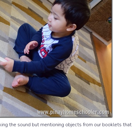
aking the sound but mentioning objects from our booklets that