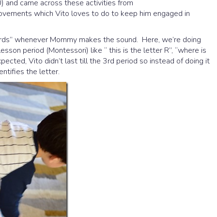
0) and came across these activities from
movements which Vito loves to do to keep him engaged in
r cards” whenever Mommy makes the sound. Here, we’re doing
esson period (Montessori) like “ this is the letter R”, “where is
ected, Vito didn’t last till the 3rd period so instead of doing it
ntifies the letter.