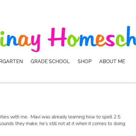
ERGARTEN
GRADE SCHOOL
SHOP
ABOUT ME
ivities with me. Mavi was already learning how to spell 2.5
ounds they make, he’s still not at it when it comes to doing