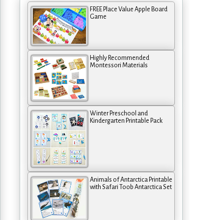
FREE Place Value Apple Board
Game
Highly Recommended
Montessori Materials
Winter Preschool and
Kindergarten Printable Pack
Animals of Antarctica Printable
with Safari Toob Antarctica Set