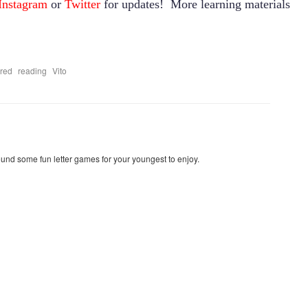
Instagram
or
Twitter
for updates! More learning materials
,
,
ired
reading
Vito
found some fun letter games for your youngest to enjoy.