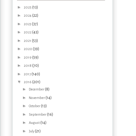
►
(13)
2025
►
(22)
2024
►
(37)
2023
►
(43)
2022
►
(53)
2021
►
(39)
2020
►
(59)
2019
►
(70)
2018
►
(140)
2017
▼
(201)
2016
►
(8)
December
►
(14)
November
►
(13)
October
►
(16)
September
►
(14)
August
►
(21)
July