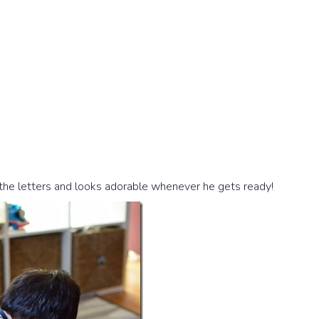
 the letters and looks adorable whenever he gets ready!