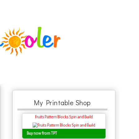
My Printable Shop
Fruits Pattern Blocks Spin and Build
Buy now from TPT