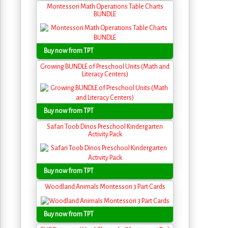
Montessori Math Operations Table Charts
BUNDLE
Buy now from TPT
Growing BUNDLE of Preschool Units (Math and
Literacy Centers)
Buy now from TPT
Safari Toob Dinos Preschool Kindergarten
Activity Pack
Buy now from TPT
Woodland Animals Montessori 3 Part Cards
Buy now from TPT