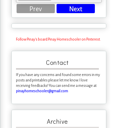
Prev
Next
Follow Pinay's board Pinay Homeschooler on Pinterest.
Contact
If you have any concerns and found some errors in my
posts and printables please let me know. I love
receiving feedbacks! You can send me a message at
pinayhomeschooler@gmail.com
Archive