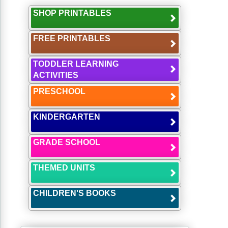
SHOP PRINTABLES
FREE PRINTABLES
TODDLER LEARNING
ACTIVITIES
PRESCHOOL
KINDERGARTEN
GRADE SCHOOL
THEMED UNITS
CHILDREN'S BOOKS