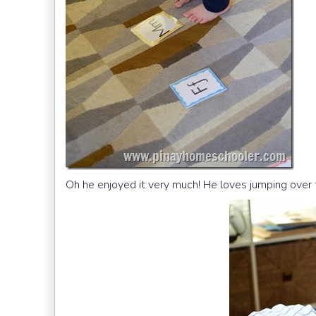
Oh he enjoyed it very much! He loves jumping over