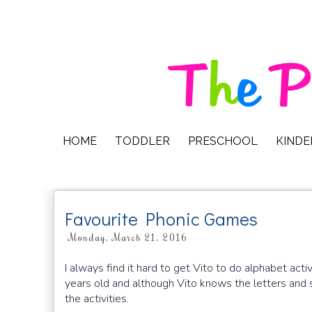
HOME
TODDLER
PRESCHOOL
KIND
Favourite Phonic Games
Monday, March 21, 2016
I always find it hard to get Vito to do alphabet act
years old and although Vito knows the letters and s
the activities.