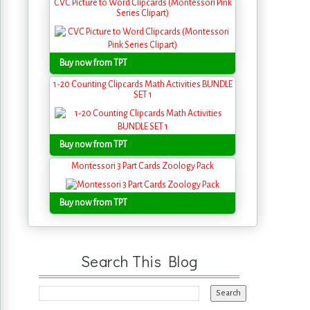
CVC Picture to Word Clipcards (Montessori Pink
Series Clipart)
Buy now from TPT
1-20 Counting Clipcards Math Activities BUNDLE
SET 1
Buy now from TPT
Montessori 3 Part Cards Zoology Pack
Buy now from TPT
Search This Blog