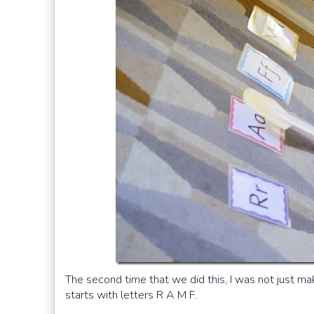
The second time that we did this, I was not just m
starts with letters R A M F.