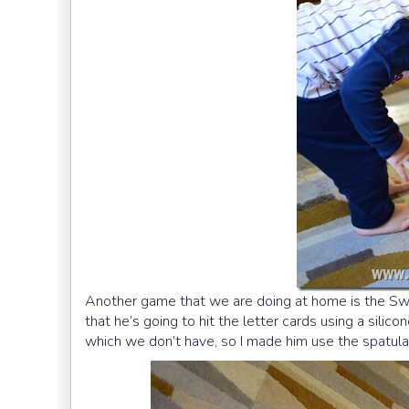
Another game that we are doing at home is the Swa
that he’s going to hit the letter cards using a silic
which we don’t have, so I made him use the spatula