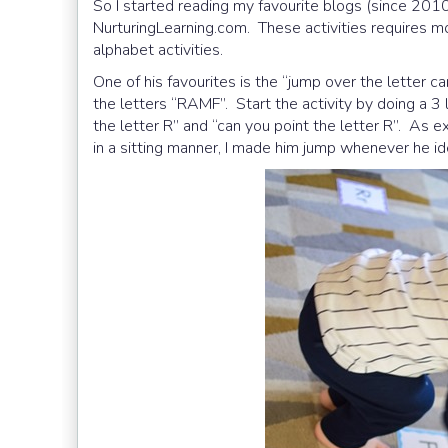
So I started reading my favourite blogs (since 201
NurturingLearning.com. These activities requires 
alphabet activities.
One of his favourites is the “jump over the lette
the letters “RAMF”. Start the activity by doing a 3 l
the letter R” and “can you point the letter R”. As exp
in a sitting manner, I made him jump whenever he ide