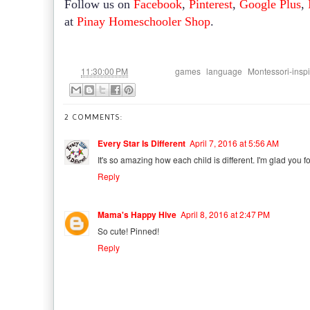
Follow us on
Facebook
,
Pinterest
,
Google Plus
,
at
Pinay Homeschooler Shop
.
at
Labels:
,
,
11:30:00 PM
games
language
Montessori-insp
2 COMMENTS:
Every Star Is Different
April 7, 2016 at 5:56 AM
It's so amazing how each child is different. I'm glad you 
Reply
Mama's Happy Hive
April 8, 2016 at 2:47 PM
So cute! Pinned!
Reply