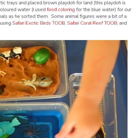
stic trays and placed brown playdoh for land (this playdoh is
 coloured water (I used
food coloring
for the blue water) for our
als as he sorted them. Some animal figures were a bit of a
 using
Safari Exotic Birds TOOB
,
Safari Coral Reef TOOB
, and