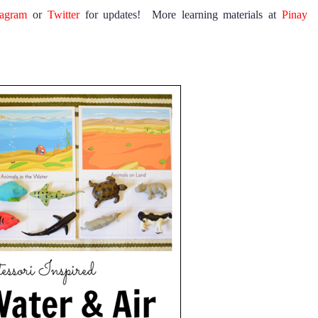
tagram
or
Twitter
for updates! More learning materials at
Pinay