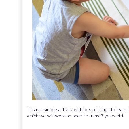
This is a simple activity with lots of things to learn
which we will work on once he turns 3 years old.