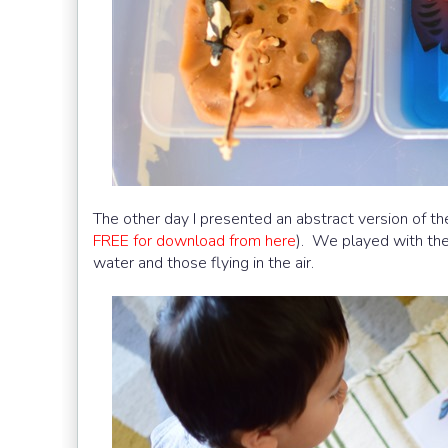
The other day I presented an abstract version of th
FREE for download from here
). We played with thes
water and those flying in the air.