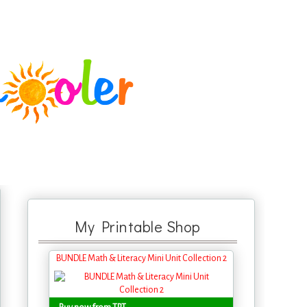
My Printable Shop
BUNDLE Math & Literacy Mini Unit Collection 2