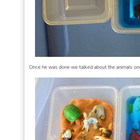
Once he was done we talked about the animals onc