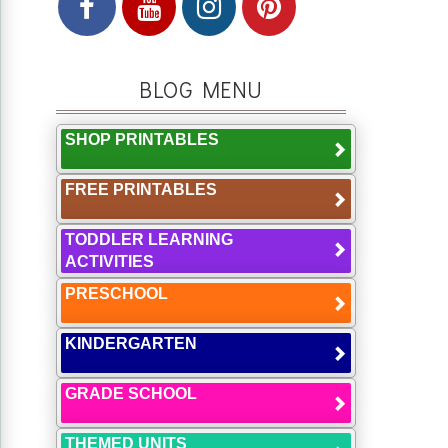
BLOG MENU
SHOP PRINTABLES
FREE PRINTABLES
TODDLER LEARNING
ACTIVITIES
PRESCHOOL
KINDERGARTEN
GRADE SCHOOL
THEMED UNITS