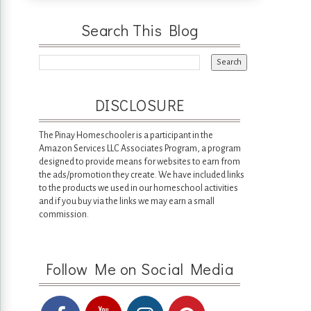
Search This Blog
DISCLOSURE
The Pinay Homeschooler is a participant in the
Amazon Services LLC Associates Program, a program
designed to provide means for websites to earn from
the ads/promotion they create. We have included links
to the products we used in our homeschool activities
and if you buy via the links we may earn a small
commission.
Follow Me on Social Media