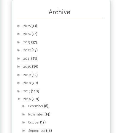
Archive
►
(13)
2025
►
(22)
2024
►
(37)
2023
►
(43)
2022
►
(53)
2021
►
(39)
2020
►
(59)
2019
►
(70)
2018
►
(140)
2017
▼
(201)
2016
►
(8)
December
►
(14)
November
►
(13)
October
►
(16)
September