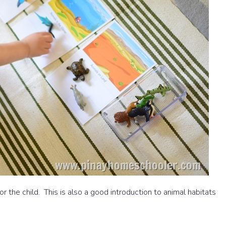
 for the child. This is also a good introduction to animal habitats