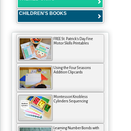
CHILDREN'S BOOKS
FREE St. Patrick's Day Fine
Motor Skills Printables
Using the Four Seasons
Addition Clipcards
Montessori Knobless
Cylinders Sequencing
Learning Number Bonds with