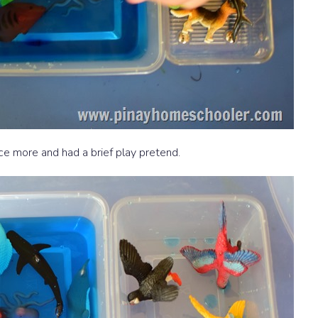
e more and had a brief play pretend.