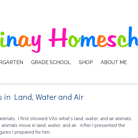
ERGARTEN
GRADE SCHOOL
SHOP
ABOUT ME
s in Land, Water and Air
animals. I first showed Vito what’s land, water, and air animals.
imals move in land, water, and air. After I presented the
gures I prepared for him.