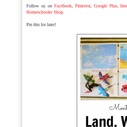
Follow us on
Facebook
,
Pinterest
,
Google Plus
,
Ins
Homeschooler Shop
.
Pin this for later!