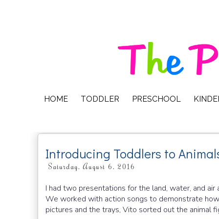
HOME
TODDLER
PRESCHOOL
KIND
Introducing Toddlers to Animal
Saturday, August 6, 2016
I had two presentations for the land, water, and air 
We worked with action songs to demonstrate how an
pictures and the trays, Vito sorted out the animal fi