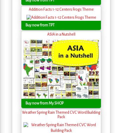
Buy now from TPT
Addition Facts 1-12 Centers Frogs Theme
Buy now from TPT
ASIA in a Nutshell
Buy now from My SHOP
Weather Spring Rain Themed CVC Word Building
Pack