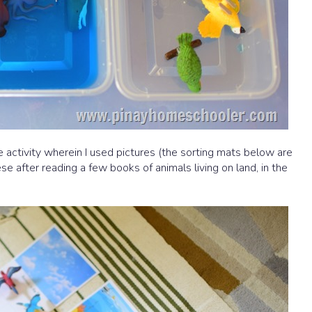
e activity wherein I used pictures (the sorting mats below are
e after reading a few books of animals living on land, in the