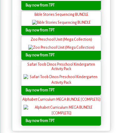
Buy now from TPT
Bible Stories Sequencing BUNDLE
Buy now from TPT
Zoo Preschool Unit (Mega Collection)
Buy now from TPT
Safari Toob Dinos Preschool Kindergarten
Activity Pack
Buy now from TPT
Alphabet Curriculum MEGA BUNDLE [COMPLETE]
Buy now from TPT