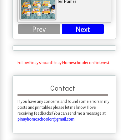
Ten Frames
Prev
Next
Follow Pinay's board Pinay Homeschooler on Pinterest.
Contact
If you have any concerns and found some errors in my
posts and printables please let me know. I love
receiving feedbacks! You can send me a message at
pinayhomeschooler@gmail.com