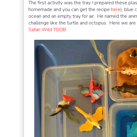
The first activity was the tray. I prepared these pla
homemade and you can get the recipe
here
), blue
ocean and an empty tray for air. He named the anim
challenge like the turtle and octopus. Here we are
Safari Wild TOOB
.