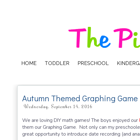
HOME
TODDLER
PRESCHOOL
KINDER
Autumn Themed Graphing Game
Wednesday, September 14, 2016
We are loving DIY math games! The boys enjoyed our
them our Graphing Game. Not only can my preschooler pra
great opportunity to introduce date recording (and anal