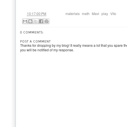
at
Labels:
,
,
,
,
10:17:00 PM
materials
math
Mavi
play
Vito
0 COMMENTS:
POST A COMMENT
Thanks for dropping by my blog! It really means a lot that you spare th
you will be notified of my response.