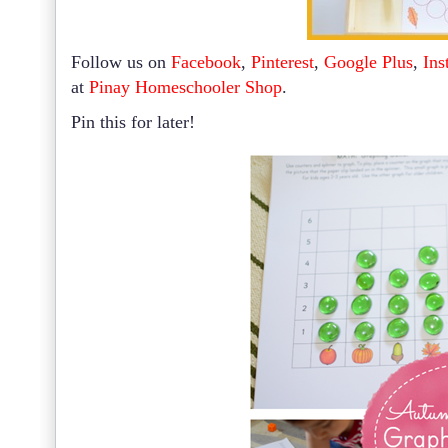
Follow us on
Facebook
,
Pinterest
,
Google Plus
,
Ins
at
Pinay Homeschooler Shop
.
Pin this for later!