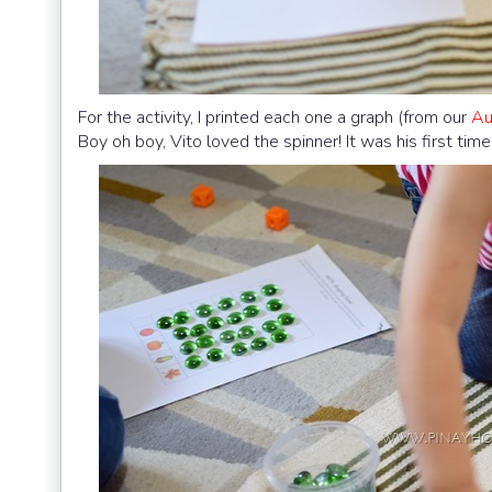
For the activity, I printed each one a graph (from our
Au
Boy oh boy, Vito loved the spinner! It was his first ti