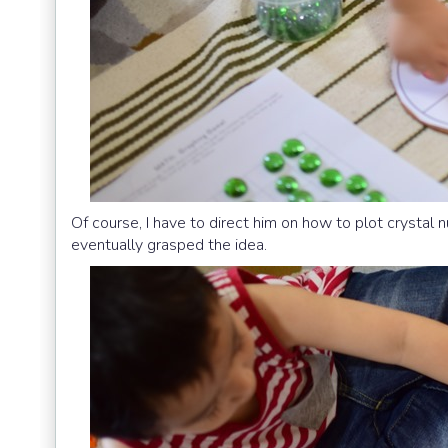
Of course, I have to direct him on how to plot crystal 
eventually grasped the idea.