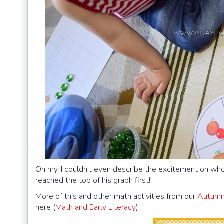
Oh my, I couldn’t even describe the excitement on who’
reached the top of his graph first!
More of this and other math activities from our
Autumn 
here (
Math and Early Literacy
)