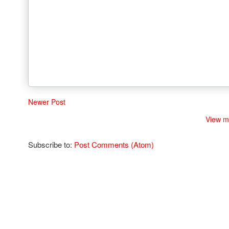
Newer Post
View m
Subscribe to:
Post Comments (Atom)