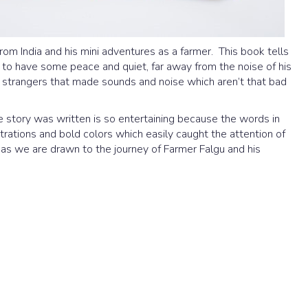
rom India and his mini adventures as a farmer. This book tells
e to have some peace and quiet, far away from the noise of his
strangers that made sounds and noise which aren’t that bad
 story was written is so entertaining because the words in
strations and bold colors which easily caught the attention of
s we are drawn to the journey of Farmer Falgu and his