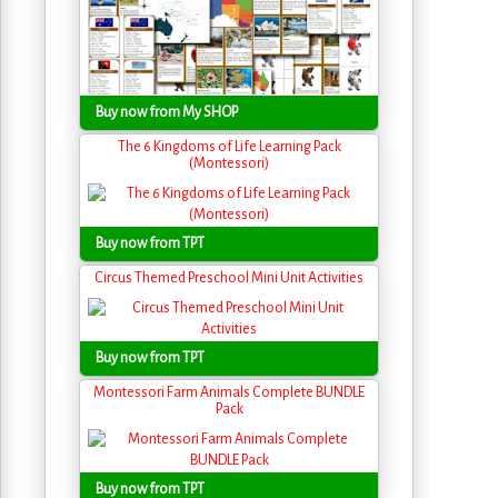
Buy now from My SHOP
The 6 Kingdoms of Life Learning Pack
(Montessori)
Buy now from TPT
Circus Themed Preschool Mini Unit Activities
Buy now from TPT
Montessori Farm Animals Complete BUNDLE
Pack
Buy now from TPT