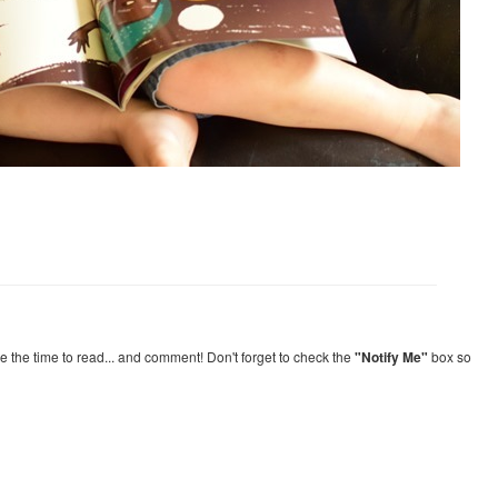
re the time to read... and comment! Don't forget to check the
"Notify Me"
box so