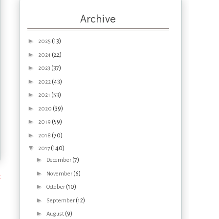
Archive
►
(13)
2025
►
(22)
2024
►
(37)
2023
►
(43)
2022
►
(53)
2021
►
(39)
2020
►
(59)
2019
►
(70)
2018
▼
(140)
2017
►
(7)
December
►
(6)
November
t
►
(10)
October
►
(12)
September
►
(9)
August