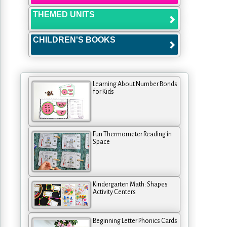
THEMED UNITS
CHILDREN'S BOOKS
Learning About Number Bonds
for Kids
Fun Thermometer Reading in
Space
Kindergarten Math: Shapes
Activity Centers
Beginning Letter Phonics Cards