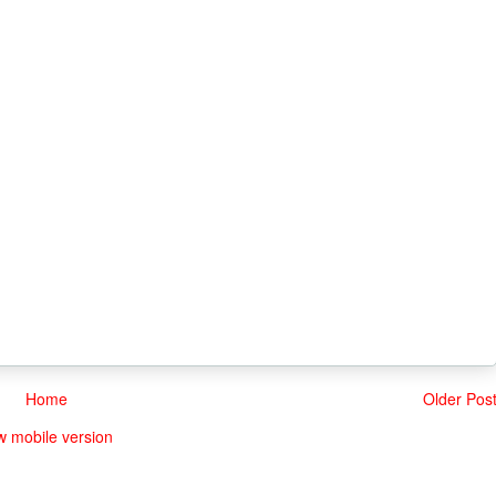
Home
Older Pos
w mobile version