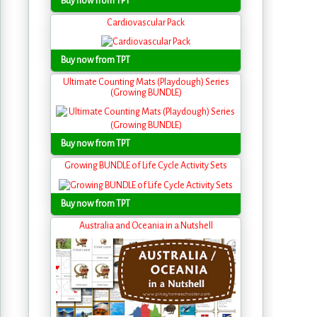
Buy now from TPT
Cardiovascular Pack
Buy now from TPT
Ultimate Counting Mats (Playdough) Series
(Growing BUNDLE)
Buy now from TPT
Growing BUNDLE of Life Cycle Activity Sets
Buy now from TPT
Australia and Oceania in a Nutshell