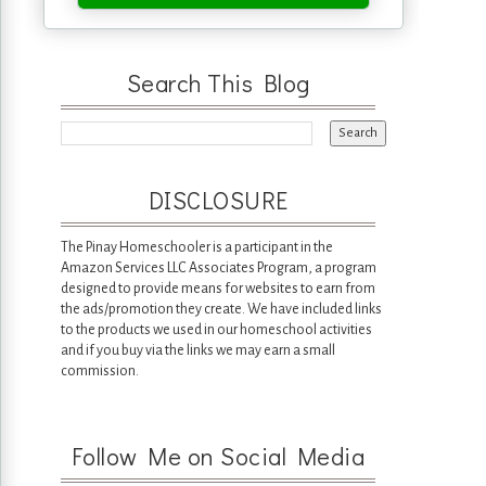
Search This Blog
DISCLOSURE
The Pinay Homeschooler is a participant in the
Amazon Services LLC Associates Program, a program
designed to provide means for websites to earn from
the ads/promotion they create. We have included links
to the products we used in our homeschool activities
and if you buy via the links we may earn a small
commission.
Follow Me on Social Media