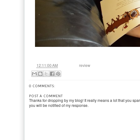
at
Labels:
12:11:00 AM
review
0 COMMENTS:
POST A COMMENT
Thanks for dropping by my blog! It really means a lot that you spa
you will be notified of my response.