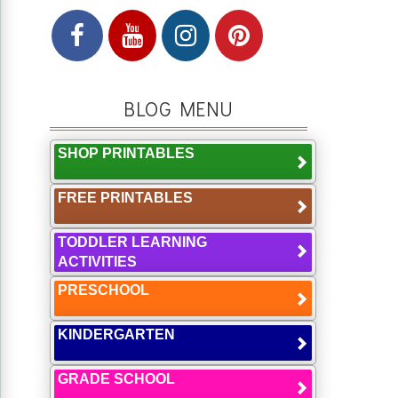
BLOG MENU
SHOP PRINTABLES
FREE PRINTABLES
TODDLER LEARNING
ACTIVITIES
PRESCHOOL
KINDERGARTEN
GRADE SCHOOL