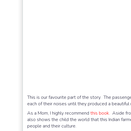
This is our favourite part of the story. The passe
each of their noises until they produced a beautiful
As a Mom, I highly recommend
this book.
Aside from
also shows the child the world that this Indian farm
people and their culture.