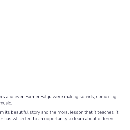
ngers and even Farmer Falgu were making sounds, combining
 music.
 its beautiful story and the moral lesson that it teaches, it
er has which led to an opportunity to learn about different