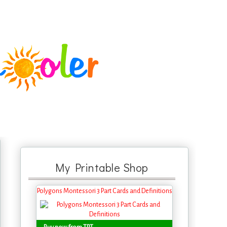
My Printable Shop
Polygons Montessori 3 Part Cards and Definitions