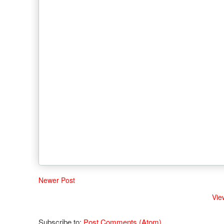
Newer Post
Vie
Subscribe to:
Post Comments (Atom)