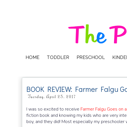
HOME
TODDLER
PRESCHOOL
KIND
BOOK REVIEW: Farmer Falgu Go
Tuesday, April 25, 2017
I was so excited to receive
Farmer Falgu Goes on a 
fiction book and knowing my kids who are very intere
boy, and they did! Most especially my preschooler 