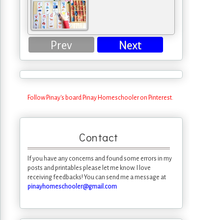
Prev
Next
Follow Pinay's board Pinay Homeschooler on Pinterest.
Contact
If you have any concerns and found some errors in my
posts and printables please let me know. I love
receiving feedbacks! You can send me a message at
pinayhomeschooler@gmail.com