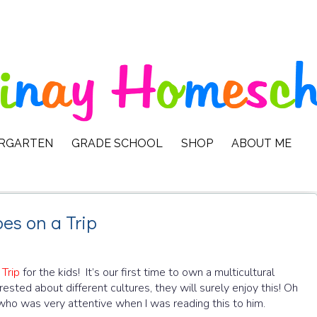
ERGARTEN
GRADE SCHOOL
SHOP
ABOUT ME
es on a Trip
Trip
for the kids! It’s our first time to own a multicultural
sted about different cultures, they will surely enjoy this! Oh
who was very attentive when I was reading this to him.