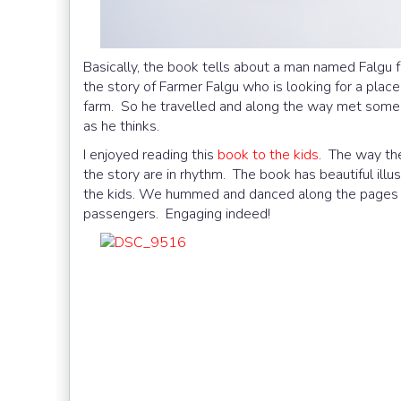
Basically, the book tells about a man named Falgu f
the story of Farmer Falgu who is looking for a plac
farm. So he travelled and along the way met some 
as he thinks.
I enjoyed reading this
book to the kids
. The way the
the story are in rhythm. The book has beautiful illu
the kids. We hummed and danced along the pages a
passengers. Engaging indeed!