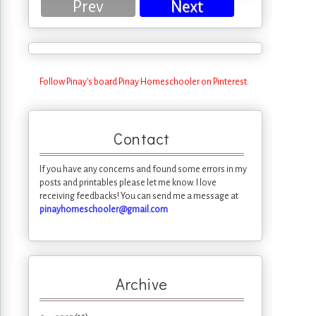
Prev
Next
Follow Pinay's board Pinay Homeschooler on Pinterest.
Contact
If you have any concerns and found some errors in my
posts and printables please let me know. I love
receiving feedbacks! You can send me a message at
pinayhomeschooler@gmail.com
Archive