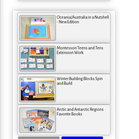
Oceania/Australia in a Nutshell
- New Edition
Montessori Teens and Tens
Extension Work
Winter Building Blocks Spin
and Build
Arctic and Antarctic Regions
Favorite Books