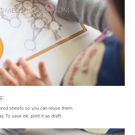
s:
ored sheets so you can reuse them.
y. To save ink, print it as draft.