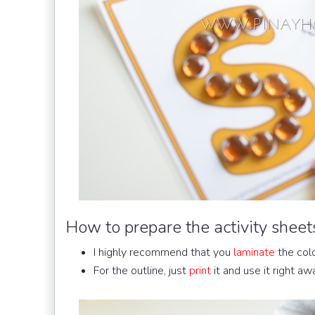
How to prepare the activity sheet
I highly recommend that you
laminate
the col
For the outline, just
print
it and use it right awa