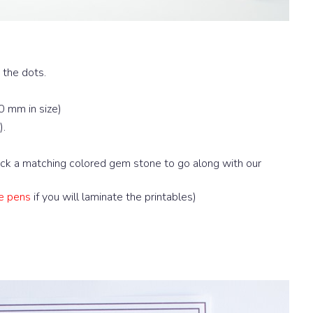
 the dots.
0 mm in size)
).
pick a matching colored gem stone to go along with our
e pens
if you will laminate the printables)