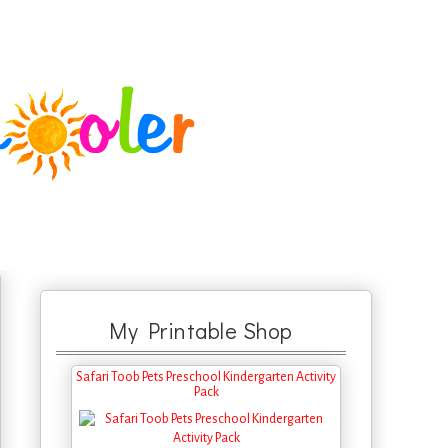
My Printable Shop
Safari Toob Pets Preschool Kindergarten Activity
Pack