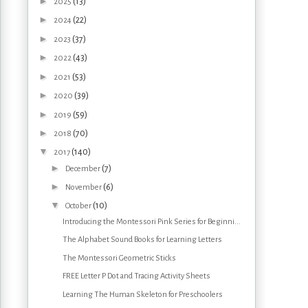
►
(13)
2025
►
(22)
2024
►
(37)
2023
►
(43)
2022
►
(53)
2021
►
(39)
2020
►
(59)
2019
►
(70)
2018
▼
(140)
2017
►
(7)
December
►
(6)
November
▼
(10)
October
Introducing the Montessori Pink Series for Beginni...
The Alphabet Sound Books for Learning Letters
The Montessori Geometric Sticks
FREE Letter P Dot and Tracing Activity Sheets
Learning The Human Skeleton for Preschoolers