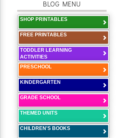
BLOG MENU
SHOP PRINTABLES
FREE PRINTABLES
TODDLER LEARNING
ACTIVITIES
PRESCHOOL
KINDERGARTEN
GRADE SCHOOL
THEMED UNITS
CHILDREN'S BOOKS