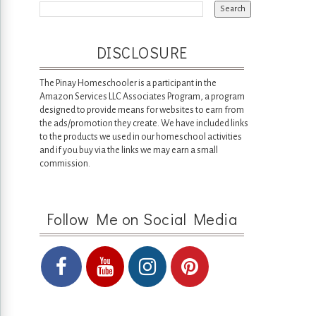
DISCLOSURE
The Pinay Homeschooler is a participant in the
Amazon Services LLC Associates Program, a program
designed to provide means for websites to earn from
the ads/promotion they create. We have included links
to the products we used in our homeschool activities
and if you buy via the links we may earn a small
commission.
Follow Me on Social Media