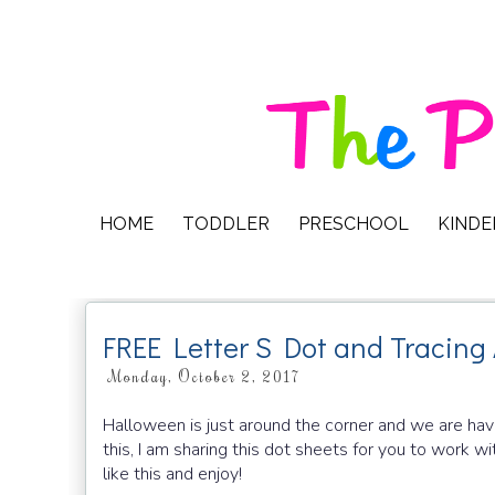
HOME
TODDLER
PRESCHOOL
KIND
FREE Letter S Dot and Tracing 
Monday, October 2, 2017
Halloween is just around the corner and we are hav
this, I am sharing this dot sheets for you to work wi
like this and enjoy!