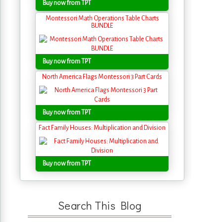
Buy now from TPT
Montessori Math Operations Table Charts
BUNDLE
Buy now from TPT
North America Flags Montessori 3 Part Cards
Buy now from TPT
Fact Family Houses: Multiplication and Division
Buy now from TPT
Search This Blog