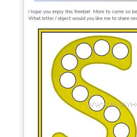
I hope you enjoy this freebie! More to come so be
What letter / object would you like me to share ne