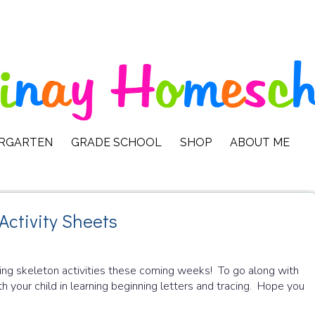
ERGARTEN
GRADE SCHOOL
SHOP
ABOUT ME
Activity Sheets
ing skeleton activities these coming weeks! To go along with
th your child in learning beginning letters and tracing. Hope you