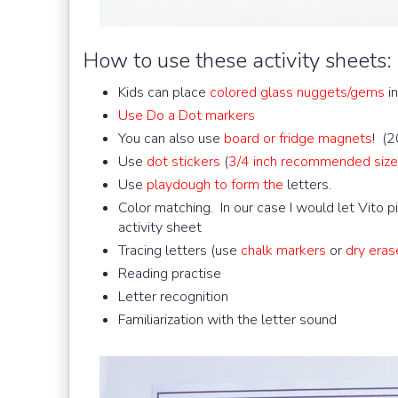
How to use these activity sheets:
Kids can place
colored glass nuggets/gems
in
Use Do a Dot markers
You can also use
board or fridge magnets
! (2
Use
dot stickers
(
3/4 inch recommended size
Use
playdough to form the
letters.
Color matching. In our case I would let Vito 
activity sheet
Tracing letters (use
chalk markers
or
dry eras
Reading practise
Letter recognition
Familiarization with the letter sound