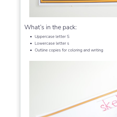
What’s in the pack:
Uppercase letter S
Lowercase letter s
Outline copies for coloring and writing