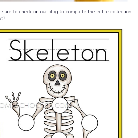
 sure to check on our blog to complete the entire collection.
xt?