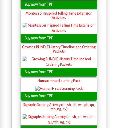
Buy now from TPT
Montessori Inspired Telling Time Extension
Activities
Buy now from TPT
Growing BUNDLE History Timeline and Ordering
Packets
Buy now from TPT
Human Heart Learning Pack
Buy now from TPT
Digraphs Sorting Activity (th, sh, ch, wh, ph, qu,
tch, ng, ck)