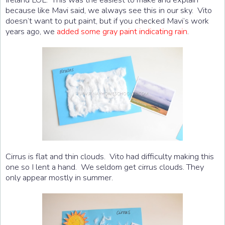
because like Mavi said, we always see this in our sky. Vito
doesn’t want to put paint, but if you checked Mavi’s work
years ago, we
added some gray paint indicating rain
.
Cirrus is flat and thin clouds. Vito had difficulty making this
one so I lent a hand. We seldom get cirrus clouds. They
only appear mostly in summer.