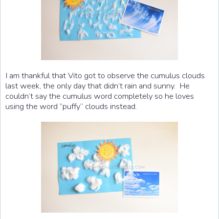
I am thankful that Vito got to observe the cumulus clouds
last week, the only day that didn’t rain and sunny. He
couldn’t say the cumulus word completely so he loves
using the word “puffy” clouds instead.