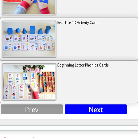
Real Life 3D Activity Cards
Beginning Letter Phonics Cards
Prev
Next