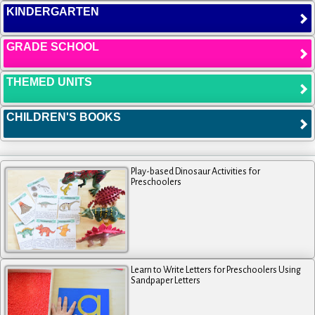
KINDERGARTEN
GRADE SCHOOL
THEMED UNITS
CHILDREN'S BOOKS
Play-based Dinosaur Activities for
Preschoolers
Learn to Write Letters for Preschoolers Using
Sandpaper Letters