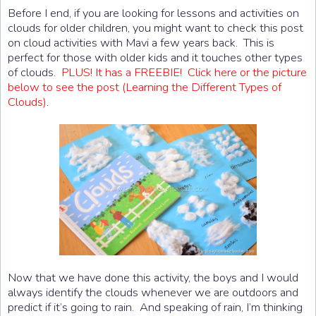
Before I end, if you are looking for lessons and activities on
clouds for older children, you might want to check this post
on cloud activities with Mavi a few years back. This is
perfect for those with older kids and it touches other types
of clouds.
PLUS! It has a FREEBIE! Click here or the picture
below to see the post (Learning the Different Types of
Clouds)
.
Now that we have done this activity, the boys and I would
always identify the clouds whenever we are outdoors and
predict if it’s going to rain. And speaking of rain, I’m thinking