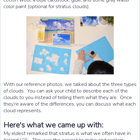
color paint (optional for stratus clouds).
With our reference photos, we talked about the three types
of clouds. You can ask your child to describe each of the
clouds to you instead of telling them what they are. Once
they’re aware of the differences, you can discuss what each
cloud represents.
Here's what we came up with:
My eldest remarked that stratus is what we often have in
Ireland LOL. This was the easiest to make and explain