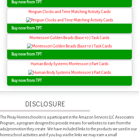
Buy now from TPT
Penguin Clocks and Time Matching Activity Cards
Buy now from TPT
Montessori Golden Beads (Base 10 ) Task Cards
Buy now from TPT
Human Body Systems Montessori 3 Part Cards
Buy now from TPT
DISCLOSURE
The Pinay Homeschooler is a participant in the Amazon Services LLC Associates
Program, a program designed to provide means for websites to earn from the
ads/promotion they create. We have included links to the products we used in our
homeschool activities and if you buy via the links we may earn a small