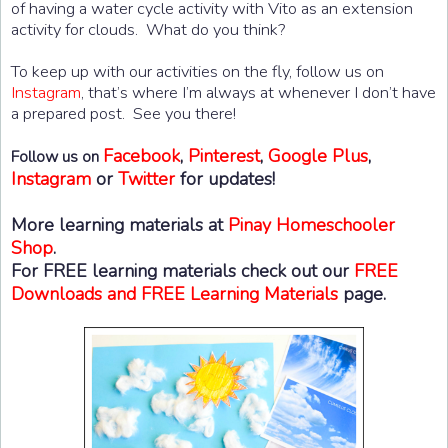
of having a water cycle activity with Vito as an extension
activity for clouds. What do you think?
To keep up with our activities on the fly, follow us on
Instagram
, that’s where I’m always at whenever I don’t have
a prepared post. See you there!
Facebook
,
Pinterest
,
Google Plus
,
Follow us on
Instagram
or
Twitter
for updates!
More learning materials at
Pinay Homeschooler
Shop
.
For FREE learning materials check out our
FREE
Downloads and FREE Learning Materials
page.