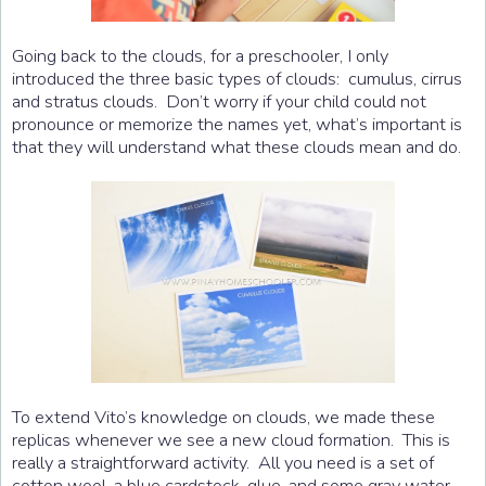
Going back to the clouds, for a preschooler, I only
introduced the three basic types of clouds: cumulus, cirrus
and stratus clouds. Don’t worry if your child could not
pronounce or memorize the names yet, what’s important is
that they will understand what these clouds mean and do.
To extend Vito’s knowledge on clouds, we made these
replicas whenever we see a new cloud formation. This is
really a straightforward activity. All you need is a set of
cotton wool, a blue cardstock, glue, and some gray water