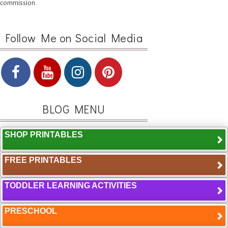
commission.
Follow Me on Social Media
BLOG MENU
SHOP PRINTABLES
FREE PRINTABLES
TODDLER LEARNING ACTIVITIES
PRESCHOOL