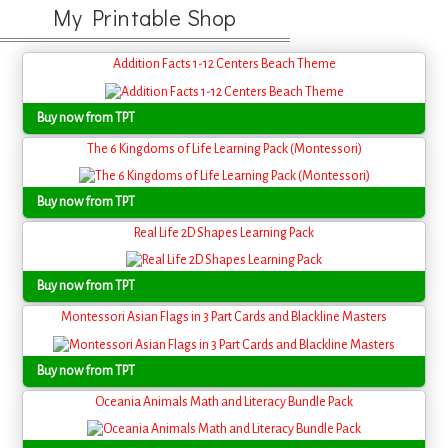
My Printable Shop
Addition Facts 1-12 Centers Beach Theme
Buy now from TPT
The 6 Kingdoms of Life Learning Pack (Montessori)
Buy now from TPT
Real Life 2D Shapes Learning Pack
Buy now from TPT
Montessori Asian Flags in 3 Part Cards and Blackline Masters
Buy now from TPT
Oceania Animals Math and Literacy Bundle Pack