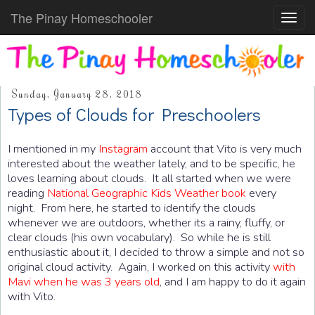
The Pinay Homeschooler
Toggl
navig
Sunday, January 28, 2018
Types of Clouds for Preschoolers
I mentioned in my
Instagram
account that Vito is very much
interested about the weather lately, and to be specific, he
loves learning about clouds. It all started when we were
reading
National Geographic Kids Weather book
every
night. From here, he started to identify the clouds
whenever we are outdoors, whether its a rainy, fluffy, or
clear clouds (his own vocabulary). So while he is still
enthusiastic about it, I decided to throw a simple and not so
original cloud activity. Again, I worked on this activity
with
Mavi when he was 3 years old
, and I am happy to do it again
with Vito.