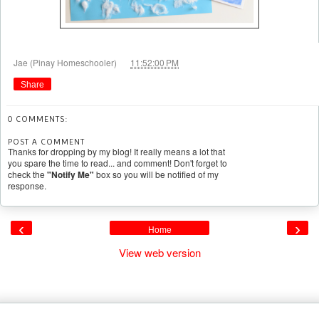
at
Jae (Pinay Homeschooler)
11:52:00 PM
Share
0 COMMENTS:
POST A COMMENT
Thanks for dropping by my blog! It really means a lot that
you spare the time to read... and comment! Don't forget to
check the
"Notify Me"
box so you will be notified of my
response.
‹
›
Home
View web version