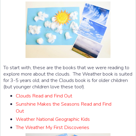
To start with, these are the books that we were reading to
explore more about the clouds. The Weather book is suited
for 3-5 years old, and the Clouds book is for older children
(but younger children love these too!).
Clouds Read and Find Out
Sunshine Makes the Seasons Read and Find
Out
Weather National Geographic Kids
The Weather My First Discoveries