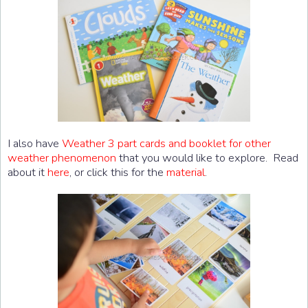
I also have
Weather 3 part cards and booklet for other
weather phenomenon
that you would like to explore. Read
about it
here
, or click this for the
material
.