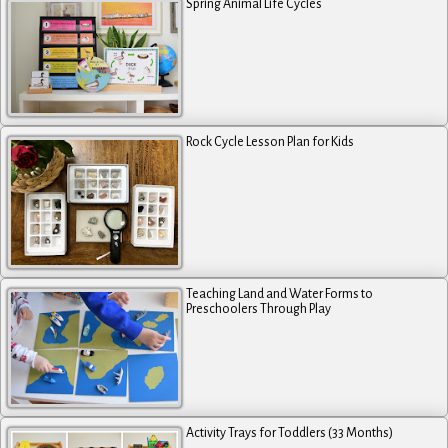
Spring Animal Life Cycles
Rock Cycle Lesson Plan for Kids
Teaching Land and Water Forms to
Preschoolers Through Play
Activity Trays for Toddlers (33 Months)