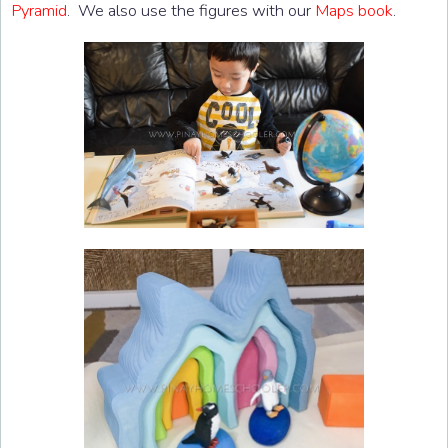
Pyramid
. We also use the figures with our
Maps book
.