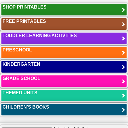
SHOP PRINTABLES
FREE PRINTABLES
TODDLER LEARNING ACTIVITIES
PRESCHOOL
KINDERGARTEN
GRADE SCHOOL
THEMED UNITS
CHILDREN'S BOOKS