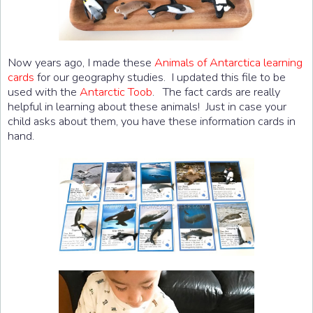
Now years ago, I made these
Animals of Antarctica learning
cards
for our geography studies. I updated this file to be
used with the
Antarctic Toob
. The fact cards are really
helpful in learning about these animals! Just in case your
child asks about them, you have these information cards in
hand.