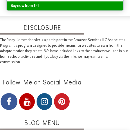
Buy now from TPT
DISCLOSURE
The Pinay Homeschooler is a participant in the Amazon Services LLC Associates
Program, a program designed to provide means for websites to earn from the
ads/promotion they create. We have included links to the products we used in our
homeschool activities and if you buy via the links we may earn a small
commission.
Follow Me on Social Media
BLOG MENU