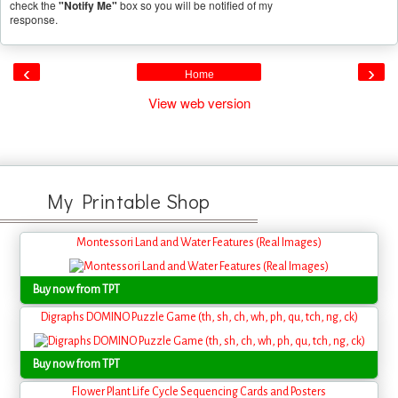
check the
"Notify Me"
box so you will be notified of my
response.
‹
›
Home
View web version
My Printable Shop
Montessori Land and Water Features (Real Images)
Buy now from TPT
Digraphs DOMINO Puzzle Game (th, sh, ch, wh, ph, qu, tch, ng, ck)
Buy now from TPT
Flower Plant Life Cycle Sequencing Cards and Posters