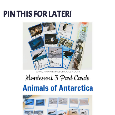
PIN THIS FOR LATER!