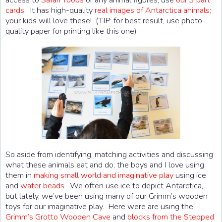
cards.
It has high-quality
real images of Antarctica animals;
your kids will love these! (TIP: for best result, use photo
quality paper for printing like this one)
So aside from identifying, matching activities and discussing
what these animals eat and do, the boys and I love using
them in
making small world and imaginative play
using ice
and
water beads
. We often use ice to depict Antarctica,
but lately, we’ve been using many of our Grimm’s wooden
toys for our imaginative play. Here were are using the
Grimm’s Grotto Wooden Cave
and
blocks from the Stepped