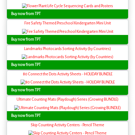
Buy now from TPT
Fire Safety Themed Preschool Kindergarten Mini Unit
Buy now from TPT
Landmarks Photocards Sorting Activity (by Countries)
Buy now from TPT
80 Connect the Dots Activity Sheets - HOLIDAY BUNDLE
Buy now from TPT
Ultimate Counting Mats (Playdough) Series (Growing BUNDLE)
Buy now from TPT
Skip Counting Activity Centers - Pencil Theme