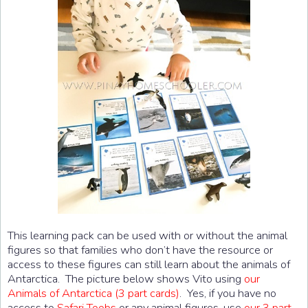
This learning pack can be used with or without the animal
figures so that families who don’t have the resource or
access to these figures can still learn about the animals of
Antarctica. The picture below shows Vito using
our
Animals of Antarctica (3 part cards)
. Yes, if you have no
access to
Safari Toobs
or any animal figures, use
our 3 part