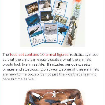
The
toob set contains 10 animal figures
, realistically made
so that the child can easily visualize what the animals
would look like in real life. It includes penguins, seals,
whales and albatross. Don’t worry, some of these animals
are new to me too, so it’s not just the kids that’s learning
here but me as well!