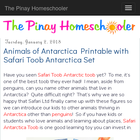
The Pinay Homeschooler
Toggl
navig
Tuesday, January 2, 2018
Animals of Antarctica Printable with
Safari Toob Antarctica Set
Have you seen
Safari Toob Antarctic toob
yet? To me, it’s
one of the best toob they ever had! I mean, aside from
penguins, can you name other animals that live in
Antarctica? Quite difficult right? That’s why we are so
happy that Safari Ltd finally came up with these figures so
we can introduce our kids to other animals thriving in
Antarctica
other than
penguins
! So if you have kids or
students who love animals and learning about places,
Safari
Antarctica Toob
is one good learning toy you can invest in.