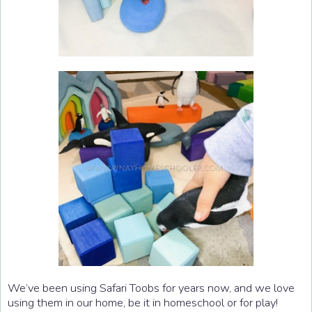
We’ve been using Safari Toobs for years now, and we love
using them in our home, be it in homeschool or for play!