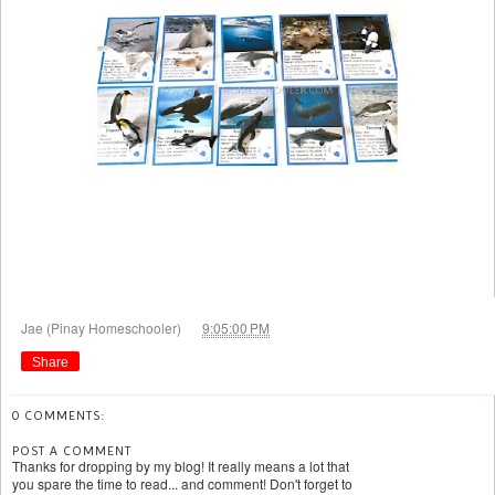
at
Jae (Pinay Homeschooler)
9:05:00 PM
Share
0 COMMENTS:
POST A COMMENT
Thanks for dropping by my blog! It really means a lot that
you spare the time to read... and comment! Don't forget to