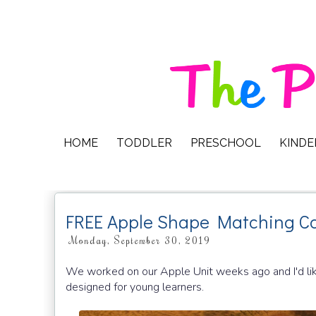
HOME
TODDLER
PRESCHOOL
KIND
FREE Apple Shape Matching C
Monday, September 30, 2019
We worked on our Apple Unit weeks ago and I'd like
designed for young learners.