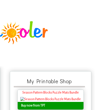
My Printable Shop
Season Pattern Blocks Puzzle Mats Bundle
Buy now from TPT