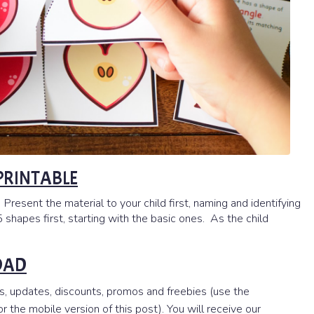
 PRINTABLE
 Present the material to your child first, naming and identifying
 shapes first, starting with the basic ones. As the child
OAD
s, updates, discounts, promos and freebies (use the
 the mobile version of this post). You will receive our