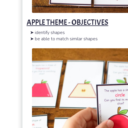
APPLE THEME - OBJECTIVES
➤ identify shapes
➤ be able to match similar shapes