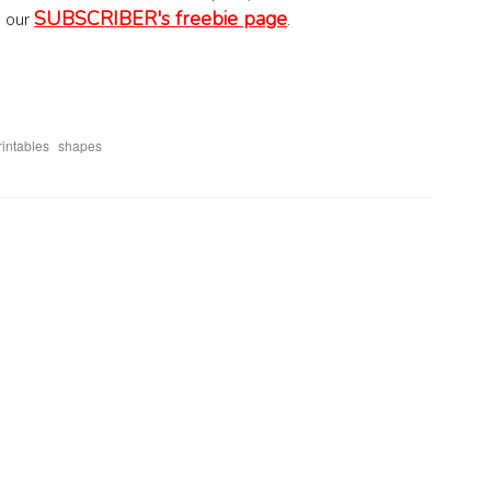
SUBSCRIBER's freebie page
o our
.
,
rintables
shapes