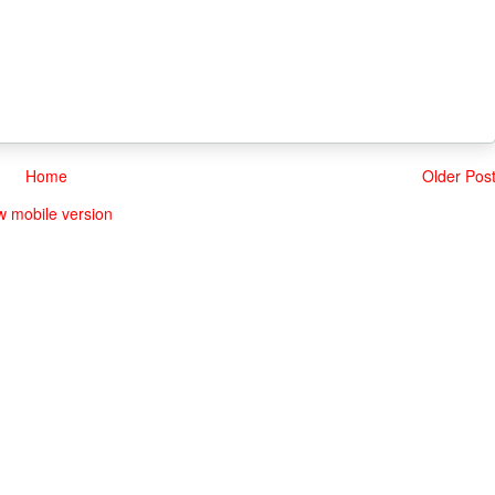
Home
Older Pos
w mobile version