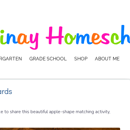
ERGARTEN
GRADE SCHOOL
SHOP
ABOUT ME
ards
 to share this beautiful apple-shape matching activity,