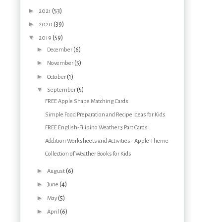
►
(53)
2021
►
(39)
2020
▼
(59)
2019
►
(6)
December
►
(5)
November
►
(1)
October
▼
(5)
September
FREE Apple Shape Matching Cards
Simple Food Preparation and Recipe Ideas for Kids
FREE English-Filipino Weather 3 Part Cards
Addition Worksheets and Activities - Apple Theme
Collection of Weather Books for Kids
►
(6)
August
►
(4)
June
►
(5)
May
►
(6)
April