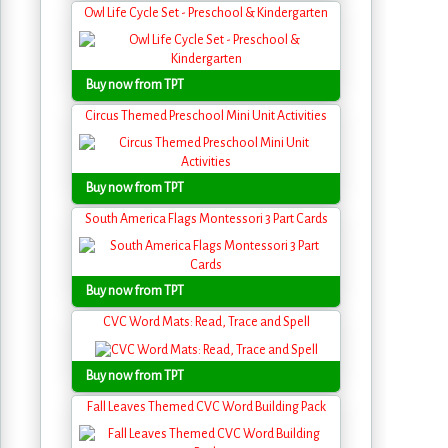
Owl Life Cycle Set - Preschool & Kindergarten
Buy now from TPT
Circus Themed Preschool Mini Unit Activities
Buy now from TPT
South America Flags Montessori 3 Part Cards
Buy now from TPT
CVC Word Mats: Read, Trace and Spell
Buy now from TPT
Fall Leaves Themed CVC Word Building Pack