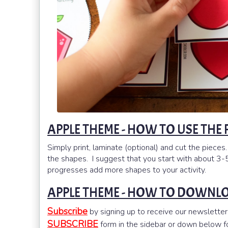
APPLE THEME - HOW TO USE THE
Simply print, laminate (optional) and cut the pieces.
the shapes. I suggest that you start with about 3-5
progresses add more shapes to your activity.
APPLE THEME - HOW TO DOWNL
Subscribe
by signing up to receive our newsletter
SUBSCRIBE
form in the sidebar or down below for