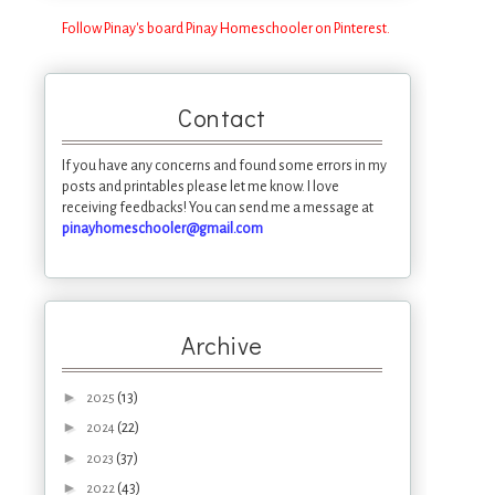
Follow Pinay's board Pinay Homeschooler on Pinterest.
Contact
If you have any concerns and found some errors in my
posts and printables please let me know. I love
receiving feedbacks! You can send me a message at
pinayhomeschooler@gmail.com
Archive
►
(13)
2025
►
(22)
2024
►
(37)
2023
►
(43)
2022