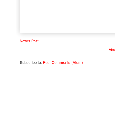
Newer Post
Vie
Subscribe to:
Post Comments (Atom)