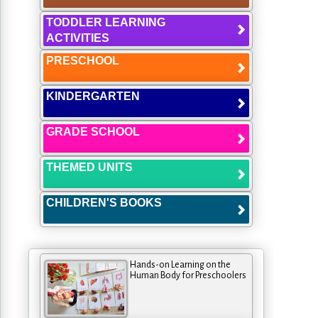
TODDLER LEARNING
ACTIVITIES
PRESCHOOL
KINDERGARTEN
GRADE SCHOOL
THEMED UNITS
CHILDREN'S BOOKS
Hands-on Learning on the
Human Body for Preschoolers