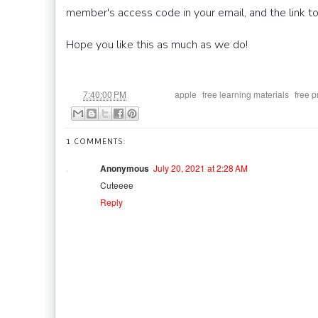
member's access code in your email, and the link t
Hope you like this as much as we do!
at
Labels:
,
,
7:40:00 PM
apple
free learning materials
free p
1 COMMENTS:
Anonymous
July 20, 2021 at 2:28 AM
Cuteeee
Reply