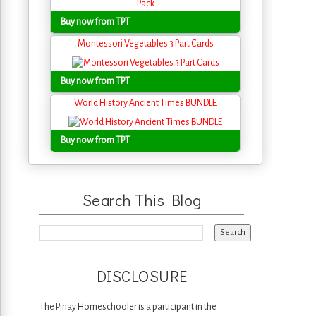
Buy now from TPT
Montessori Vegetables 3 Part Cards
Buy now from TPT
World History Ancient Times BUNDLE
Buy now from TPT
Search This Blog
DISCLOSURE
The Pinay Homeschooler is a participant in the