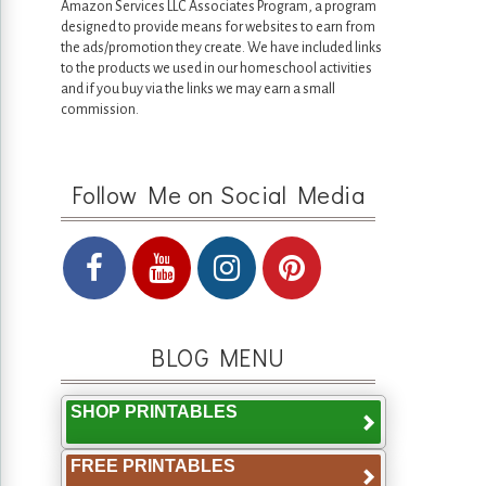
Amazon Services LLC Associates Program, a program
designed to provide means for websites to earn from
the ads/promotion they create. We have included links
to the products we used in our homeschool activities
and if you buy via the links we may earn a small
commission.
Follow Me on Social Media
BLOG MENU
SHOP PRINTABLES
FREE PRINTABLES