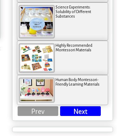
Science Experiments:
Solubility of Different
Substances
Highly Recommended
t
Montessori Materials
Human Body Montessori-
Friendly Learning Materials
Prev
Next