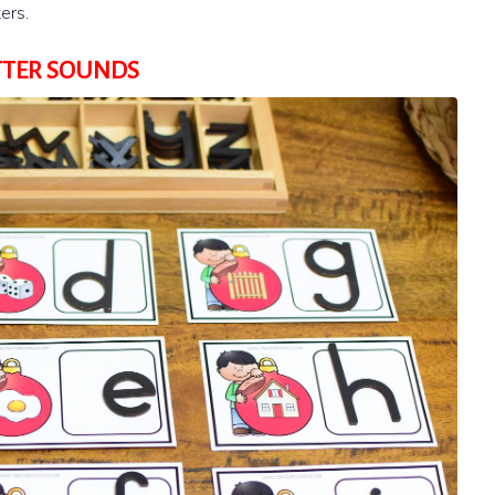
ers.
TTER SOUNDS