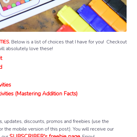
TIES
, Below is a list of choices that I have for you! Checkout
ill absolutely love these!
t
d
ities
ities (Mastering Addition Facts)
s, updates, discounts, promos and freebies (use the
 the mobile version of this post). You will receive our
SUBSCRIBER's freebie page
o our
. Enjoy!