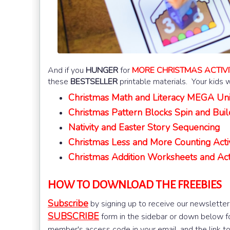
And if you
HUNGER
for
MORE CHRISTMAS ACTIVI
these
BESTSELLER
printable materials. Your kids w
Christmas Math and Literacy MEGA Uni
Christmas Pattern Blocks Spin and Buil
Nativity and Easter Story Sequencing
Christmas Less and More Counting Activ
Christmas Addition Worksheets and Activ
HOW TO DOWNLOAD THE FREEBIES
Subscribe
by signing up to receive our newsletter
SUBSCRIBE
form in the sidebar or down below for
member's access code in your email, and the link t