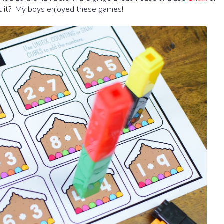
't it? My boys enjoyed these games!