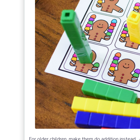
For older children, make them do addition instead