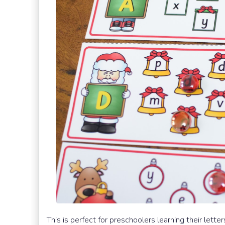
This is perfect for preschoolers learning their lett