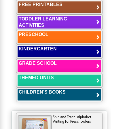
FREE PRINTABLES
TODDLER LEARNING
ACTIVITIES
PRESCHOOL
KINDERGARTEN
GRADE SCHOOL
THEMED UNITS
CHILDREN'S BOOKS
Spin and Trace: Alphabet
Writing for Preschoolers