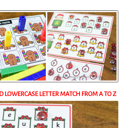
 LOWERCASE LETTER MATCH FROM A TO Z