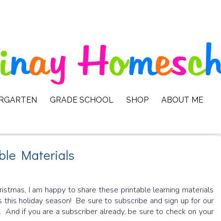
ERGARTEN
GRADE SCHOOL
SHOP
ABOUT ME
ble Materials
stmas, I am happy to share these printable learning materials
 this holiday season! Be sure to subscribe and sign up for our
. And if you are a subscriber already, be sure to check on your