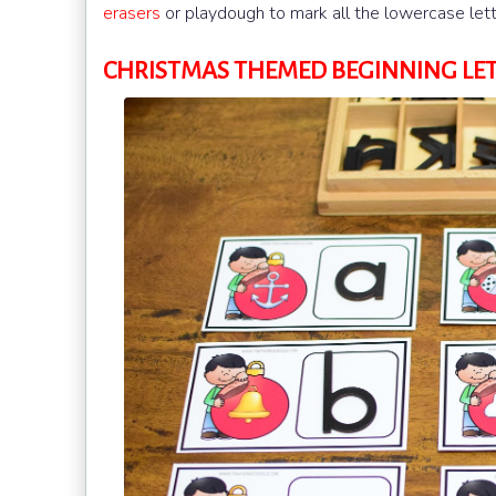
erasers
or playdough to mark all the lowercase lett
CHRISTMAS THEMED BEGINNING LE