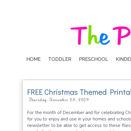
HOME
TODDLER
PRESCHOOL
KIND
FREE Christmas Themed Printa
Thursday, November 28, 2019
For the month of December and for celebrating Chri
for you to enjoy and use in your homes and schools
newsletter to be able to get access to these files