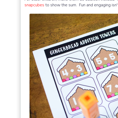
snapcubes
to show the sum. Fun and engaging isn