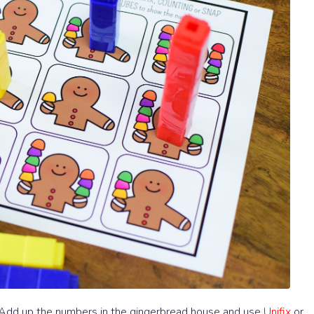
. Add up the numbers in the gingerbread house and use
Unifix
or