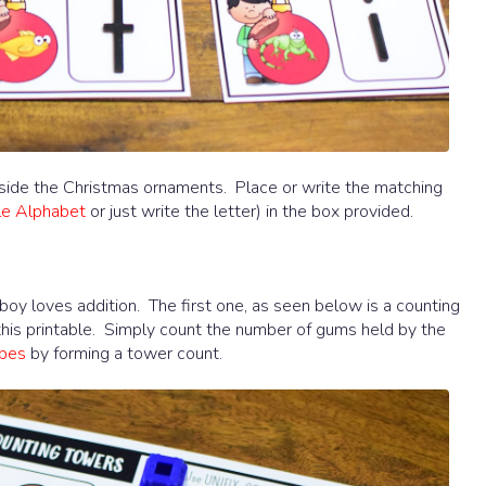
inside the Christmas ornaments. Place or write the matching
le Alphabet
or just write the letter) in the box provided.
 boy loves addition. The first one, as seen below is a counting
h this printable. Simply count the number of gums held by the
ubes
by forming a tower count.