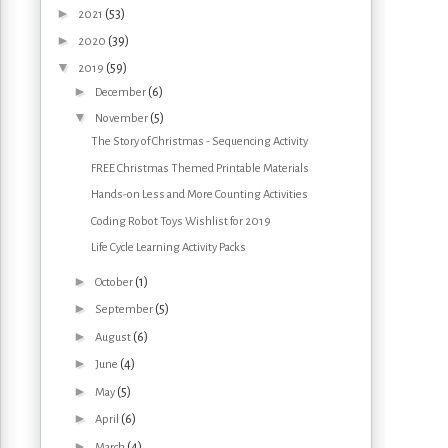
►
(53)
2021
►
(39)
2020
▼
(59)
2019
►
(6)
December
▼
(5)
November
The Story of Christmas - Sequencing Activity
FREE Christmas Themed Printable Materials
Hands-on Less and More Counting Activities
Coding Robot Toys Wishlist for 2019
Life Cycle Learning Activity Packs
►
(1)
October
►
(5)
September
►
(6)
August
►
(4)
June
►
(5)
May
►
(6)
April
►
(4)
March