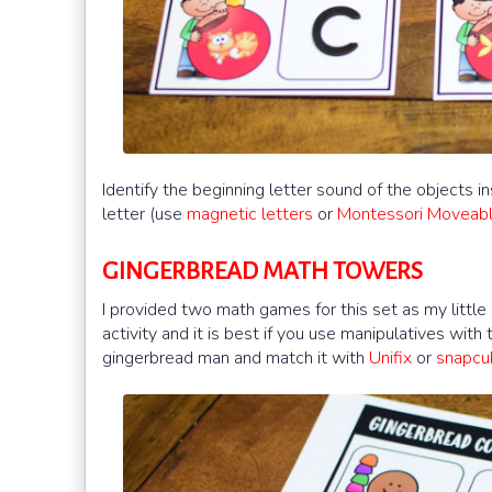
Identify the beginning letter sound of the objects 
letter (use
magnetic letters
or
Montessori Moveab
GINGERBREAD MATH TOWERS
I provided two math games for this set as my little
activity and it is best if you use manipulatives wit
gingerbread man and match it with
Unifix
or
snapc