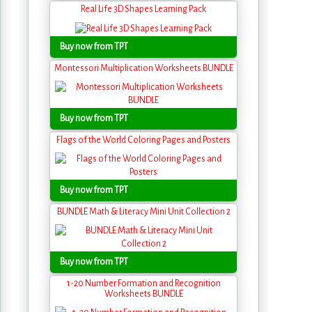
Real Life 3D Shapes Learning Pack
Buy now from TPT
Montessori Multiplication Worksheets BUNDLE
Buy now from TPT
Flags of the World Coloring Pages and Posters
Buy now from TPT
BUNDLE Math & Literacy Mini Unit Collection 2
Buy now from TPT
1-20 Number Formation and Recognition
Worksheets BUNDLE