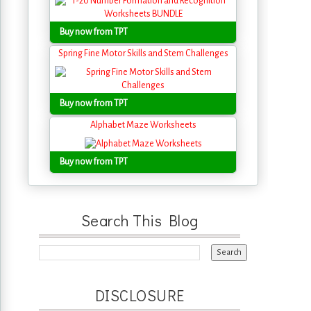
Buy now from TPT
Spring Fine Motor Skills and Stem Challenges
Buy now from TPT
Alphabet Maze Worksheets
Buy now from TPT
Search This Blog
DISCLOSURE