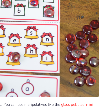
ers. You can use manipulatives like the
glass pebbles
,
mini