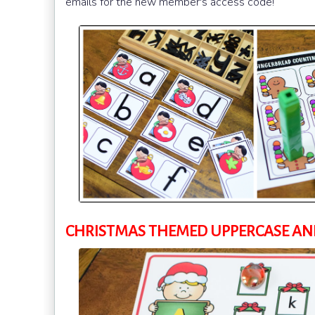
emails for the new member's access code!
CHRISTMAS THEMED UPPERCASE AND