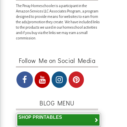
The Pinay Homeschooler is a participant in the
Amazon Services LLC Associates Program, a program
designed to provide means for websites to earn from
the ads/promotion they create. We have included links
to the products we used in our homeschool activities
and if you buy via the links we may earn a small
commission.
Follow Me on Social Media
BLOG MENU
SHOP PRINTABLES