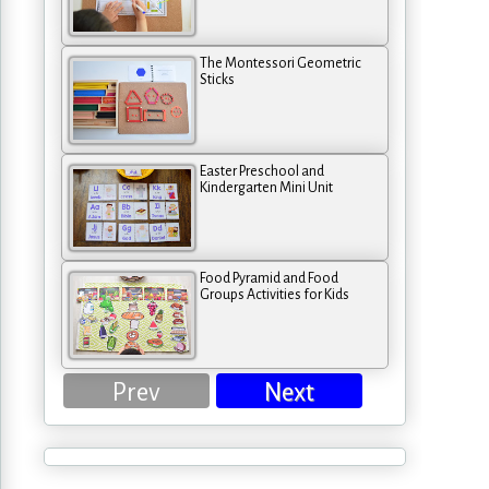
The Montessori Geometric
Sticks
Easter Preschool and
Kindergarten Mini Unit
Food Pyramid and Food
Groups Activities for Kids
Prev
Next