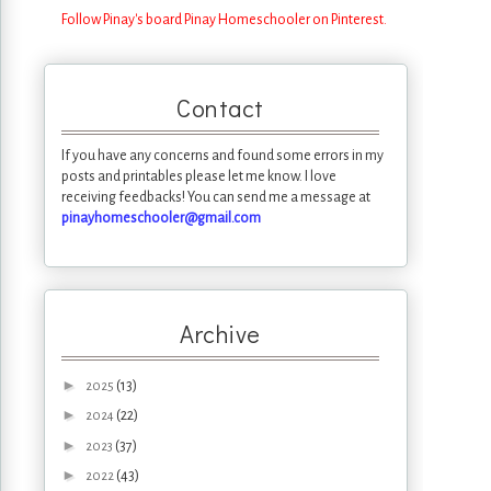
Follow Pinay's board Pinay Homeschooler on Pinterest.
Contact
If you have any concerns and found some errors in my
posts and printables please let me know. I love
receiving feedbacks! You can send me a message at
pinayhomeschooler@gmail.com
Archive
►
(13)
2025
►
(22)
2024
►
(37)
2023
►
(43)
2022