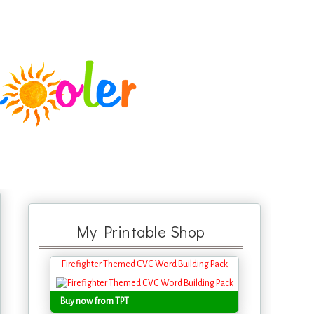
My Printable Shop
Firefighter Themed CVC Word Building Pack
Buy now from TPT