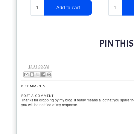
PIN THIS
at
12:31:00 AM
0 COMMENTS:
POST A COMMENT
Thanks for dropping by my blog! It really means a lot that you spare th
you will be notified of my response.