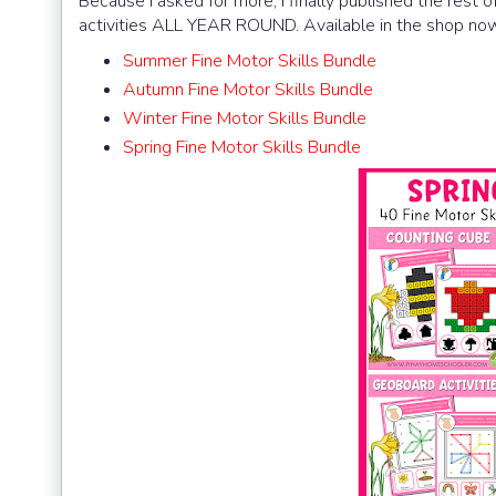
Because I asked for more, I finally published the rest
activities ALL YEAR ROUND. Available in the shop now
Summer Fine Motor Skills Bundle
Autumn Fine Motor Skills Bundle
Winter Fine Motor Skills Bundle
Spring Fine Motor Skills Bundle