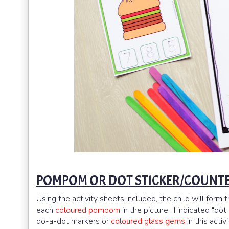
POMPOM OR DOT STICKER/COUNTE
Using the activity sheets included, the child will form 
each
coloured pompom
in the picture. I indicated "do
do-a-dot markers or
coloured glass gems
in this activi