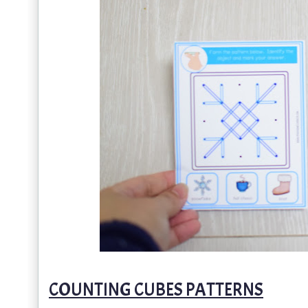
COUNTING CUBES PATTERNS