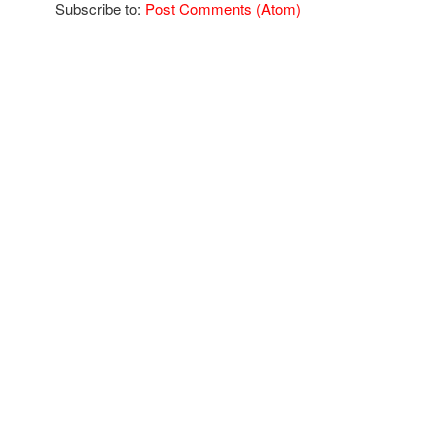
Subscribe to:
Post Comments (Atom)