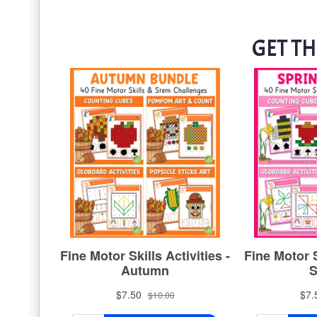
GET TH