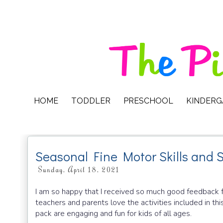
HOME
TODDLER
PRESCHOOL
KINDER
Seasonal Fine Motor Skills and 
Sunday, April 18, 2021
I am so happy that I received so much good feedback f
teachers and parents love the activities included in this
pack are engaging and fun for kids of all ages.