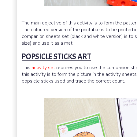
The main objective of this activity is to form the patter
The coloured version of the printable is to be printed i
companion sheets set (black and white version) is to sca
size) and use it as a mat.
POPSICLE STICKS ART
This
activity set
requires you to use the companion shee
this activity is to form the picture in the activity sheet
popsicle sticks used and trace the correct count.