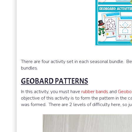
There are four activity set in each seasonal bundle. B
bundles.
GEOBARD PATTERNS
In this activity, you must have
rubber bands
and
Geobo
objective of this activity is to form the pattern in the 
was formed. There are 2 levels of difficulty here, so ju