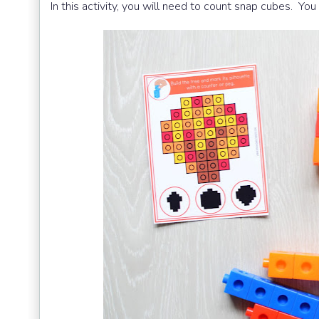
In this activity, you will need to count snap cubes. Y