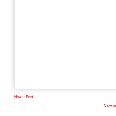
Newer Post
View m