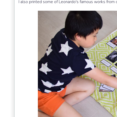
I also printed some of Leonardo's famous works from 