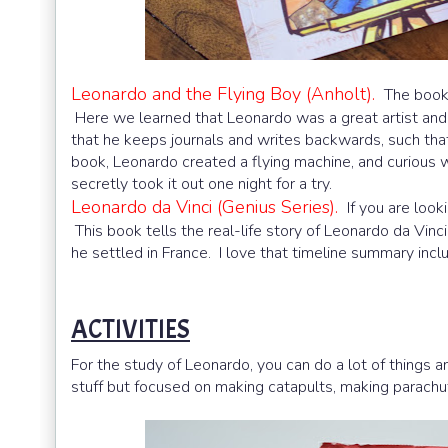
Leonardo and the Flying Boy (Anholt).
The book 
Here we learned that Leonardo was a great artist and 
that he keeps journals and writes backwards, such that
book, Leonardo created a flying machine, and curious w
secretly took it out one night for a try.
Leonardo da Vinci (Genius Series).
If you are looki
This book tells the real-life story of Leonardo da Vinci.
he settled in France. I love that timeline summary incl
ACTIVITIES
For the study of Leonardo, you can do a lot of things
stuff but focused on making catapults, making parachute,