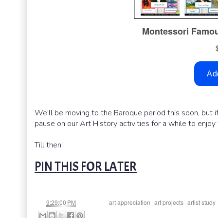
We'll be moving to the Baroque period this soon, but 
pause on our Art History activities for a while to enjoy
Till then!
PIN THIS FOR LATER
at
Labels:
,
,
9:29:00 PM
art appreciation
art projects
artist study