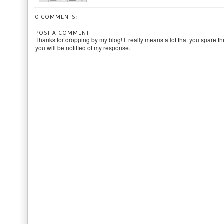
0 COMMENTS:
POST A COMMENT
Thanks for dropping by my blog! It really means a lot that you spare th
you will be notified of my response.