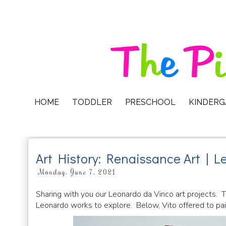
HOME
TODDLER
PRESCHOOL
KINDER
Art History: Renaissance Art | L
Monday, June 7, 2021
Sharing with you our Leonardo da Vinco art projects. To
Leonardo works to explore. Below, Vito offered to pain