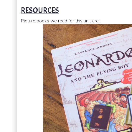
RESOURCES
Picture books we read for this unit are: