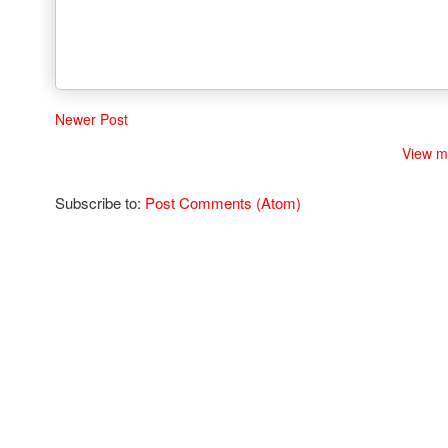
Newer Post
View m
Subscribe to:
Post Comments (Atom)