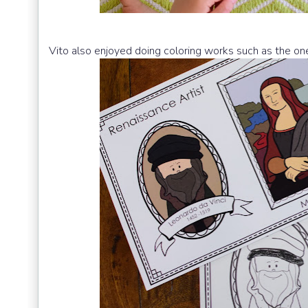
Vito also enjoyed doing coloring works such as the one