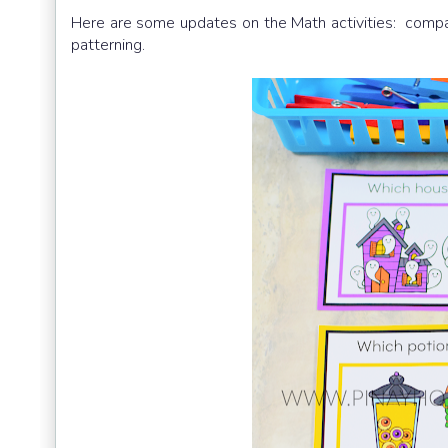
Here are some updates on the Math activities: compa
patterning.