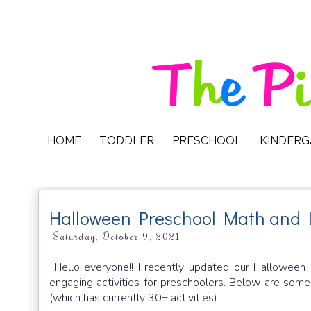
HOME
TODDLER
PRESCHOOL
KINDER
Halloween Preschool Math and 
Saturday, October 9, 2021
Hello everyone!! I recently updated our Hallowee
engaging activities for preschoolers. Below are som
(which has currently 30+ activities)