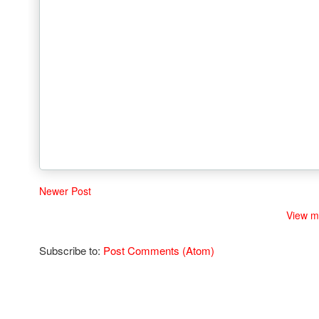
Newer Post
View m
Subscribe to:
Post Comments (Atom)