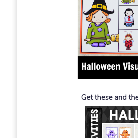
Get these and the