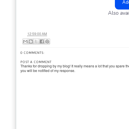
Also ava
at
12:59:00 AM
0 COMMENTS:
POST A COMMENT
Thanks for dropping by my blog! It really means a lot that you spare th
you will be notified of my response.