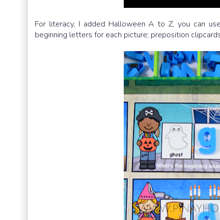
For literacy, I added Halloween A to Z, you can use
beginning letters for each picture; preposition clipca