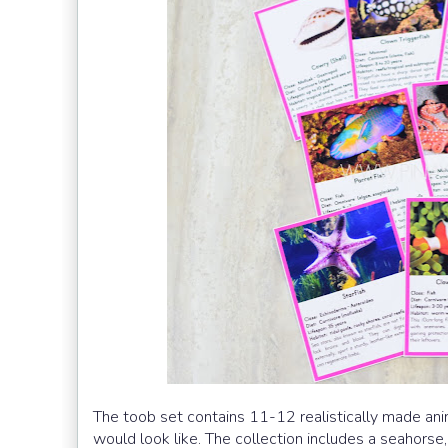
The toob set contains 11-12 realistically made anim
would look like. The collection includes a seahorse,