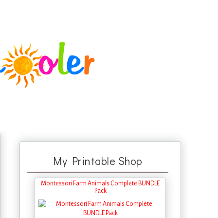
My Printable Shop
Montessori Farm Animals Complete BUNDLE
Pack