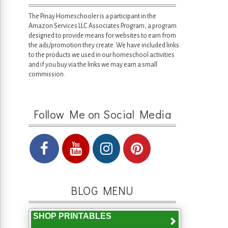
The Pinay Homeschooler is a participant in the
Amazon Services LLC Associates Program, a program
designed to provide means for websites to earn from
the ads/promotion they create. We have included links
to the products we used in our homeschool activities
and if you buy via the links we may earn a small
commission.
Follow Me on Social Media
BLOG MENU
SHOP PRINTABLES