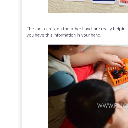
The fact cards, on the other hand, are really helpful
you have this information in your hand.