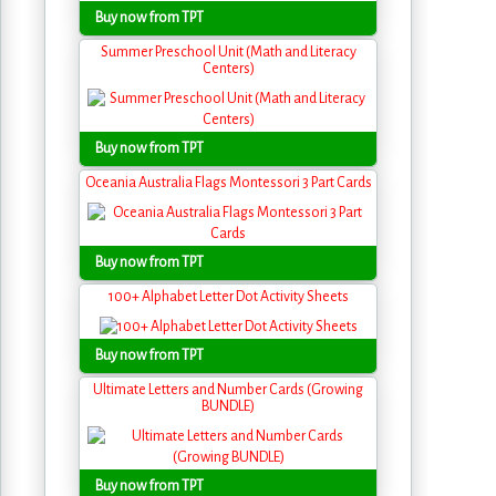
Buy now from TPT
Summer Preschool Unit (Math and Literacy
Centers)
Buy now from TPT
Oceania Australia Flags Montessori 3 Part Cards
Buy now from TPT
100+ Alphabet Letter Dot Activity Sheets
Buy now from TPT
Ultimate Letters and Number Cards (Growing
BUNDLE)
Buy now from TPT