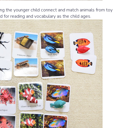
ing the younger child connect and match animals from toy
ed for reading and vocabulary as the child ages.