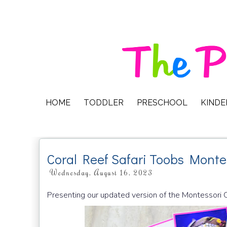
HOME
TODDLER
PRESCHOOL
KIND
Coral Reef Safari Toobs Monte
Wednesday, August 16, 2023
Presenting our updated version of the Montessori 