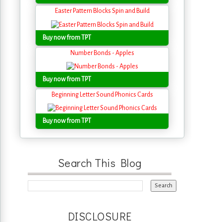
Easter Pattern Blocks Spin and Build
Buy now from TPT
Number Bonds - Apples
Buy now from TPT
Beginning Letter Sound Phonics Cards
Buy now from TPT
Search This Blog
DISCLOSURE