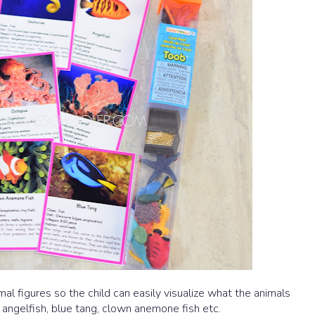
al figures so the child can easily visualize what the animals
 angelfish, blue tang, clown anemone fish etc.