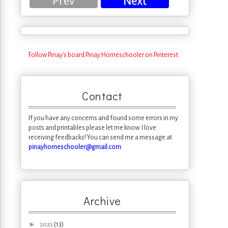
Prev
Next
Follow Pinay's board Pinay Homeschooler on Pinterest.
Contact
If you have any concerns and found some errors in my
posts and printables please let me know. I love
receiving feedbacks! You can send me a message at
pinayhomeschooler@gmail.com
Archive
►
(13)
2025