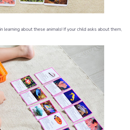
 in learning about these animals! If your child asks about them,