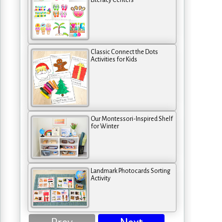
Literacy Centers
Classic Connect the Dots
Activities for Kids
Our Montessori-Inspired Shelf
for Winter
Landmark Photocards Sorting
Activity