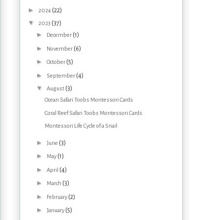
►
(22)
2024
▼
(37)
2023
►
(1)
December
►
(6)
November
►
(5)
October
►
(4)
September
▼
(3)
August
Ocean Safari Toobs Montessori Cards
Coral Reef Safari Toobs Montessori Cards
Montessori Life Cycle of a Snail
►
(3)
June
►
(1)
May
►
(4)
April
►
(3)
March
►
(2)
February
►
(5)
January