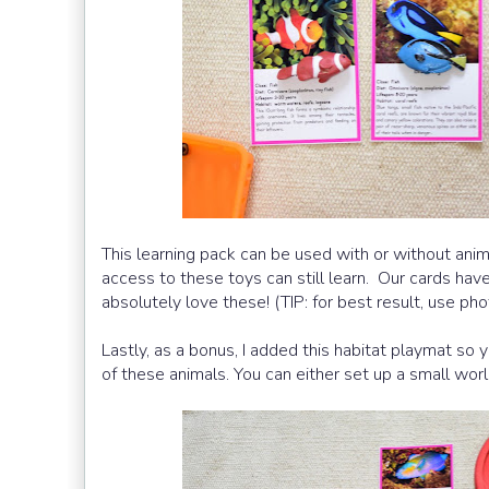
This learning pack can be used with or without anim
access to these toys can still learn. Our cards have
absolutely love these! (TIP: for best result, use phot
Lastly, as a bonus, I added this habitat playmat so y
of these animals. You can either set up a small world