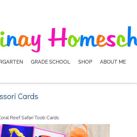
ERGARTEN
GRADE SCHOOL
SHOP
ABOUT ME
ssori Cards
Coral Reef Safari Toob Cards