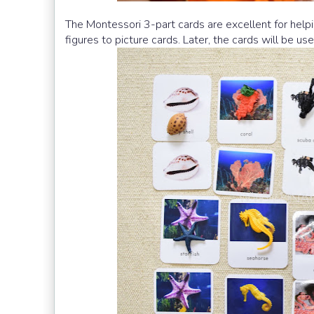
The Montessori 3-part cards are excellent for help
figures to picture cards. Later, the cards will be us