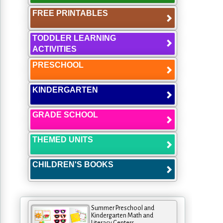
FREE PRINTABLES
TODDLER LEARNING
ACTIVITIES
PRESCHOOL
KINDERGARTEN
GRADE SCHOOL
THEMED UNITS
CHILDREN'S BOOKS
Summer Preschool and
Kindergarten Math and