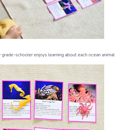
My grade-schooler enjoys learning about each ocean animal