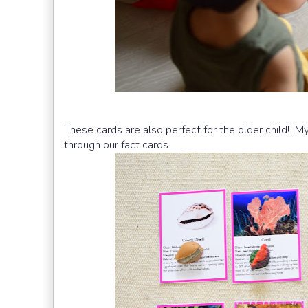
These cards are also perfect for the older child! 
through our fact cards.