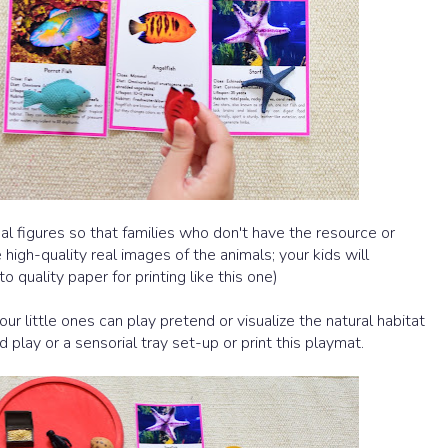
al figures so that families who don't have the resource or
 high-quality
real images of the animals; your kids will
o quality paper for printing like this one)
our little ones can play pretend or visualize the natural habitat
 play or a sensorial tray set-up or print this playmat.