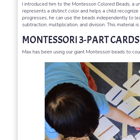
I introduced him to the Montessori Colored Beads, a u
represents a distinct color and helps a child recognize
progresses, he can use the beads independently to le
subtraction, multiplication, and division. This material
MONTESSORI 3-PART CARD
Max has been using our giant Montessori beads to cou