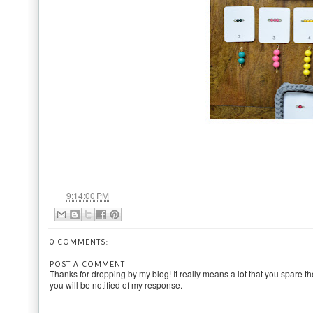
at
9:14:00 PM
0 COMMENTS:
POST A COMMENT
Thanks for dropping by my blog! It really means a lot that you spare th
you will be notified of my response.