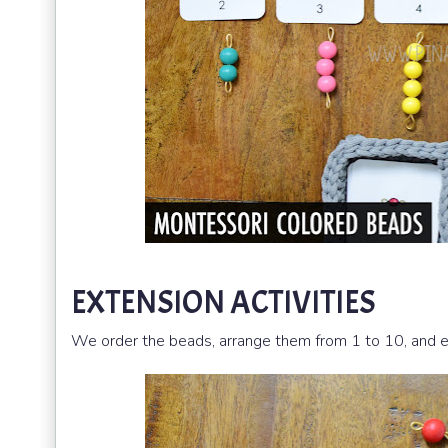
EXTENSION ACTIVITIES
We order the beads, arrange them from 1 to 10, and ev