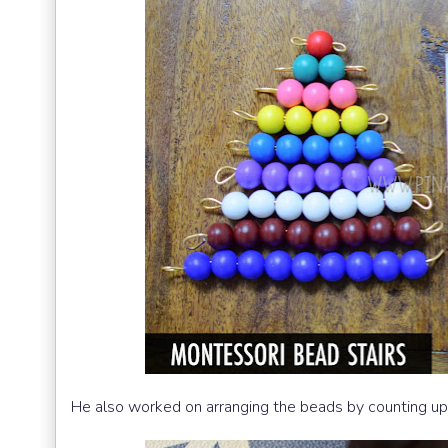
He also worked on arranging the beads by counting up