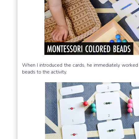
When I introduced the cards, he immediately worked
beads to the activity.