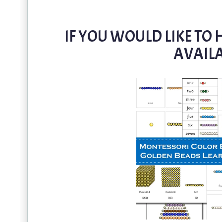
IF YOU WOULD LIKE TO H
AVAILA