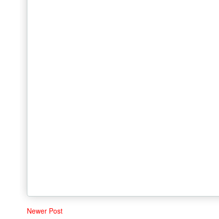
Newer Post