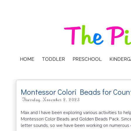
HOME
TODDLER
PRESCHOOL
KINDER
Montessor Colori Beads for Coun
Thursday, November 2, 2023
Max and I have been exploring various activities to h
Montessori Color Beads and Golden Beads Pack. Since
letter sounds, so we have been working on numerous co