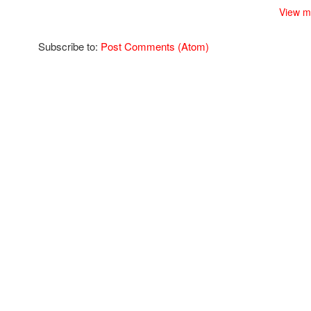
View m
Subscribe to:
Post Comments (Atom)