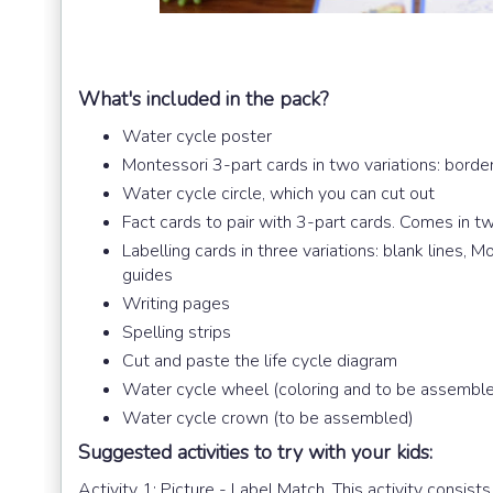
What's included in the pack?
Water cycle poster
Montessori 3-part cards in two variations: borde
Water cycle circle, which you can cut out
Fact cards to pair with 3-part cards. Comes in tw
Labelling cards in three variations: blank lines, 
guides
Writing pages
Spelling strips
Cut and paste the life cycle diagram
Water cycle wheel (coloring and to be assembl
Water cycle crown (to be assembled)
Suggested activities to try with your kids:
Activity 1: Picture - Label Match. This activity consists