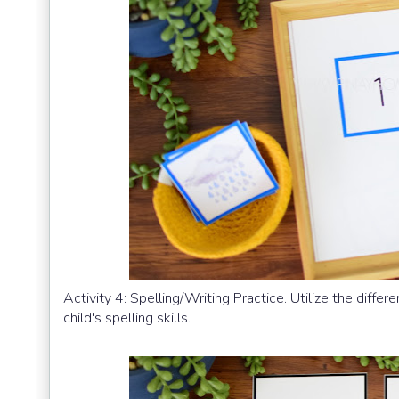
Activity 4: Spelling/Writing Practice. Utilize the differe
child's spelling skills.