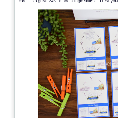
card. It’s a great way to boost logic skills and test yo