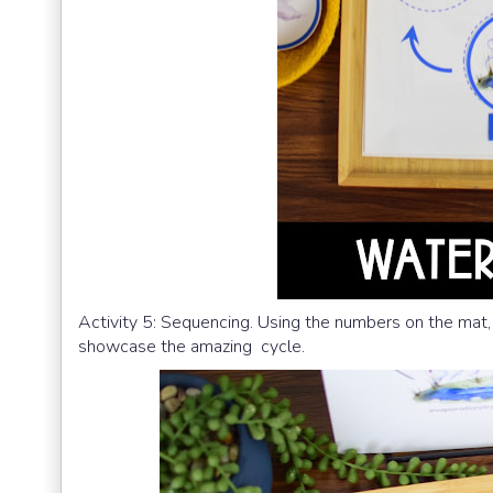
Activity 5: Sequencing. Using the numbers on the mat, 
showcase the amazing cycle.