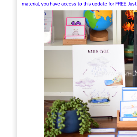
material, you have access to this update for FREE. Jus