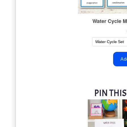
PIN THIS