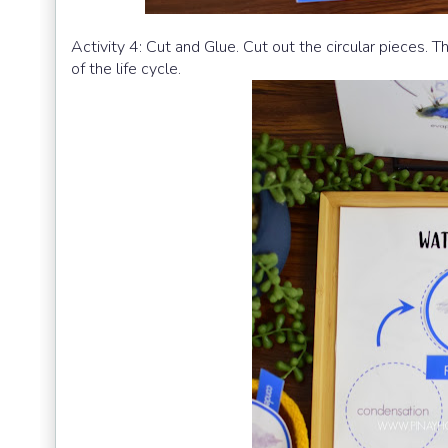
Activity 4: Cut and Glue. Cut out the circular pieces. 
of the life cycle.