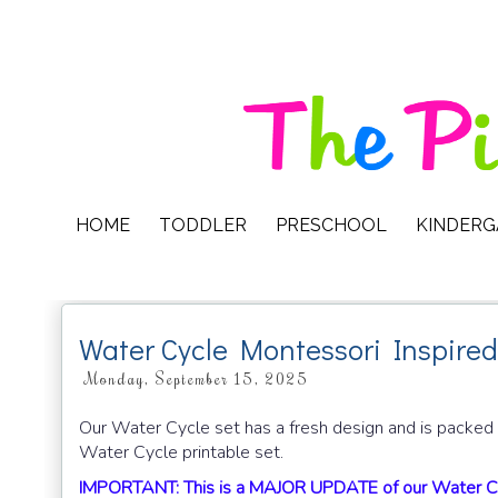
HOME
TODDLER
PRESCHOOL
KINDER
Water Cycle Montessori Inspired
Monday, September 15, 2025
Our Water Cycle set has a fresh design and is packed w
Water Cycle printable set.
IMPORTANT: This is a MAJOR UPDATE of our Water Cyc