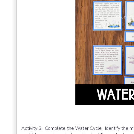
Activity 3: Complete the Water Cycle. Identify the mi