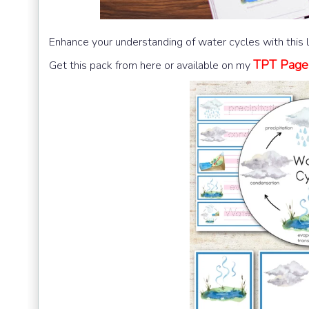
Enhance your understanding of water cycles with this 
TPT Page
Get this pack from here or available on my