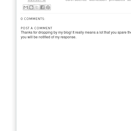
0 COMMENTS:
POST A COMMENT
Thanks for dropping by my blog! It really means a lot that you spare th
you will be notified of my response.