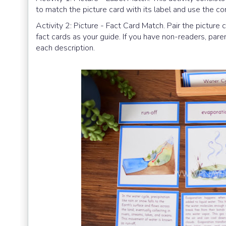
to match the picture card with its label and use the co
Activity 2: Picture - Fact Card Match. Pair the picture 
fact cards as your guide. If you have non-readers, par
each description.