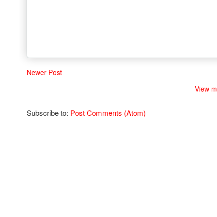
Newer Post
View m
Subscribe to:
Post Comments (Atom)