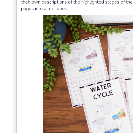
their own descriptions of the highlighted stages of t
pages into a mini book.