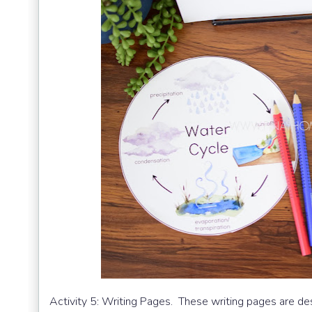
Activity 5: Writing Pages. These writing pages are d