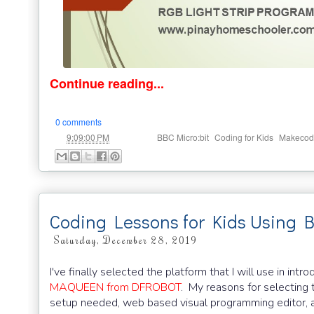
Continue reading...
0 comments
at
Labels:
,
,
9:09:00 PM
BBC Micro:bit
Coding for Kids
Makecod
Coding Lessons for Kids Using 
Saturday, December 28, 2019
I've finally selected the platform that I will use in i
MAQUEEN from DFROBOT
. My reasons for selecting 
setup needed, web based visual programming editor, 