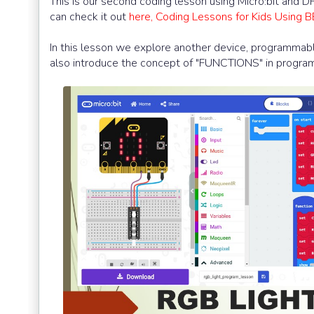
This is our second coding lesson using Micro:bit and 
can check it out
here, Coding Lessons for Kids Using 
In this lesson we explore another device, programmable
also introduce the concept of "FUNCTIONS" in progra