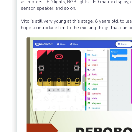
as: motors, LED lights, RGB lights, LED matrix display,
sensor, speaker, and so on.
Vito is still very young at this stage, 6 years old, to 
hope to introduce him to the exciting things that can