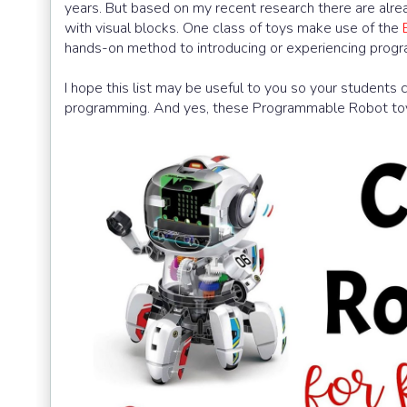
years. But based on my recent research there are alre
with visual blocks. One class of toys make use of the
hands-on method to introducing or experiencing progr
I hope this list may be useful to you so your students 
programming. And yes, these Programmable Robot toys