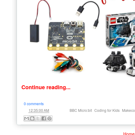
Continue reading...
0 comments
at
Labels:
,
,
12:35:00 AM
BBC Micro:bit
Coding for Kids
Makeco
Home