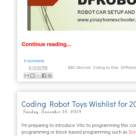
Continue reading...
0 comments
at
Labels:
,
,
9:15:00 PM
BBC Micro:bit
Coding for Kids
DFRobot
Coding Robot Toys Wishlist for 2
Sunday, November 10, 2019
I'm preparing to introduce Vito to programming this com
programming or block based programming such as
Scr