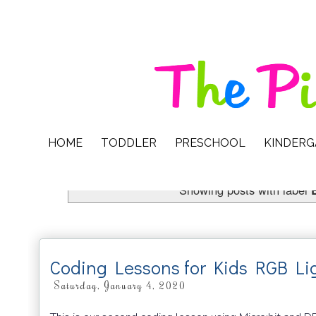
HOME
TODDLER
PRESCHOOL
KINDER
Showing posts with label
Coding Lessons for Kids RGB L
Saturday, January 4, 2020