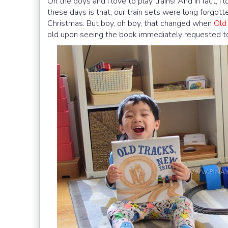
Oh the boys and I love to play trains! And in fact, I
these days is that, our train sets were long forgot
Christmas. But boy, oh boy, that changed when
Old
old upon seeing the book immediately requested to