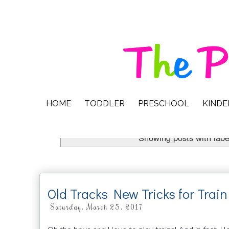
HOME
TODDLER
PRESCHOOL
KIND
Showing posts with lab
Old Tracks New Tricks for Trai
Saturday, March 25, 2017