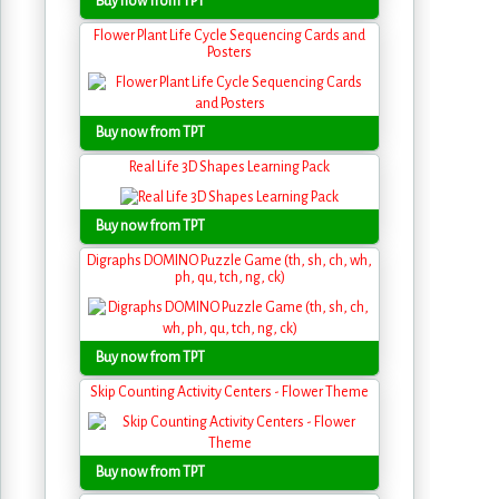
Buy now from TPT
Flower Plant Life Cycle Sequencing Cards and
Posters
Buy now from TPT
Real Life 3D Shapes Learning Pack
Buy now from TPT
Digraphs DOMINO Puzzle Game (th, sh, ch, wh,
ph, qu, tch, ng, ck)
Buy now from TPT
Skip Counting Activity Centers - Flower Theme
Buy now from TPT