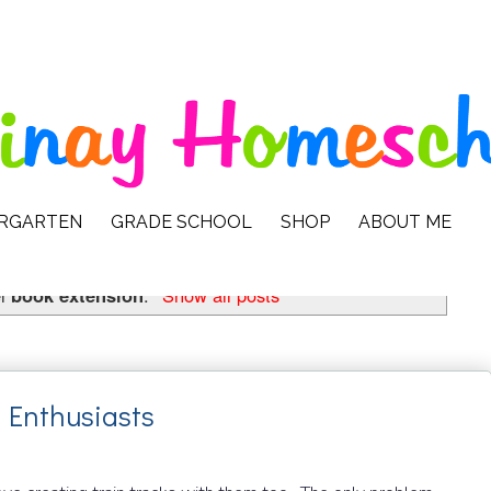
ERGARTEN
GRADE SCHOOL
SHOP
ABOUT ME
el
book extension
.
Show all posts
n Enthusiasts