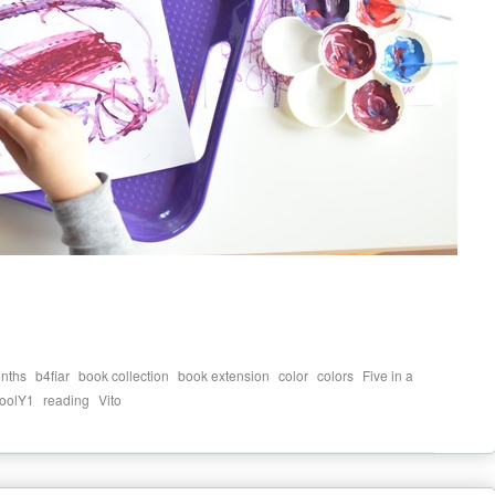
,
,
,
,
,
,
nths
b4fiar
book collection
book extension
color
colors
Five in a
,
,
oolY1
reading
Vito