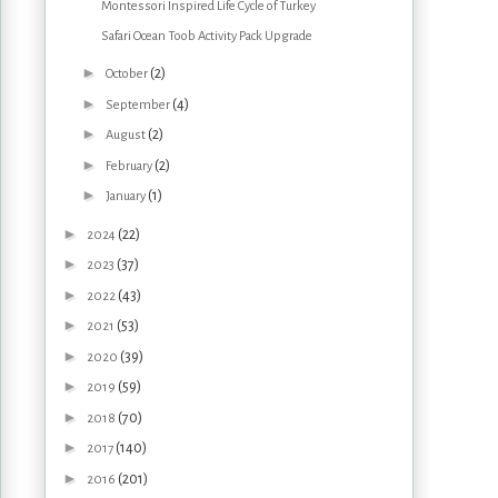
Montessori Inspired Life Cycle of Turkey
Safari Ocean Toob Activity Pack Upgrade
►
(2)
October
►
(4)
September
►
(2)
August
►
(2)
February
►
(1)
January
►
(22)
2024
►
(37)
2023
►
(43)
2022
►
(53)
2021
►
(39)
2020
►
(59)
2019
►
(70)
2018
►
(140)
2017
►
(201)
2016