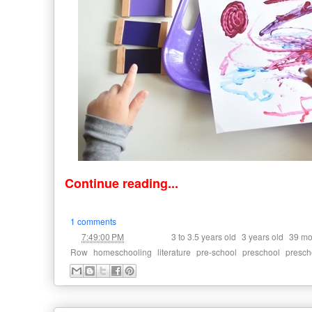
Continue reading...
1 comments
at
Labels:
,
,
7:49:00 PM
3 to 3.5 years old
3 years old
39 mo
,
,
,
,
,
Row
homeschooling
literature
pre-school
preschool
presch