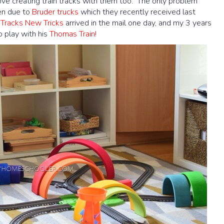
 love creating train tracks with them too. The only problem
ten due to
Bruder trucks
which they recently received last
 Tracks New Tricks
arrived in the mail one day, and my 3 years
 play with his
Thomas Train!