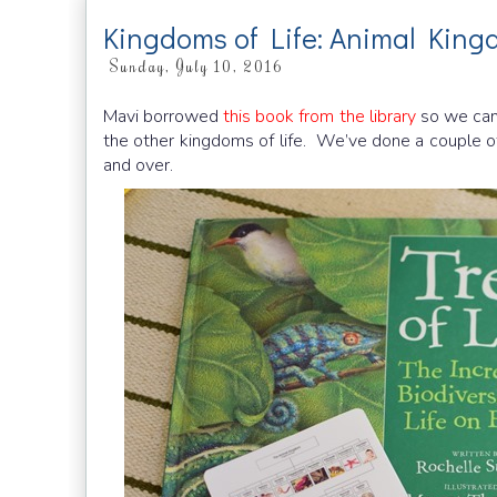
Kingdoms of Life: Animal Kin
Sunday, July 10, 2016
Mavi borrowed
this book from the library
so we can
the other kingdoms of life. We’ve done a couple o
and over.