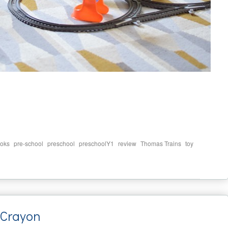
,
,
,
,
,
,
oks
pre-school
preschool
preschoolY1
review
Thomas Trains
toy
 Crayon