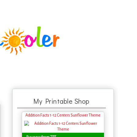
My Printable Shop
Addition Facts 1-12 Centers Sunflower Theme