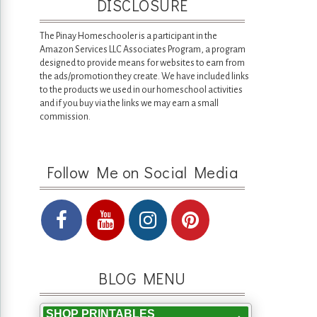
DISCLOSURE
The Pinay Homeschooler is a participant in the
Amazon Services LLC Associates Program, a program
designed to provide means for websites to earn from
the ads/promotion they create. We have included links
to the products we used in our homeschool activities
and if you buy via the links we may earn a small
commission.
Follow Me on Social Media
BLOG MENU
SHOP PRINTABLES