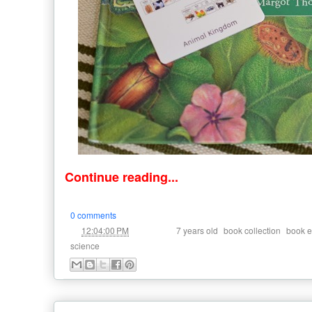
Continue reading...
0 comments
at
Labels:
,
,
12:04:00 PM
7 years old
book collection
book e
science