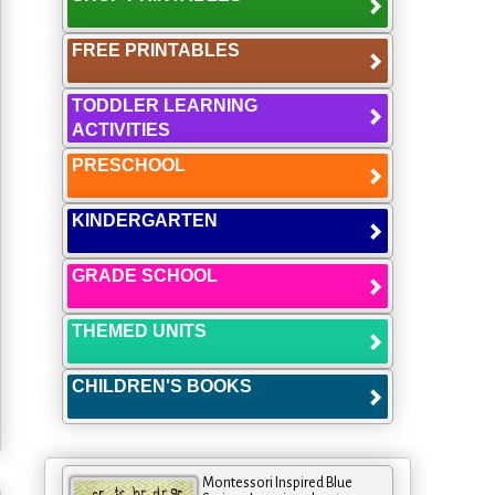
FREE PRINTABLES
TODDLER LEARNING
ACTIVITIES
PRESCHOOL
KINDERGARTEN
GRADE SCHOOL
THEMED UNITS
CHILDREN'S BOOKS
Montessori Inspired Blue