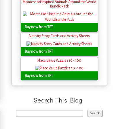
Montessori Inspired Animals Around the World
Bundle Pack
Buy now from TPT
Nativity Story Cards and Activity Sheets
Buy now from TPT
Place Value Puzzles 10 - 100
Buy now from TPT
Search This Blog