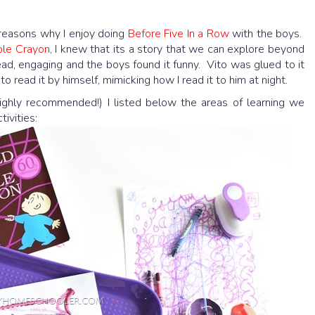
e reasons why I enjoy doing
Before Five In a Row
with the boys.
ple Crayon
, I knew that its a story that we can explore beyond
read, engaging and the boys found it funny. Vito was glued to it
o read it by himself, mimicking how I read it to him at night.
(highly recommended!) I listed below the areas of learning we
ivities: