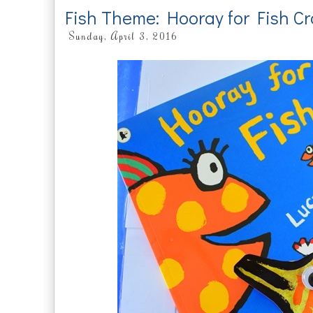
Fish Theme: Hooray for Fish Cr
Sunday, April 3, 2016