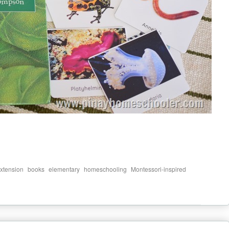
,
,
,
,
,
xtension
books
elementary
homeschooling
Montessori-inspired