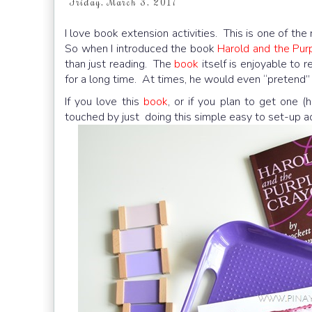
Friday, March 3, 2017
I love book extension activities. This is one of th
So when I introduced the book
Harold and the Pur
than just reading. The
book
itself is enjoyable to 
for a long time. At times, he would even “pretend” t
If you love this
book
, or if you plan to get one 
touched by just doing this simple easy to set-up act