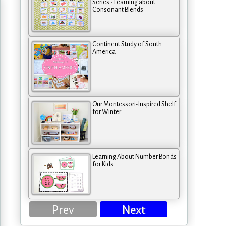
Series - Learning about
Consonant Blends
Continent Study of South
America
Our Montessori-Inspired Shelf
for Winter
Learning About Number Bonds
for Kids
Prev
Next