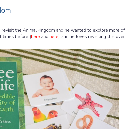
gdom
 revisit the Animal Kingdom and he wanted to explore more of
f times before (
here
and
here
) and he loves revisiting this over