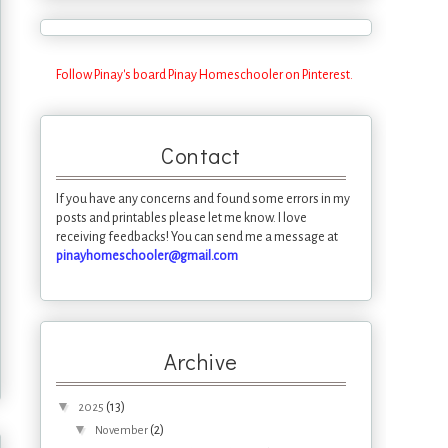
Follow Pinay's board Pinay Homeschooler on Pinterest.
Contact
If you have any concerns and found some errors in my
posts and printables please let me know. I love
receiving feedbacks! You can send me a message at
pinayhomeschooler@gmail.com
Archive
▼
(13)
2025
▼
(2)
November