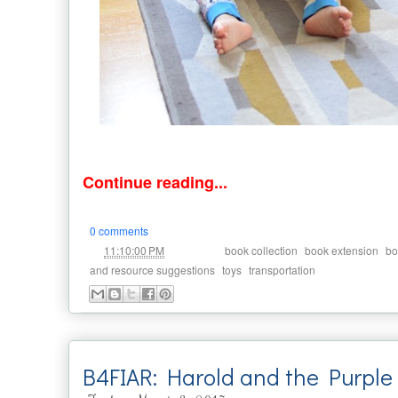
Continue reading...
0 comments
at
Labels:
,
,
11:10:00 PM
book collection
book extension
bo
,
,
and resource suggestions
toys
transportation
B4FIAR: Harold and the Purple