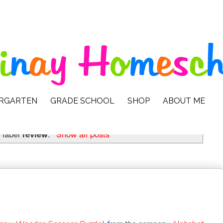
ERGARTEN
GRADE SCHOOL
SHOP
ABOUT ME
 label
review
.
Show all posts