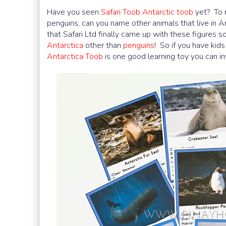
Have you seen
Safari Toob Antarctic toob
yet? To m
penguins, can you name other animals that live in A
that Safari Ltd finally came up with these figures so
Antarctica
other than
penguins
! So if you have kid
Antarctica Toob
is one good learning toy you can inv