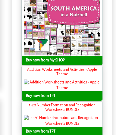
Buy now from My SHOP
Addition Worksheets and Activities - Apple
Theme
Buy now from TPT
1-20 Number Formation and Recognition
Worksheets BUNDLE
Buy now from TPT