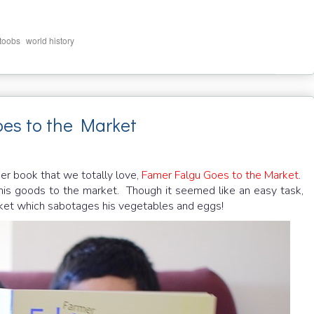
,
_toobs
world history
es to the Market
er book that we totally love,
Famer Falgu Goes to the Market
.
 his goods to the market. Though it seemed like an easy task,
rket which sabotages his vegetables and eggs!