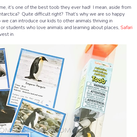
e, it’s one of the best toob they ever had! I mean, aside from
ntarctica? Quite difficult right? That’s why we are so happy
 we can introduce our kids to other animals thriving in
s or students who love animals and learning about places,
Safari
est in.