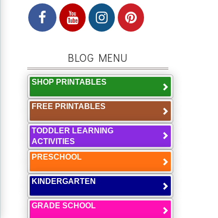
BLOG MENU
SHOP PRINTABLES
FREE PRINTABLES
TODDLER LEARNING
ACTIVITIES
PRESCHOOL
KINDERGARTEN
GRADE SCHOOL