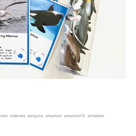
,
,
,
,
,
,
rials
materials
penguins
preschool
preschoolY2
printables