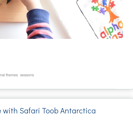
,
nal themes
seasons
e with Safari Toob Antarctica