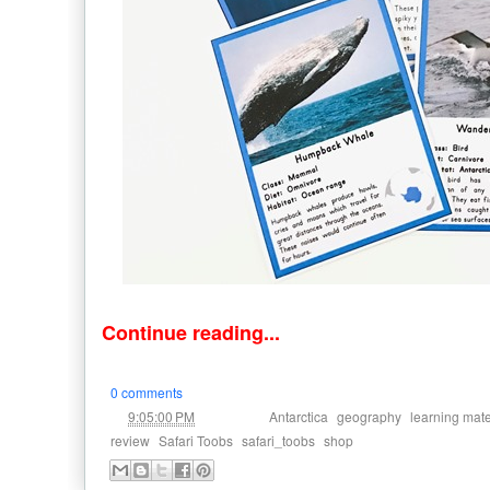
Continue reading...
0 comments
at
Labels:
,
,
9:05:00 PM
Antarctica
geography
learning mate
,
,
,
review
Safari Toobs
safari_toobs
shop