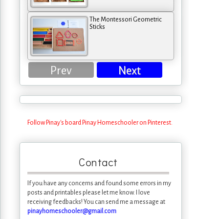
The Montessori Geometric
Sticks
Prev
Next
Follow Pinay's board Pinay Homeschooler on Pinterest.
Contact
If you have any concerns and found some errors in my
posts and printables please let me know. I love
receiving feedbacks! You can send me a message at
pinayhomeschooler@gmail.com