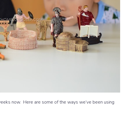
 weeks now. Here are some of the ways we’ve been using