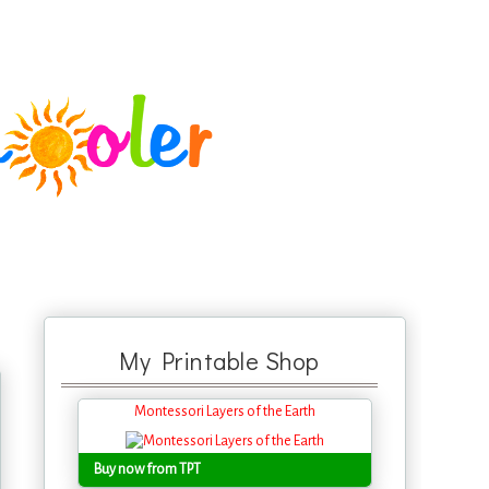
My Printable Shop
Montessori Layers of the Earth
Buy now from TPT