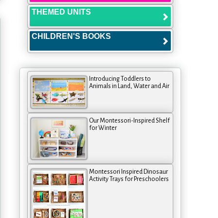
THEMED UNITS
CHILDREN'S BOOKS
Introducing Toddlers to
Animals in Land, Water and Air
Our Montessori-Inspired Shelf
for Winter
Montessori Inspired Dinosaur
Activity Trays for Preschoolers