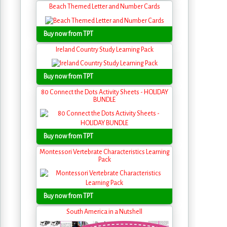
Beach Themed Letter and Number Cards
Buy now from TPT
Ireland Country Study Learning Pack
Buy now from TPT
80 Connect the Dots Activity Sheets - HOLIDAY
BUNDLE
Buy now from TPT
Montessori Vertebrate Characteristics Learning
Pack
Buy now from TPT
South America in a Nutshell