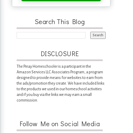
Search This Blog
DISCLOSURE
The Pinay Homeschooler is a participant in the
Amazon Services LLC Associates Program, a program
designed to provide means for websites to earn from
the ads/promotion they create. We have included links
to the products we used in our homeschool activities
and if you buy via the links we may earn a small
commission.
Follow Me on Social Media