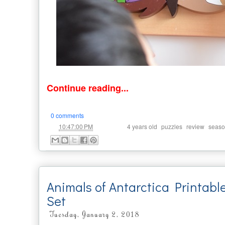
Continue reading...
0 comments
at
Labels:
,
,
,
10:47:00 PM
4 years old
puzzles
review
seaso
Animals of Antarctica Printabl
Set
Tuesday, January 2, 2018