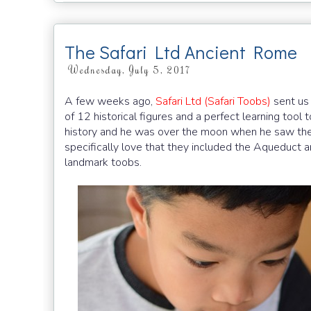
The Safari Ltd Ancient Rome
Wednesday, July 5, 2017
A few weeks ago,
Safari Ltd (Safari Toobs)
sent us
of 12 historical figures and a perfect learning tool
history and he was over the moon when he saw these 
specifically love that they included the Aqueduct a
landmark toobs.