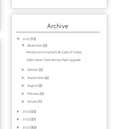
Archive
▼
(13)
2025
▼
(2)
November
Montessori Inspired Life Cycle of Turkey
Safari Ocean Toob Activity Pack Upgrade
►
(2)
October
►
(4)
September
►
(2)
August
►
(2)
February
►
(1)
January
►
(22)
2024
►
(37)
2023
►
(43)
2022