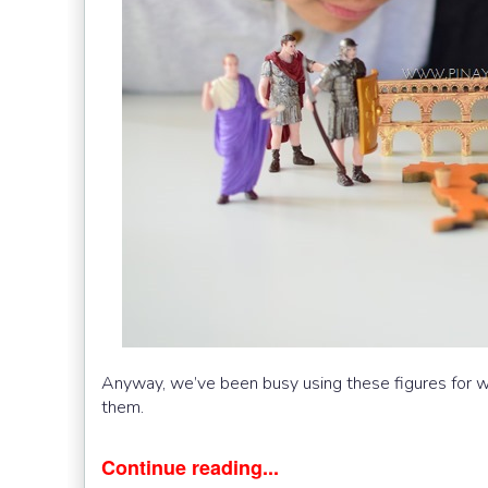
Anyway, we’ve been busy using these figures for
them.
Continue reading...