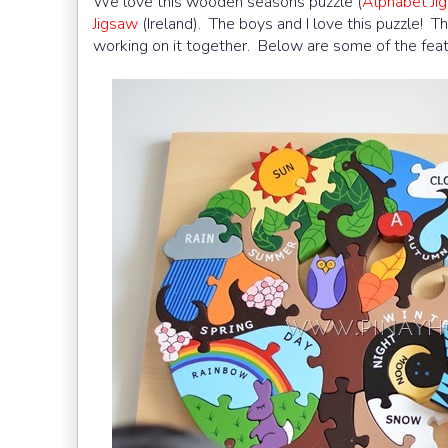
We love this wooden seasons puzzle (
Alphabet J
Jigsaw
(Ireland). The boys and I love this puzzle! Th
working on it together. Below are some of the feat