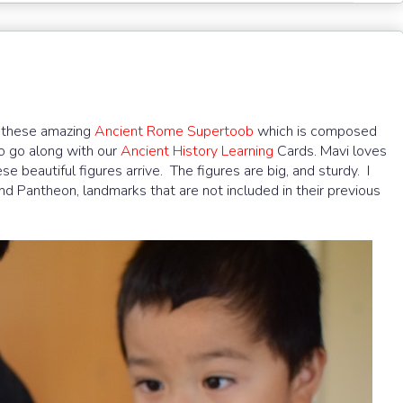
 these amazing
Ancient Rome Supertoob
which is composed
 to go along with our
Ancient History Learning
Cards. Mavi loves
beautiful figures arrive. The figures are big, and sturdy. I
nd Pantheon, landmarks that are not included in their previous