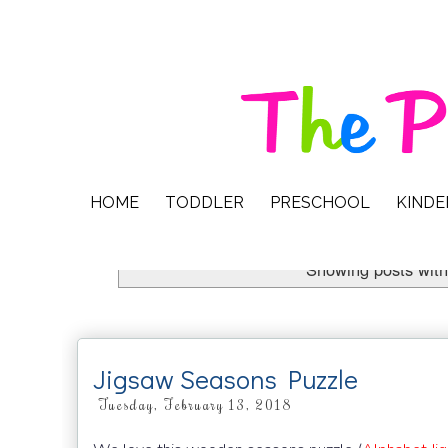
HOME
TODDLER
PRESCHOOL
KIND
Showing posts with
Jigsaw Seasons Puzzle
Tuesday, February 13, 2018