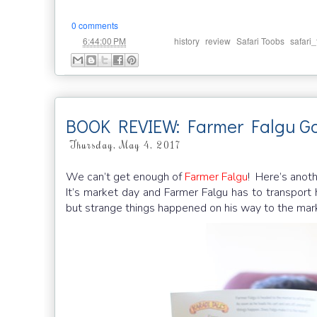
0 comments
at
Labels:
,
,
,
6:44:00 PM
history
review
Safari Toobs
safari
BOOK REVIEW: Farmer Falgu Go
Thursday, May 4, 2017
We can’t get enough of
Farmer Falgu
! Here’s anoth
It’s market day and Farmer Falgu has to transport
but strange things happened on his way to the ma