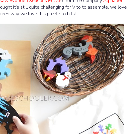
igsaw Wooden Seasons Puzzle
) from the company
Alphabet
ought it’s still quite challenging for Vito to assemble, we love
ures why we love this puzzle to bits!