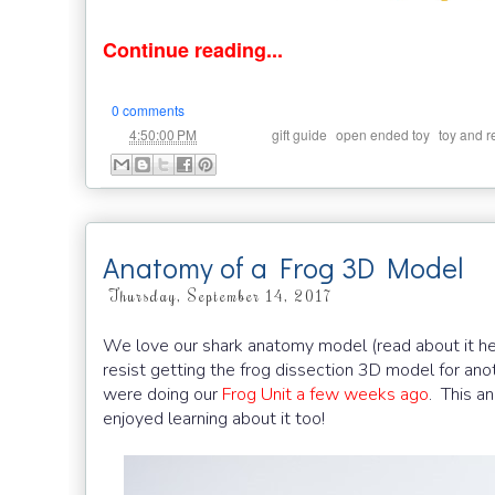
Continue reading...
0 comments
at
Labels:
,
,
4:50:00 PM
gift guide
open ended toy
toy and 
Anatomy of a Frog 3D Model
Thursday, September 14, 2017
We love our shark anatomy model (read about it h
resist getting the frog dissection 3D model for ano
were doing our
Frog Unit a few weeks ago
. This a
enjoyed learning about it too!