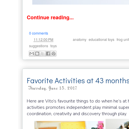
Continue reading...
0 comments
at
Labels:
,
,
11:12:00 PM
anatomy
educational toys
frog uni
,
suggestions
toys
Favorite Activities at 43 month
Thursday, June 15, 2017
Here are Vito’s favourite things to do when he’s a
activities promotes independent play minimal superv
coordination, creativity and discovery through play.