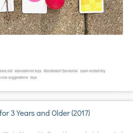
,
,
,
,
ears old
educational toys
Montessori Sensorial
open ended toy
,
ource suggestions
toys
for 3 Years and Older (2017)