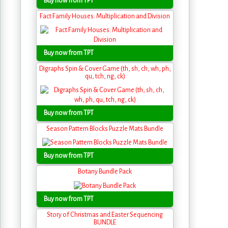
Buy now from TPT
Fact Family Houses: Multiplication and Division
Buy now from TPT
Digraphs Spin & Cover Game (th, sh, ch, wh, ph,
qu, tch, ng, ck)
Buy now from TPT
Season Pattern Blocks Puzzle Mats Bundle
Buy now from TPT
Botany Bundle Pack
Buy now from TPT
Story of Christmas and Easter Sequencing
BUNDLE