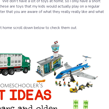
t. We don’t have a lot of toys at home, so I only have a short
e these are toys that my kids would actually play on a regular
etter that you are aware of what they really really like and what
 at home scroll down below to check them out.