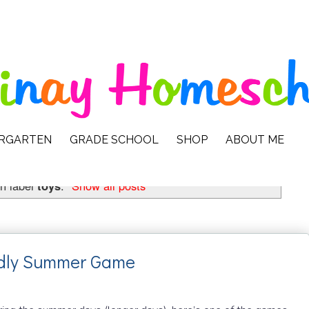
ERGARTEN
GRADE SCHOOL
SHOP
ABOUT ME
h label
toys
.
Show all posts
endly Summer Game