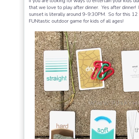
If you are looking for ways to entertain your kids 
that we love to play after dinner. Yes after dinner
sunset is literally around 9-9:30PM. So for this 12 
FUNtastic outdoor game for kids of all ages!