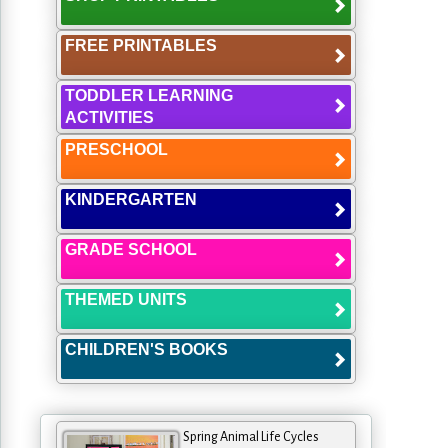
FREE PRINTABLES
TODDLER LEARNING
ACTIVITIES
PRESCHOOL
KINDERGARTEN
GRADE SCHOOL
THEMED UNITS
CHILDREN'S BOOKS
Spring Animal Life Cycles