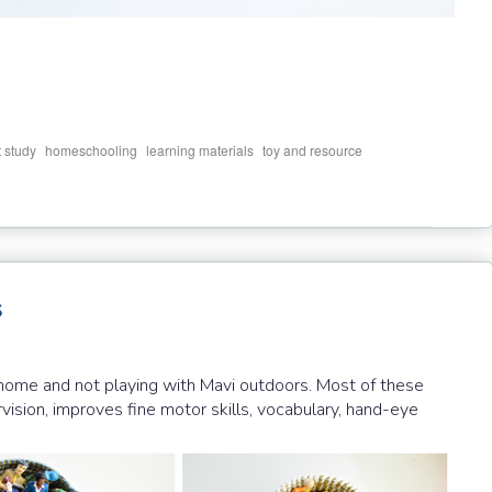
,
,
,
t study
homeschooling
learning materials
toy and resource
s
t home and not playing with Mavi outdoors. Most of these
ision, improves fine motor skills, vocabulary, hand-eye