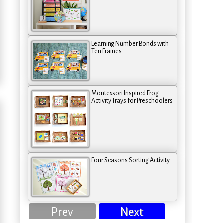
Learning Number Bonds with
Ten Frames
Montessori Inspired Frog
Activity Trays for Preschoolers
Four Seasons Sorting Activity
Prev
Next