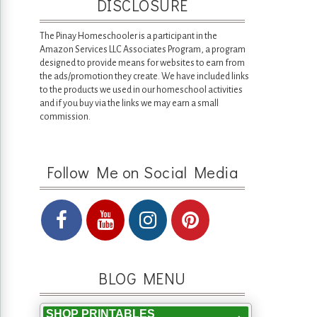
DISCLOSURE
The Pinay Homeschooler is a participant in the
Amazon Services LLC Associates Program, a program
designed to provide means for websites to earn from
the ads/promotion they create. We have included links
to the products we used in our homeschool activities
and if you buy via the links we may earn a small
commission.
Follow Me on Social Media
BLOG MENU
SHOP PRINTABLES