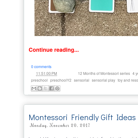
Continue reading...
0 comments
at
Labels:
,
11:51:00 PM
12 Months of Montessori series
4 y
,
,
,
,
preschool
preschoolY2
sensorial
sensorial play
toy and res
Montessori Friendly Gift Ideas 
Monday, November 20, 2017