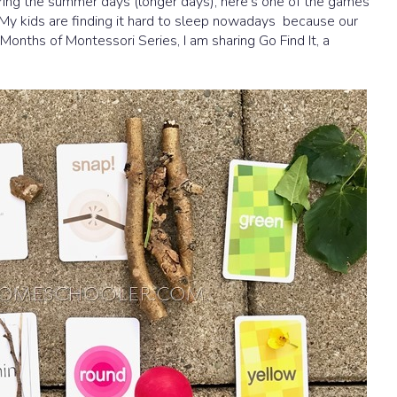
during the summer days (longer days), here’s one of the games
! My kids are finding it hard to sleep nowadays because our
Months of Montessori Series, I am sharing Go Find It, a