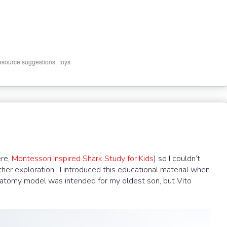
,
resource suggestions
toys
ere,
Montessori Inspired Shark Study for Kids
) so I couldn’t
ther exploration. I introduced this educational material when
natomy model was intended for my oldest son, but Vito