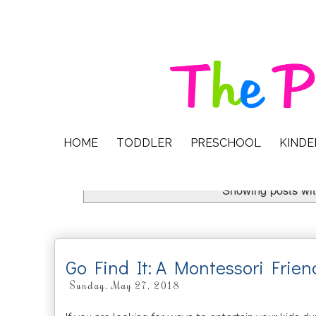
HOME
TODDLER
PRESCHOOL
KIND
Showing posts wit
Go Find It: A Montessori Fri
Sunday, May 27, 2018