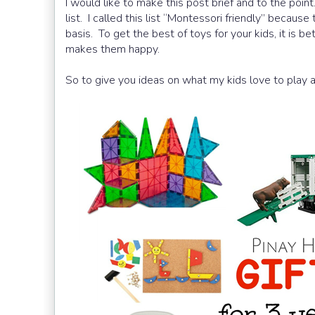
I would like to make this post brief and to the poin
list. I called this list “Montessori friendly” becaus
basis. To get the best of toys for your kids, it is b
makes them happy.
So to give you ideas on what my kids love to play