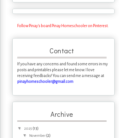
Follow Pinay's board Pinay Homeschooler on Pinterest.
Contact
If you have any concerns and found some errors in my
posts and printables please let me know. I love
receiving feedbacks! You can send me a message at
pinayhomeschooler@gmail.com
Archive
▼
(13)
2025
▼
(2)
November