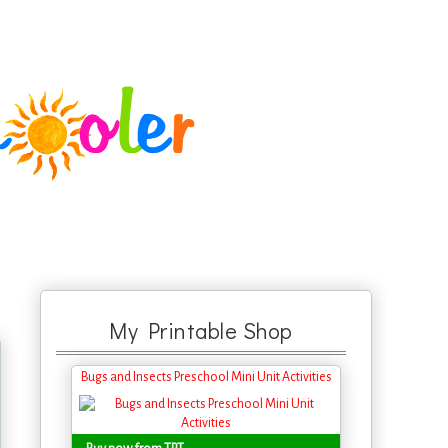
My Printable Shop
Bugs and Insects Preschool Mini Unit Activities