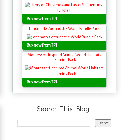
Buy now from TPT
Landmarks Around the World Bundle Pack
Buy now from TPT
Montessori Inspired Animal World Habitats
Learning Pack
Buy now from TPT
Search This Blog