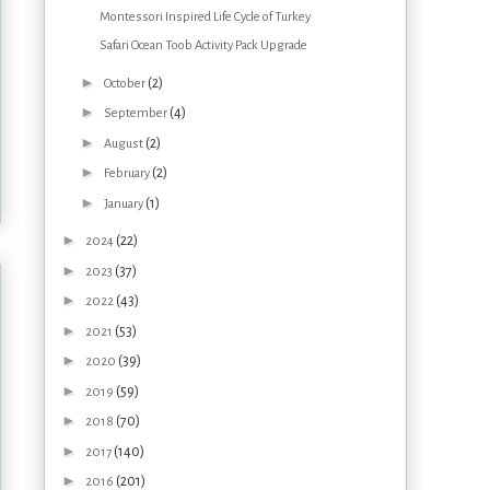
Montessori Inspired Life Cycle of Turkey
Safari Ocean Toob Activity Pack Upgrade
►
(2)
October
►
(4)
September
►
(2)
August
►
(2)
February
►
(1)
January
►
(22)
2024
►
(37)
2023
►
(43)
2022
►
(53)
2021
►
(39)
2020
►
(59)
2019
►
(70)
2018
►
(140)
2017
►
(201)
2016