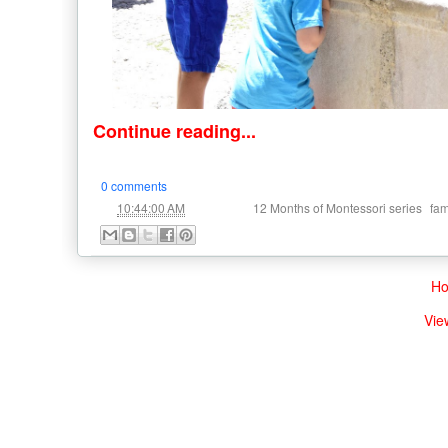
Continue reading...
0 comments
at
Labels:
,
10:44:00 AM
12 Months of Montessori series
fam
H
Vie