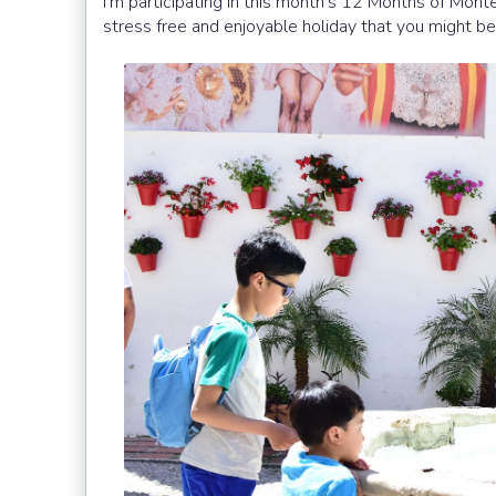
I'm participating in this month's 12 Months of Montes
stress free and enjoyable holiday that you might b