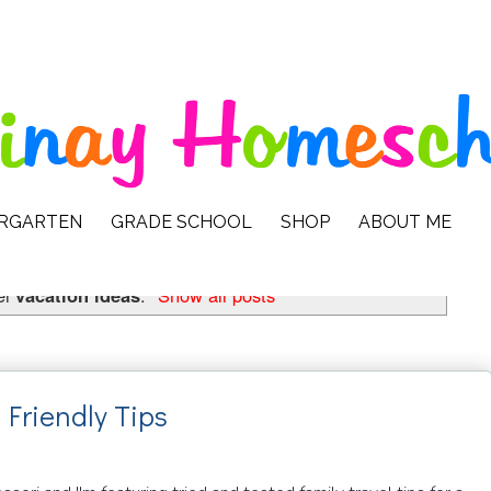
ERGARTEN
GRADE SCHOOL
SHOP
ABOUT ME
el
vacation ideas
.
Show all posts
 Friendly Tips