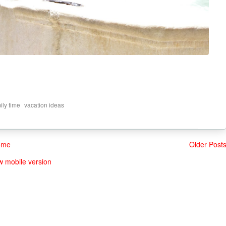
,
ily time
vacation ideas
ome
Older Post
w mobile version