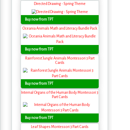
Directed Drawing - Spring Theme
Buy now from TPT
Oceania Animals Math and Literacy Bundle Pack
Buy now from TPT
Rainforest Jungle Animals Montessori 3 Part
Cards
Buy now from TPT
Internal Organs of the Human Body Montessori 3
Part Cards
Buy now from TPT
Leaf Shapes Montessori 3 Part Cards