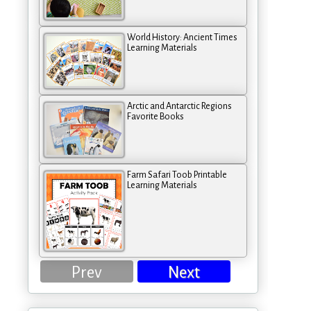
World History: Ancient Times
Learning Materials
Arctic and Antarctic Regions
Favorite Books
Farm Safari Toob Printable
Learning Materials
Prev
Next