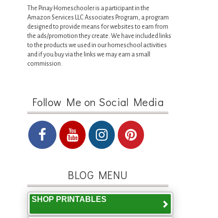
The Pinay Homeschooler is a participant in the
Amazon Services LLC Associates Program, a program
designed to provide means for websites to earn from
the ads/promotion they create. We have included links
to the products we used in our homeschool activities
and if you buy via the links we may earn a small
commission.
Follow Me on Social Media
BLOG MENU
SHOP PRINTABLES