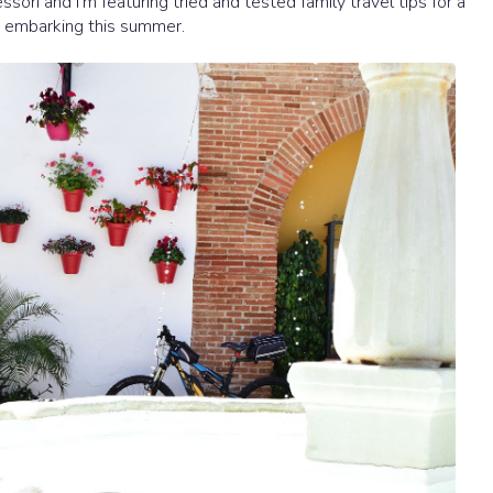
sori and I'm featuring tried and tested family travel tips for a
e embarking this summer.