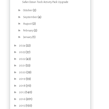
Safari Ocean Toob Activity Pack Upgrade
►
(2)
October
►
(4)
September
►
(2)
August
►
(2)
February
►
(1)
January
►
(22)
2024
►
(37)
2023
►
(43)
2022
►
(53)
2021
►
(39)
2020
►
(59)
2019
►
(70)
2018
►
(140)
2017
►
(201)
2016
►
(150)
2015