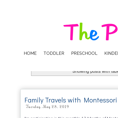
HOME
TODDLER
PRESCHOOL
KIND
Showing posts with lab
Family Travels with Montessori
Tuesday, May 28, 2019