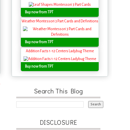
Buy now from TPT
Weather Montessori 3 Part Cards and Definitions
Buy now from TPT
Addition Facts 1-12 Centers Ladybug Theme
Buy now from TPT
s
Search This Blog
DISCLOSURE