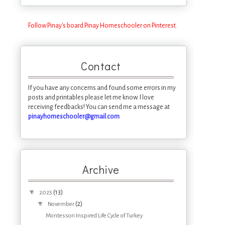
Follow Pinay's board Pinay Homeschooler on Pinterest.
Contact
If you have any concerns and found some errors in my
posts and printables please let me know. I love
receiving feedbacks! You can send me a message at
pinayhomeschooler@gmail.com
Archive
▼
(13)
2025
▼
(2)
November
Montessori Inspired Life Cycle of Turkey