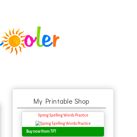
My Printable Shop
Spring Spelling Words Practice
Buy now from TPT