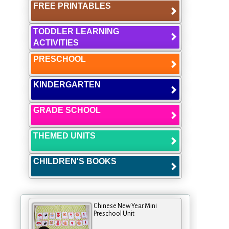
FREE PRINTABLES
TODDLER LEARNING
ACTIVITIES
PRESCHOOL
KINDERGARTEN
GRADE SCHOOL
THEMED UNITS
CHILDREN'S BOOKS
Chinese New Year Mini
Preschool Unit