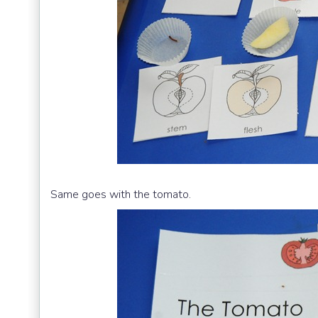
Same goes with the tomato.