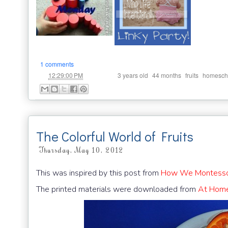
1 comments
at
Labels:
,
,
,
12:29:00 PM
3 years old
44 months
fruits
homesch
The Colorful World of Fruits
Thursday, May 10, 2012
This was inspired by this post from
How We Montesso
The printed materials were downloaded from
At Home