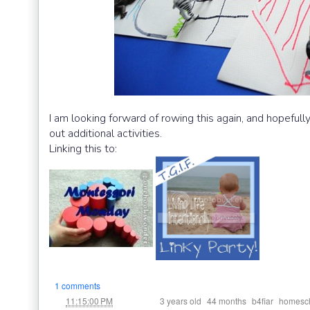
I am looking forward of rowing this again, and hopefull
out additional activities.
Linking this to:
1 comments
at
Labels:
,
,
,
11:15:00 PM
3 years old
44 months
b4fiar
homesc