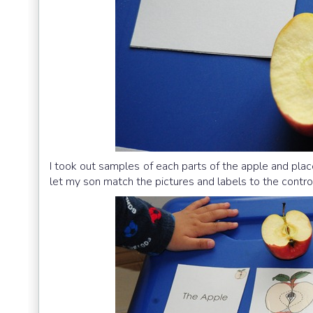
I took out samples of each parts of the apple and plac
let my son match the pictures and labels to the contro