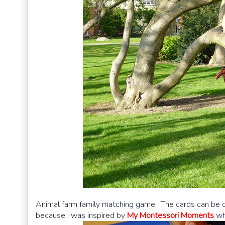
Animal farm family matching game. The cards can be
because I was inspired by
My Montessori Moments
wh