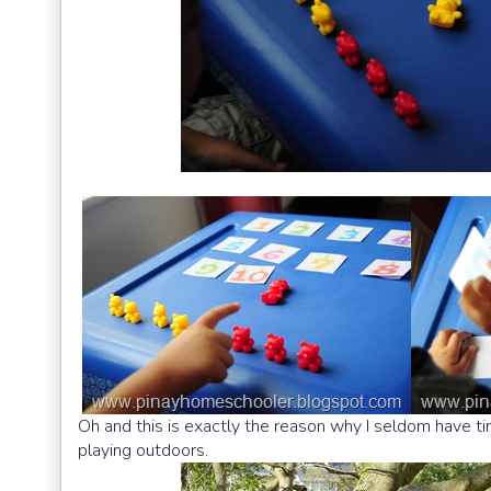
Oh and this is exactly the reason why I seldom have tim
playing outdoors.