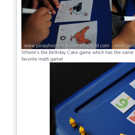
Where’s the Birthday Cake game which has the same
favorite math game!