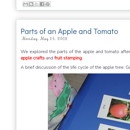
Parts of an Apple and Tomato
Monday, May 14, 2012
We explored the parts of the apple and tomato after we
apple crafts
and
fruit stamping
.
A brief discussion of the life cycle of the apple tree. Go