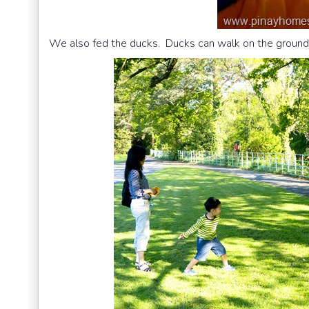
We also fed the ducks. Ducks can walk on the ground.