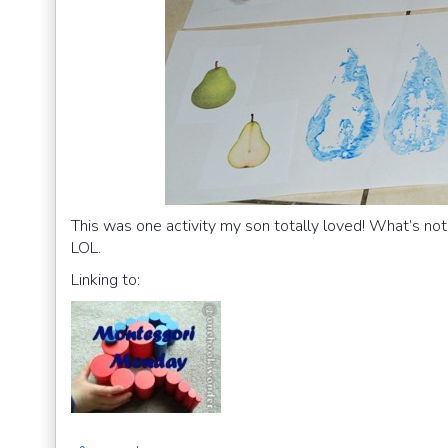
This was one activity my son totally loved! What’s not 
LOL.
Linking to: