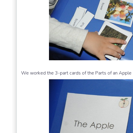
We worked the 3-part cards of the Parts of an Apple 