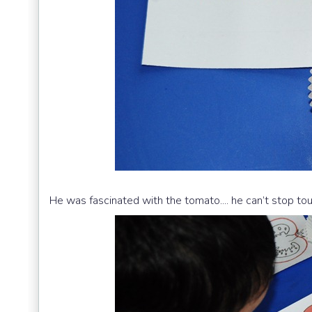
He was fascinated with the tomato.... he can’t stop tou