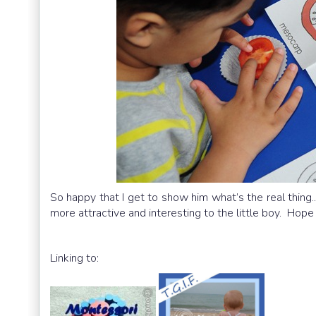
So happy that I get to show him what’s the real thing.
more attractive and interesting to the little boy. Hope
Linking to: