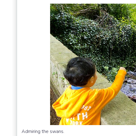
Admiring the swans.