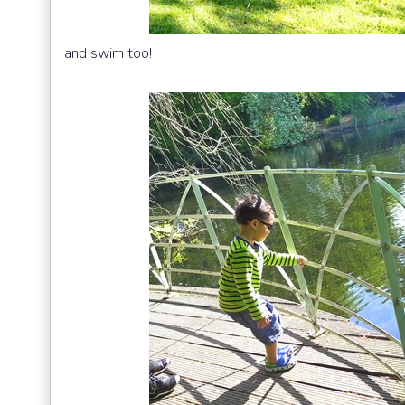
and swim too!