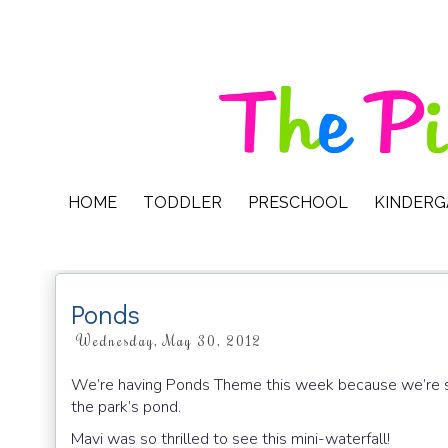
HOME
TODDLER
PRESCHOOL
KINDER
Ponds
Wednesday, May 30, 2012
We’re having Ponds Theme this week because we’re sp
the park’s pond.
Mavi was so thrilled to see this mini-waterfall!