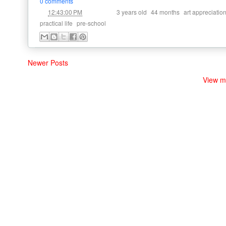
0 comments
at
Labels:
,
,
12:43:00 PM
3 years old
44 months
art appreciatio
,
practical life
pre-school
Newer Posts
View m