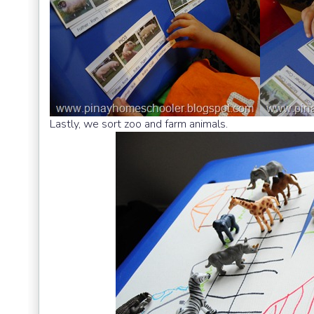
Lastly, we sort zoo and farm animals.