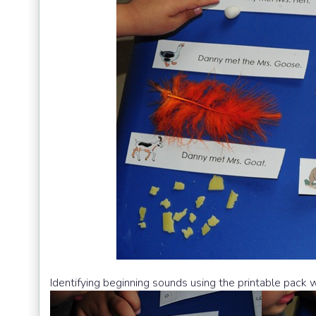
Identifying beginning sounds using the printable pack