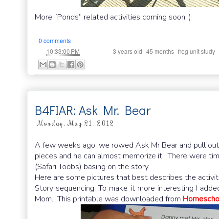
More “Ponds” related activities coming soon :)
0 comments
at
Labels:
,
,
,
10:33:00 PM
3 years old
45 months
frog unit study
B4FIAR: Ask Mr. Bear
Monday, May 21, 2012
A few weeks ago, we rowed Ask Mr Bear and pull out 
pieces and he can almost memorize it. There were time
(Safari Toobs) basing on the story.
Here are some pictures that best describes the activit
Story sequencing. To make it more interesting I added
Mom. This printable was downloaded from
Homeschoo