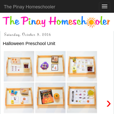
The Pinay Homeschooler
Toggl
navig
Saturday, October 8, 2016
Halloween Preschool Unit
›