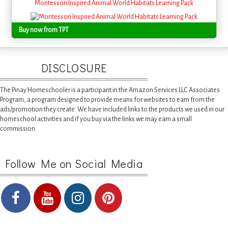
Montessori Inspired Animal World Habitats Learning Pack
Buy now from TPT
DISCLOSURE
The Pinay Homeschooler is a participant in the Amazon Services LLC Associates
Program, a program designed to provide means for websites to earn from the
ads/promotion they create. We have included links to the products we used in our
homeschool activities and if you buy via the links we may earn a small
commission.
Follow Me on Social Media