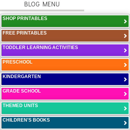
BLOG MENU
SHOP PRINTABLES
FREE PRINTABLES
TODDLER LEARNING ACTIVITIES
PRESCHOOL
KINDERGARTEN
GRADE SCHOOL
THEMED UNITS
CHILDREN'S BOOKS