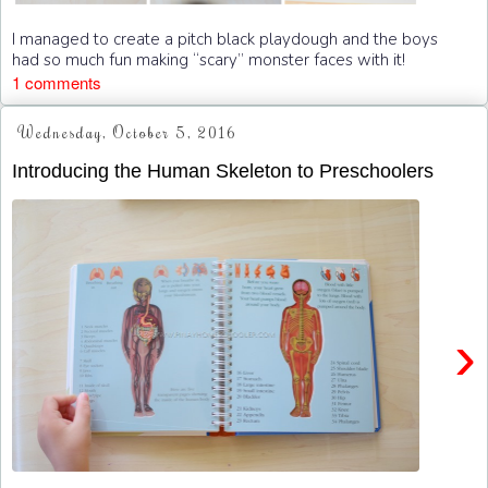
I managed to create a pitch black playdough and the boys
had so much fun making “scary” monster faces with it!
1 comments
Wednesday, October 5, 2016
Introducing the Human Skeleton to Preschoolers
›