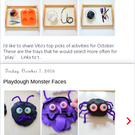
I’d like to share Vito’s top picks of activities for October.
These are the trays that he would select more often for
“play”. Links to t...
Friday, October 7, 2016
Playdough Monster Faces
›