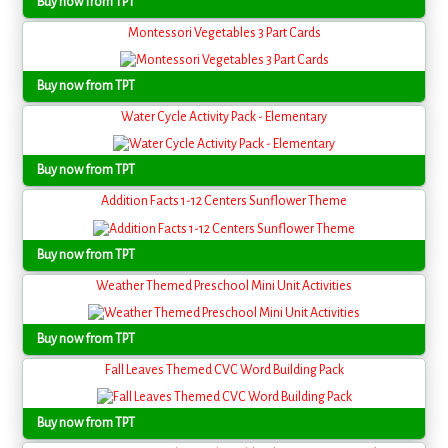
Buy now from TPT
Montessori Vegetables 3 Part Cards
Buy now from TPT
Water Cycle Activity Pack - Elementary
Buy now from TPT
Addition Facts 1-12 Centers Sunflower Theme
Buy now from TPT
Weather Themed Preschool Mini Unit Activities
Buy now from TPT
Fall Leaves Themed CVC Word Building Pack
Buy now from TPT