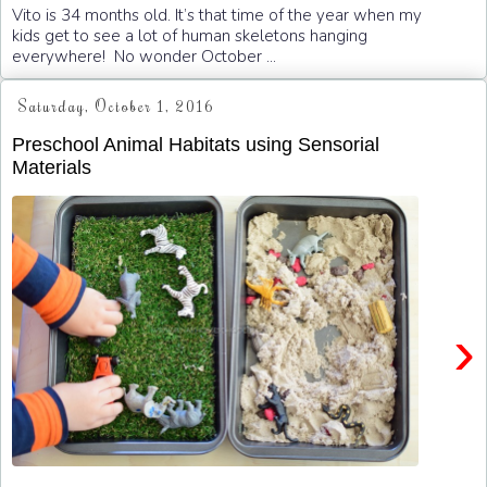
Vito is 34 months old. It’s that time of the year when my
kids get to see a lot of human skeletons hanging
everywhere! No wonder October ...
Saturday, October 1, 2016
Preschool Animal Habitats using Sensorial
Materials
›