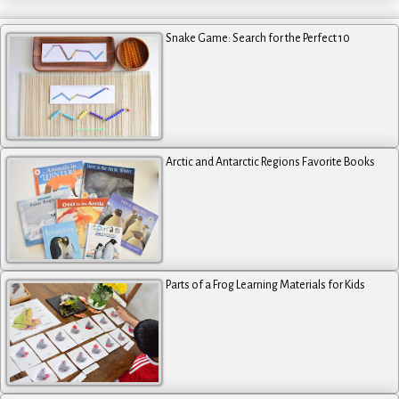
Snake Game: Search for the Perfect 10
Arctic and Antarctic Regions Favorite Books
Parts of a Frog Learning Materials for Kids