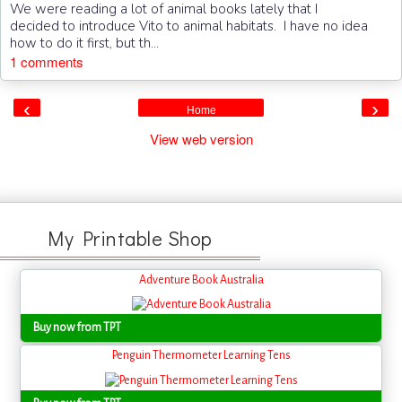
We were reading a lot of animal books lately that I
decided to introduce Vito to animal habitats. I have no idea
how to do it first, but th...
1 comments
‹
›
Home
View web version
My Printable Shop
Adventure Book Australia
Buy now from TPT
Penguin Thermometer Learning Tens