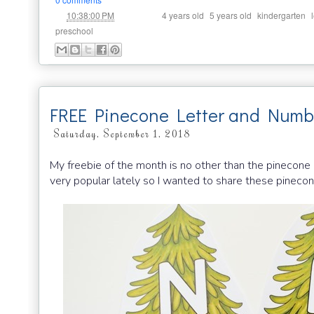
at
Labels:
,
,
,
10:38:00 PM
4 years old
5 years old
kindergarten
preschool
FREE Pinecone Letter and Numb
Saturday, September 1, 2018
My freebie of the month is no other than the pinecone
very popular lately so I wanted to share these pinecone