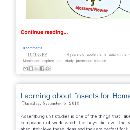
Continue reading...
0 comments
at
Labels:
,
,
11:41:00 PM
4 years old
apple theme
autumn them
,
,
,
Montessori-inspired
plant study
preschool
science
Learning about Insects for Hom
Thursday, September 6, 2018
Assembling unit studies is one of the things that I 
compilation of work which the boys did over the y
absolutely love these ideas and they are perfect for k