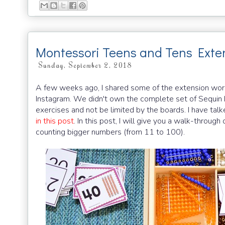
Montessori Teens and Tens Exte
Sunday, September 2, 2018
A few weeks ago, I shared some of the extension work
Instagram. We didn't own the complete set of Sequin 
exercises and not be limited by the boards. I have tal
in this post
. In this post, I will give you a walk-thro
counting bigger numbers (from 11 to 100).