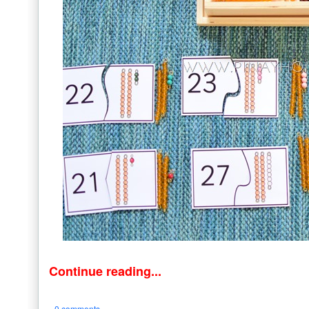
Continue reading...
0 comments