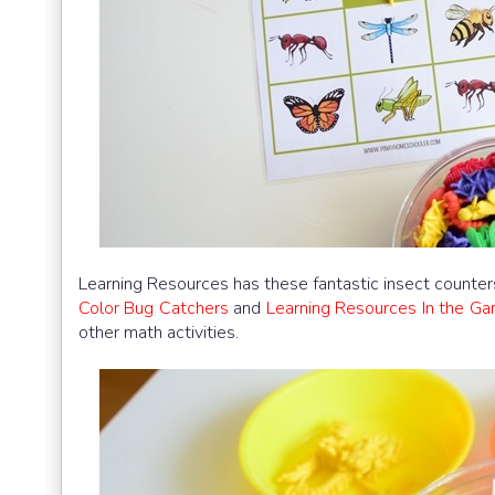
Learning Resources has these fantastic insect counte
Color Bug Catchers
and
Learning Resources In the Ga
other math activities.