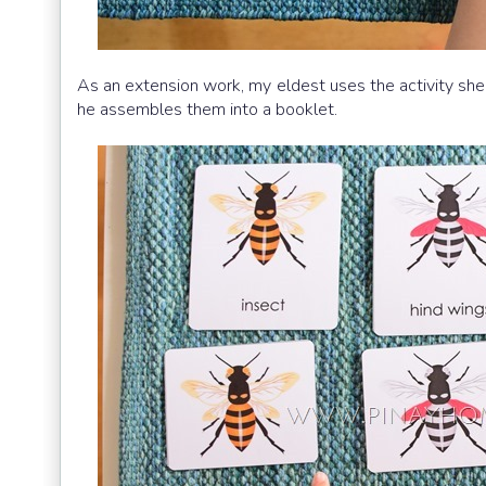
As an extension work, my eldest uses the activity sheet
he assembles them into a booklet.