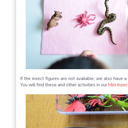
If the insect figures are not available, we also have a
You will find these and other activities in our
Mini Inse