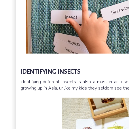
IDENTIFYING INSECTS
Identifying different insects is also a must in an ins
growing up in Asia, unlike my kids they seldom see thes