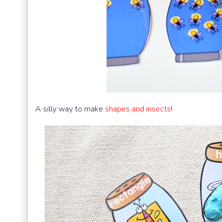
A silly way to make
shapes and insects
!