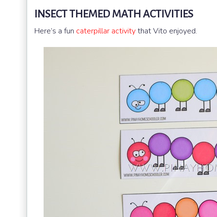
INSECT THEMED MATH ACTIVITIES
Here’s a fun
caterpillar activity
that Vito enjoyed.