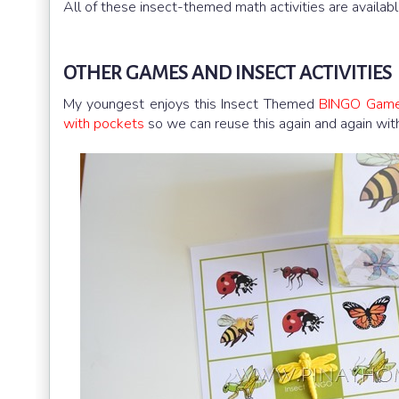
All of these insect-themed math activities are availabl
OTHER GAMES AND INSECT ACTIVITIES
My youngest enjoys this Insect Themed
BINGO Gam
with pockets
so we can reuse this again and again wi