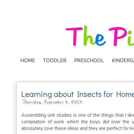
HOME
TODDLER
PRESCHOOL
KINDER
Learning about Insects for Hom
Thursday, September 6, 2018
Assembling unit studies is one of the things that I 
compilation of work which the boys did over the y
absolutely love these ideas and they are perfect for k