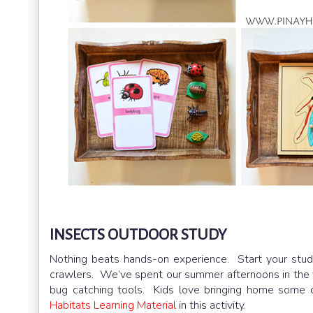
INSECTS OUTDOOR STUDY
Nothing beats hands-on experience. Start your stu
crawlers. We’ve spent our summer afternoons in the f
bug catching tools. Kids love bringing home some
Habitats Learning Material
in this activity.