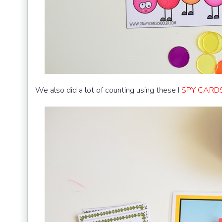
We also did a lot of counting using these I
SPY CARDS 