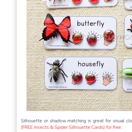
Silhouette or shadow matching is great for visual c
(FREE Insects & Spider Silhouette Cards) for free
.