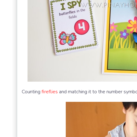
Counting
fireflies
and matching it to the number symbo