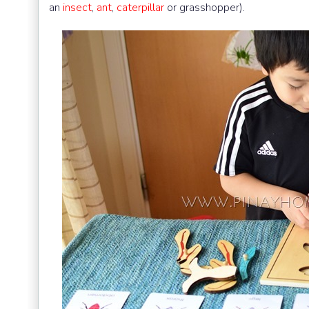
an
insect
,
ant
,
caterpillar
or grasshopper).