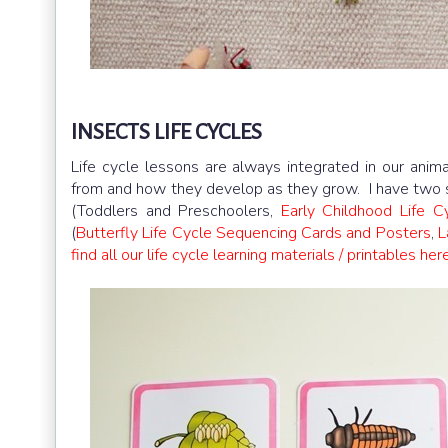
INSECTS LIFE CYCLES
Life cycle lessons are always integrated in our ani
from and how they develop as they grow. I have two set
(Toddlers and Preschoolers,
Early Childhood Life C
(
Butterfly Life Cycle Sequencing Cards and Posters
,
L
find all our life cycle learning materials / printables here