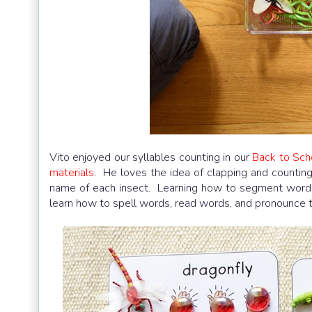
Vito enjoyed our syllables counting in our
Back to Sch
materials
. He loves the idea of clapping and countin
name of each insect. Learning how to segment words a
learn how to spell words, read words, and pronounce 