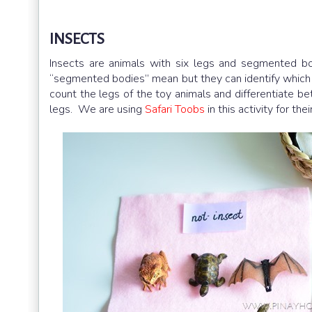
INSECTS
Insects are animals with six legs and segmented bo
“segmented bodies” mean but they can identify which a
count the legs of the toy animals and differentiate be
legs. We are using
Safari Toobs
in this activity for the