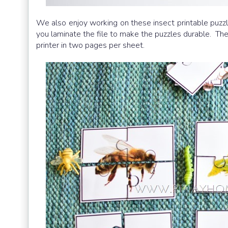
We also enjoy working on these insect printable puzz
you laminate the file to make the puzzles durable. The 
printer in two pages per sheet.