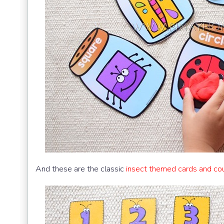
And these are the classic
insect themed cards and co