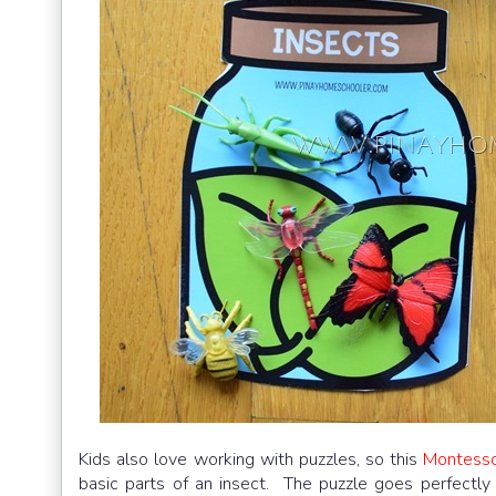
Kids also love working with puzzles, so this
Montesso
basic parts of an insect. The puzzle goes perfectl