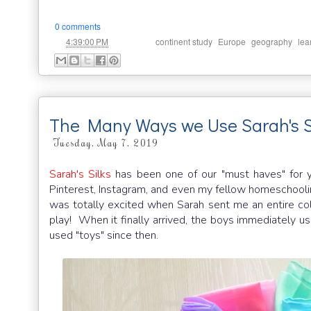
0 comments
at
Labels:
,
,
,
4:39:00 PM
continent study
Europe
geography
lea
The Many Ways we Use Sarah's S
Tuesday, May 7, 2019
Sarah's Silks
has been one of our "must haves" for 
Pinterest, Instagram, and even my fellow homeschooli
was totally excited when Sarah sent me an entire col
play! When it finally arrived, the boys immediately u
used "toys" since then.