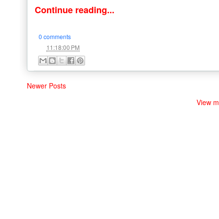
Continue reading...
0 comments
at
11:18:00 PM
Newer Posts
View m