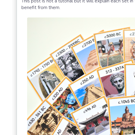
This post is not a tutorial but it will explain each se
benefit from them.