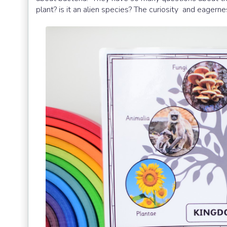
plant? is it an alien species? The curiosity and eagern