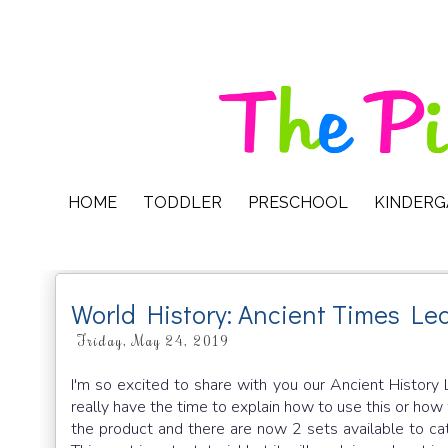
HOME
TODDLER
PRESCHOOL
KINDER
World History: Ancient Times Le
Friday, May 24, 2019
I'm so excited to share with you our Ancient History 
really have the time to explain how to use this or how 
the product and there are now 2 sets available to ca