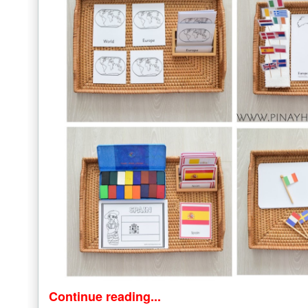
Continue reading...