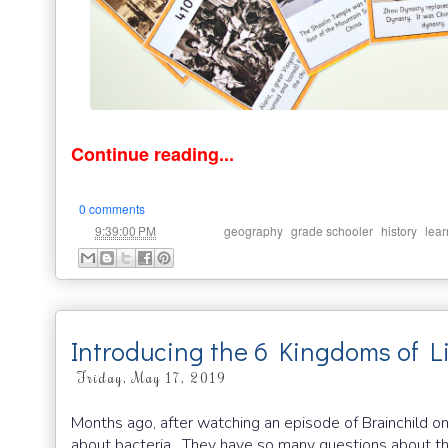
Continue reading...
0 comments
at
Labels:
,
,
,
9:39:00 PM
geography
grade schooler
history
lear
Introducing the 6 Kingdoms of L
Friday, May 17, 2019
Months ago, after watching an episode of Brainchild o
about bacteria. They have so many questions about the bi