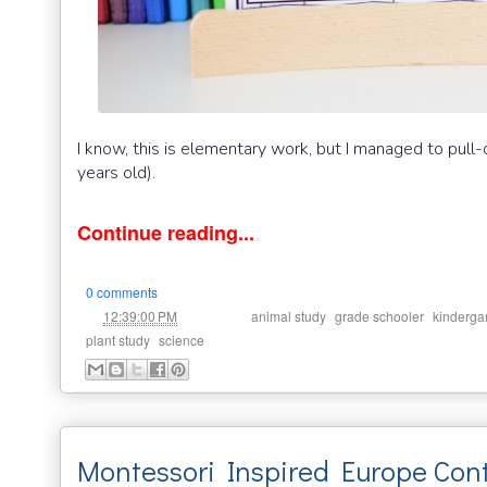
I know, this is elementary work, but I managed to pull-
years old).
Continue reading...
0 comments
at
Labels:
,
,
12:39:00 PM
animal study
grade schooler
kinderga
,
plant study
science
Montessori Inspired Europe Cont