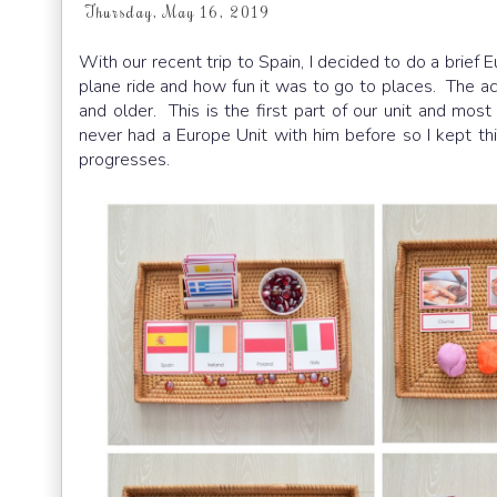
Thursday, May 16, 2019
With our recent trip to Spain, I decided to do a brief E
plane ride and how fun it was to go to places. The act
and older. This is the first part of our unit and mos
never had a Europe Unit with him before so I kept thi
progresses.