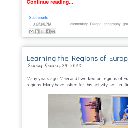
Continue reading...
0 comments
at
Labels:
,
,
,
1:05:00 PM
elementary
Europe
geography
gra
Learning the Regions of Euro
Sunday, January 29, 2023
Many years ago, Mavi and I worked on regions of Eu
regions. Many have asked for this activity, so I am fi