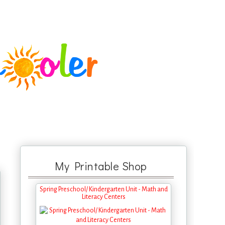
My Printable Shop
Spring Preschool/ Kindergarten Unit - Math and
Literacy Centers