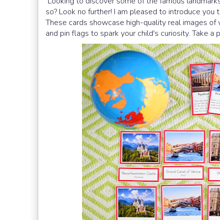
Looking to discover some of the famous landmarks 
so? Look no further! I am pleased to introduce yo
These cards showcase high-quality real images of 
and pin flags to spark your child's curiosity. Take a