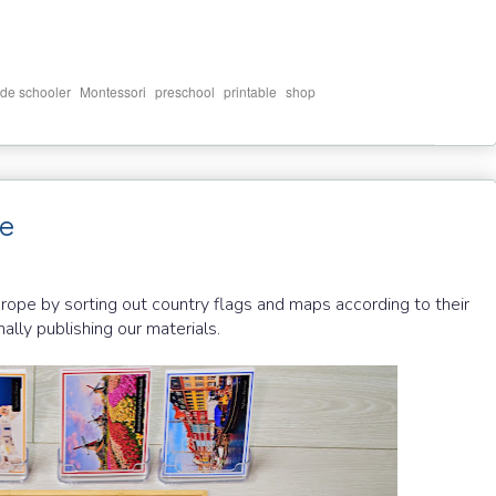
,
,
,
,
de schooler
Montessori
preschool
printable
shop
pe
rope by sorting out country flags and maps according to their
nally publishing our materials.