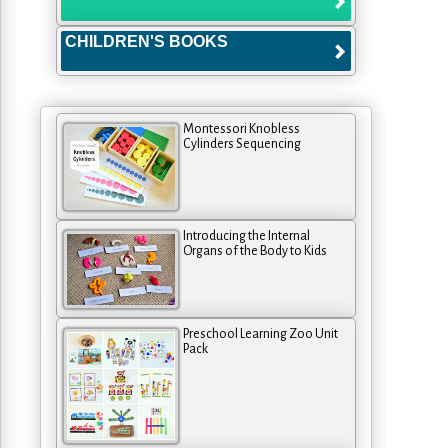
CHILDREN'S BOOKS
Montessori Knobless
Cylinders Sequencing
Introducing the Internal
Organs of the Body to Kids
Preschool Learning Zoo Unit
Pack