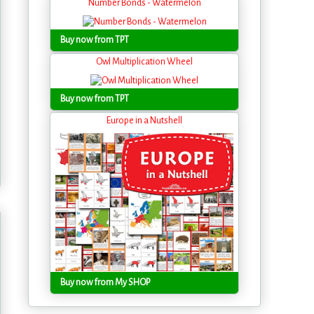
Number Bonds - Watermelon
Buy now from TPT
Owl Multiplication Wheel
Buy now from TPT
Europe in a Nutshell
Buy now from My SHOP