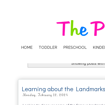
HOME
TODDLER
PRESCHOOL
KIND
Showing posts with
Learning about the Landmarks
Monday, February 12, 2024