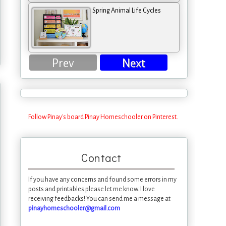
Spring Animal Life Cycles
Prev
Next
Follow Pinay's board Pinay Homeschooler on Pinterest.
Contact
If you have any concerns and found some errors in my
posts and printables please let me know. I love
receiving feedbacks! You can send me a message at
pinayhomeschooler@gmail.com