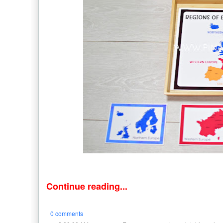
Continue reading...
0 comments