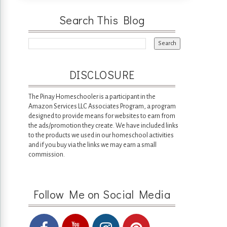
Search This Blog
DISCLOSURE
The Pinay Homeschooler is a participant in the
Amazon Services LLC Associates Program, a program
designed to provide means for websites to earn from
the ads/promotion they create. We have included links
to the products we used in our homeschool activities
and if you buy via the links we may earn a small
commission.
Follow Me on Social Media