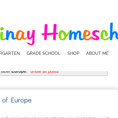
ERGARTEN
GRADE SCHOOL
SHOP
ABOUT ME
 label
Europe
.
Show all posts
 of Europe