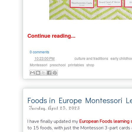
Continue reading...
0 comments
at
Labels:
,
10:23:00 PM
culture and traditions
early childho
,
,
,
Montessori
preschool
printables
shop
Foods in Europe Montessori L
Tuesday, April 25, 2023
I have finally updated my
European Foods learning s
to 15 foods, with just the Montessori 3-part cards