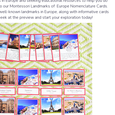
in Europe and seeking educational resources to help you do
u to our Montessori Landmarks of Europe Nomenclature Cards.
well-known landmarks in Europe, along with informative cards
 peek at the preview and start your exploration today!