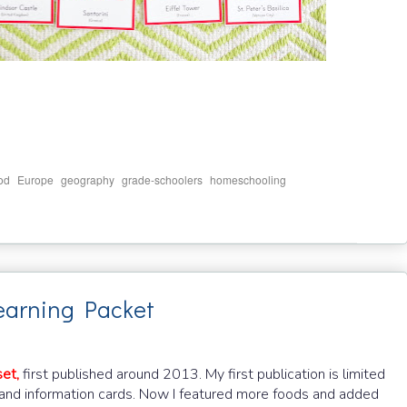
,
,
,
,
,
od
Europe
geography
grade-schoolers
homeschooling
earning Packet
et,
first published around 2013. My first publication is limited
 and information cards. Now I featured more foods and added