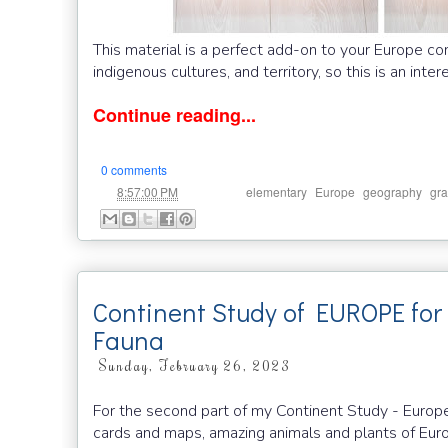
This material is a perfect add-on to your Europe co
indigenous cultures, and territory, so this is an inte
Continue reading...
0 comments
at
Labels:
,
,
,
8:57:00 PM
elementary
Europe
geography
gra
Continent Study of EUROPE for 
Fauna
Sunday, February 26, 2023
For the second part of my Continent Study - Europ
cards and maps, amazing animals and plants of Eur