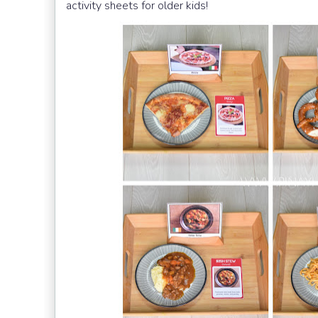
activity sheets for older kids!