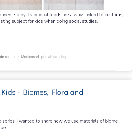
ntinent study. Traditional foods are always linked to customs,
resting subject for kids when doing social studies.
,
,
,
de schooler
Montessori
printables
shop
Kids - Biomes, Flora and
e series, I wanted to share how we use materials of biome
ope.