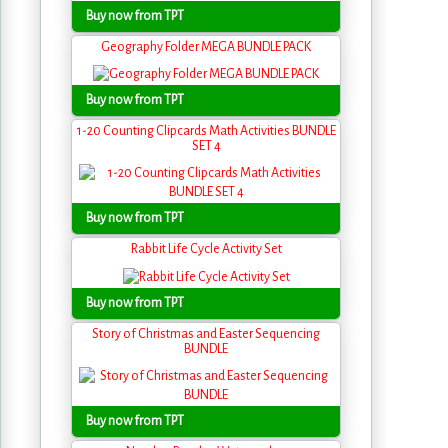
Buy now from TPT
Geography Folder MEGA BUNDLE PACK
Buy now from TPT
1-20 Counting Clipcards Math Activities BUNDLE
SET 4
Buy now from TPT
Rabbit Life Cycle Activity Set
Buy now from TPT
Story of Christmas and Easter Sequencing
BUNDLE
Buy now from TPT