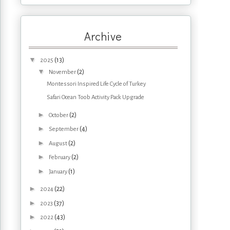
Archive
▼
(13)
2025
▼
(2)
November
Montessori Inspired Life Cycle of Turkey
Safari Ocean Toob Activity Pack Upgrade
►
(2)
October
►
(4)
September
►
(2)
August
►
(2)
February
►
(1)
January
►
(22)
2024
►
(37)
2023
►
(43)
2022