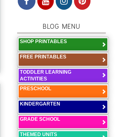
BLOG MENU
SHOP PRINTABLES
FREE PRINTABLES
TODDLER LEARNING
ACTIVITIES
PRESCHOOL
KINDERGARTEN
GRADE SCHOOL
THEMED UNITS