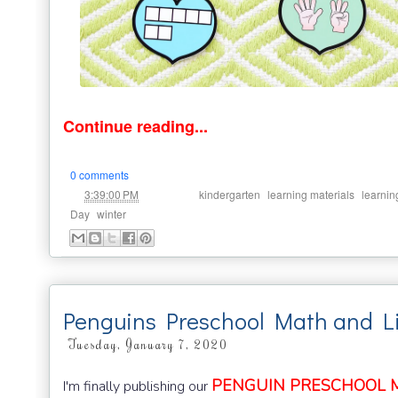
Continue reading...
0 comments
at
Labels:
,
,
3:39:00 PM
kindergarten
learning materials
learnin
,
Day
winter
Penguins Preschool Math and Li
Tuesday, January 7, 2020
PENGUIN PRESCHOOL MI
I'm finally publishing our