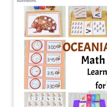
illustrations.