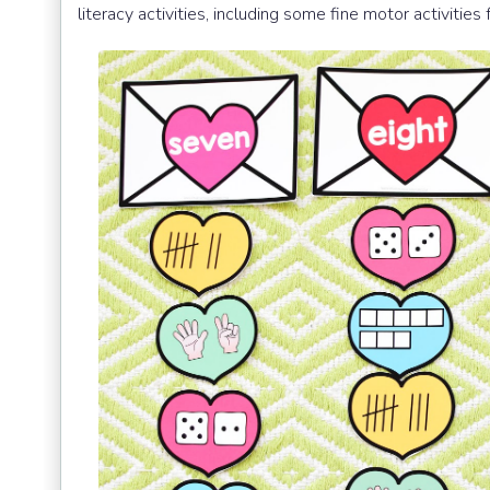
literacy activities, including some fine motor activities 