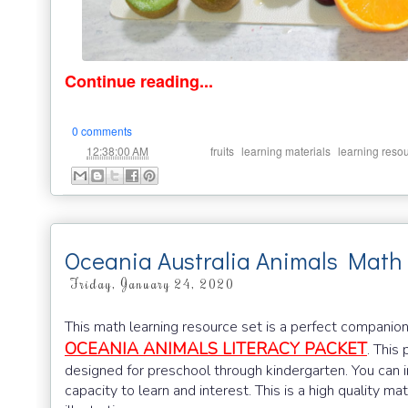
Continue reading...
0 comments
at
Labels:
,
,
12:38:00 AM
fruits
learning materials
learning reso
Oceania Australia Animals Math
Friday, January 24, 2020
This math learning resource set is a perfect companio
OCEANIA ANIMALS LITERACY PACKET
. This
designed for preschool through kindergarten. You can i
capacity to learn and interest. This is a high quality ma