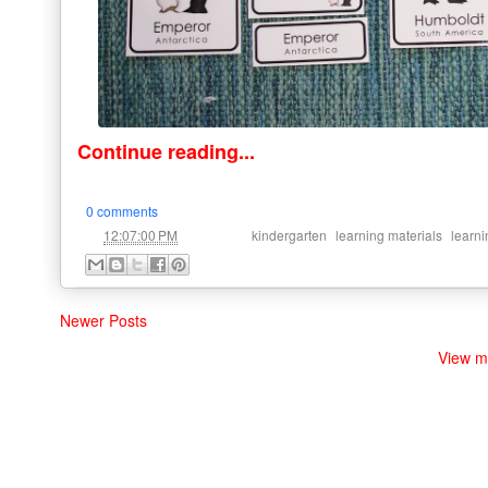
Continue reading...
0 comments
at
Labels:
,
,
12:07:00 PM
kindergarten
learning materials
learni
Newer Posts
View m