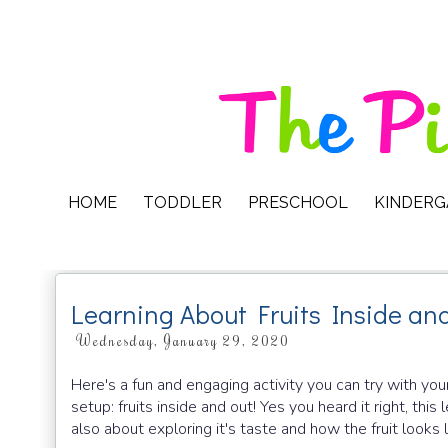
HOME
TODDLER
PRESCHOOL
KINDER
Learning About Fruits Inside an
Wednesday, January 29, 2020
Here's a fun and engaging activity you can try with y
setup: fruits inside and out! Yes you heard it right, this l
also about exploring it's taste and how the fruit looks l