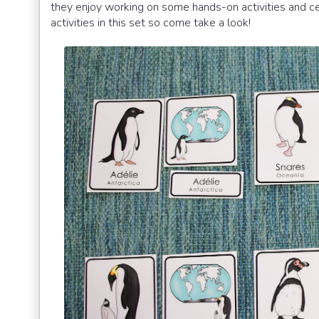
they enjoy working on some hands-on activities and ce
activities in this set so come take a look!