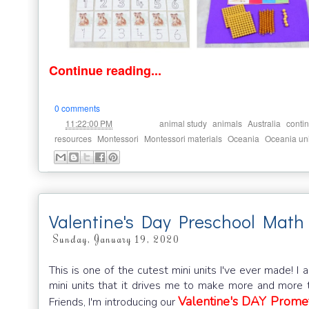
Continue reading...
0 comments
at
Labels:
,
,
,
11:22:00 PM
animal study
animals
Australia
contin
,
,
,
,
resources
Montessori
Montessori materials
Oceania
Oceania uni
Valentine's Day Preschool Math 
Sunday, January 19, 2020
This is one of the cutest mini units I've ever made! I
mini units that it drives me to make more and more to
Valentine's DAY Prome
Friends, I'm introducing our