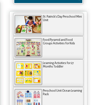
St. Patrick's Day Preschool Mini
Unit
Food Pyramid and Food
Groups Activities for Kids
Learning Activities for 27
Months Toddler
Preschool Unit Ocean Learning
Pack