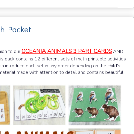
th Packet
OCEANIA ANIMALS 3 PART CARDS
nion to our
AND
his pack contains 12 different sets of math printable activities
n introduce each set in any order depending on the child's
y material made with attention to detail and contains beautiful