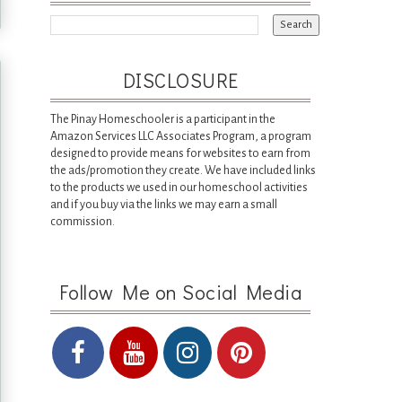
DISCLOSURE
The Pinay Homeschooler is a participant in the
Amazon Services LLC Associates Program, a program
designed to provide means for websites to earn from
the ads/promotion they create. We have included links
to the products we used in our homeschool activities
and if you buy via the links we may earn a small
commission.
Follow Me on Social Media