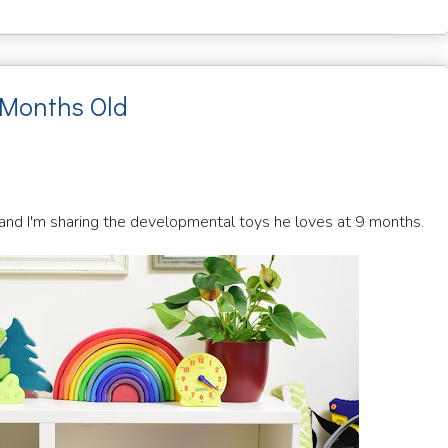
 Months Old
 and I'm sharing the developmental toys he loves at 9 months.