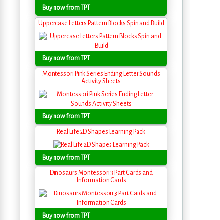
Buy now from TPT
Uppercase Letters Pattern Blocks Spin and Build
Buy now from TPT
Montessori Pink Series Ending Letter Sounds
Activity Sheets
Buy now from TPT
Real Life 2D Shapes Learning Pack
Buy now from TPT
Dinosaurs Montessori 3 Part Cards and
Information Cards
Buy now from TPT