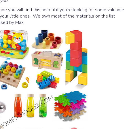
 you.
Hope you will find this helpful if you're looking for some valuable
 your little ones. We own most of the materials on the list
 used by Max.