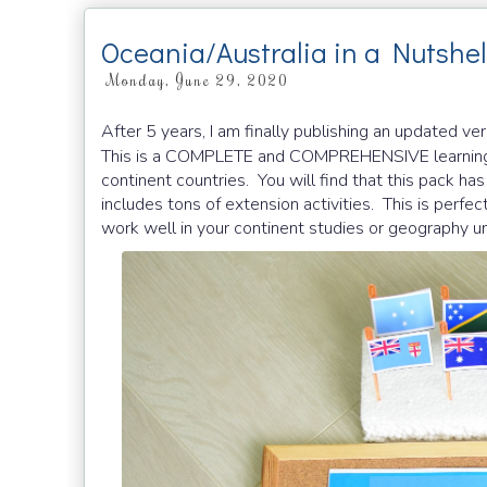
Oceania/Australia in a Nutshel
Monday, June 29, 2020
After 5 years, I am finally publishing an updated ve
This is a COMPLETE and COMPREHENSIVE learning
continent countries. You will find that this pack has 
includes tons of extension activities. This is per
work well in your continent studies or geography un