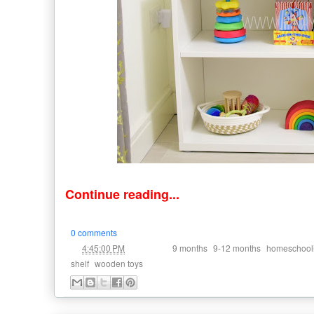
Continue reading...
0 comments
at
Labels:
,
,
4:45:00 PM
9 months
9-12 months
homeschool
,
shelf
wooden toys