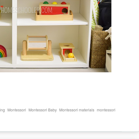
,
,
,
,
ing
Montessori
Montessori Baby
Montessori materials
montessori