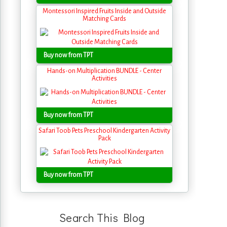
Montessori Inspired Fruits Inside and Outside
Matching Cards
Buy now from TPT
Hands-on Multiplication BUNDLE - Center
Activities
Buy now from TPT
Safari Toob Pets Preschool Kindergarten Activity
Pack
Buy now from TPT
Search This Blog