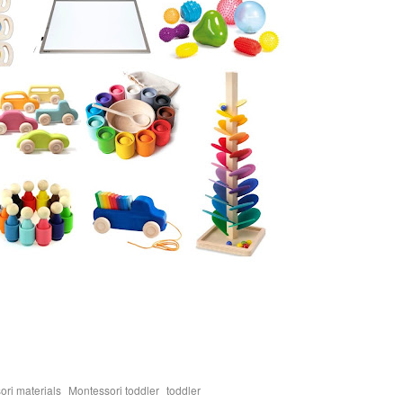
,
,
ori materials
Montessori toddler
toddler