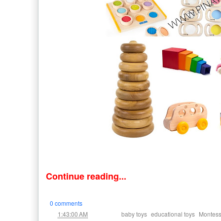
Continue reading...
0 comments
at
Labels:
,
,
1:43:00 AM
baby toys
educational toys
Montess