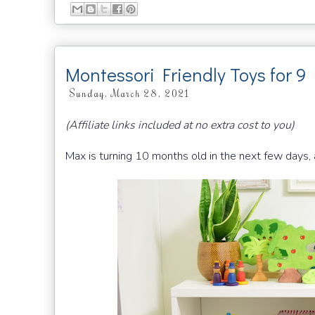
Montessori Friendly Toys for 9
Sunday, March 28, 2021
(Affiliate links included at no extra cost to you)
Max is turning 10 months old in the next few days,