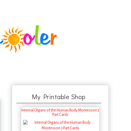
My Printable Shop
Internal Organs of the Human Body Montessori 3
Part Cards