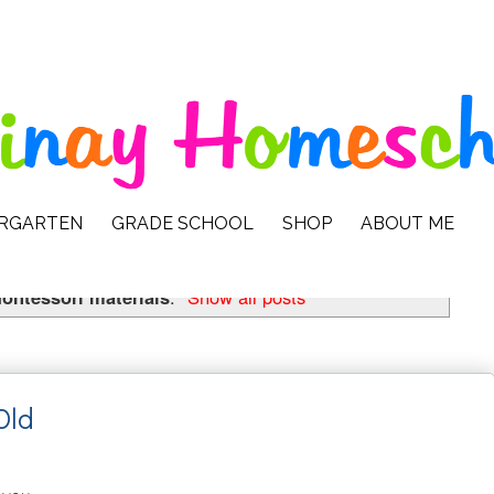
ERGARTEN
GRADE SCHOOL
SHOP
ABOUT ME
ontessori materials
.
Show all posts
Old