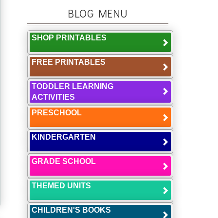
BLOG MENU
SHOP PRINTABLES
FREE PRINTABLES
TODDLER LEARNING
ACTIVITIES
PRESCHOOL
KINDERGARTEN
GRADE SCHOOL
THEMED UNITS
CHILDREN'S BOOKS