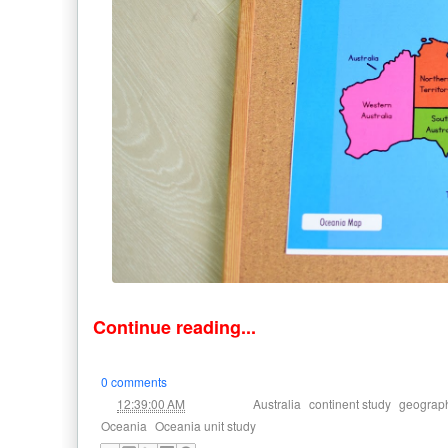
Continue reading...
0 comments
at
Labels:
,
,
12:39:00 AM
Australia
continent study
geograp
,
Oceania
Oceania unit study