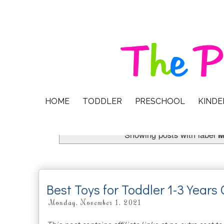
HOME
TODDLER
PRESCHOOL
KIND
Showing posts with label
M
Best Toys for Toddler 1-3 Years 
Monday, November 1, 2021