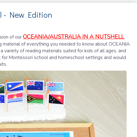
l - New Edition
OCEANIA/AUSTRALIA IN A NUTSHELL
rsion of our
.
 material of everything you needed to know about OCEANIA
a variety of reading materials suited for kids of all ages, and
fect for Montessori school and homeschool settings and would
its.