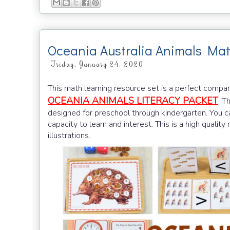
Oceania Australia Animals Ma
Friday, January 24, 2020
This math learning resource set is a perfect compa
OCEANIA ANIMALS LITERACY PACKET
. T
designed for preschool through kindergarten. You ca
capacity to learn and interest. This is a high qualit
illustrations.