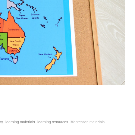
,
,
,
,
hy
learning materials
learning resources
Montessori materials