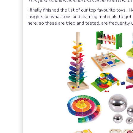
This post contains affiliate links at no extra cost to
I finally finished the list of our top favourite toys. 
insights on what toys and learning materials to get
here, so these are tried and tested, are frequently