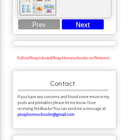
Prev
Next
Follow Pinay's board Pinay Homeschooler on Pinterest.
Contact
If you have any concerns and found some errors in my
posts and printables please let me know. I love
receiving feedbacks! You can send me a message at
pinayhomeschooler@gmail.com