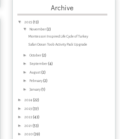
Archive
▼
(13)
2025
▼
(2)
November
Montessori Inspired Life Cycle of Turkey
Safari Ocean Toob Activity Pack Upgrade
►
(2)
October
►
(4)
September
►
(2)
August
►
(2)
February
►
(1)
January
►
(22)
2024
►
(37)
2023
►
(43)
2022
►
(53)
2021
►
(39)
2020