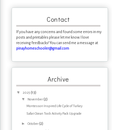
Contact
If you have any concerns and found some errors in my
posts and printables please let me know. I love
receiving feedbacks! You can send me a message at
pinayhomeschooler@gmail.com
Archive
▼
(13)
2025
▼
(2)
November
Montessori Inspired Life Cycle of Turkey
Safari Ocean Toob Activity Pack Upgrade
►
(2)
October