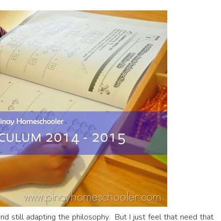
d still adapting the philosophy. But I just feel that need that