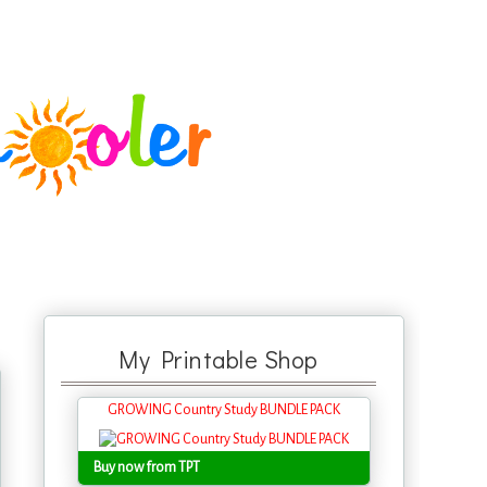
My Printable Shop
GROWING Country Study BUNDLE PACK
Buy now from TPT