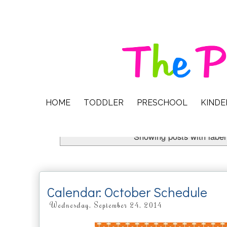
HOME
TODDLER
PRESCHOOL
KIND
Showing posts with labe
Calendar: October Schedule
Wednesday, September 24, 2014