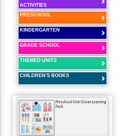
ACTIVITIES
PRESCHOOL
KINDERGARTEN
GRADE SCHOOL
THEMED UNITS
CHILDREN'S BOOKS
Preschool Unit Ocean Learning
Pack