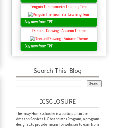
Penguin Thermometer Learning Tens
Buy now from TPT
Directed Drawing - Autumn Theme
Buy now from TPT
Search This Blog
DISCLOSURE
The Pinay Homeschooler is a participant in the
Amazon Services LLC Associates Program, a program
designed to provide means for websites to earn from