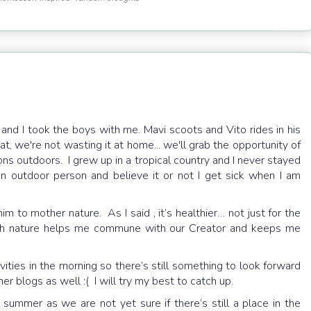
ly and I took the boys with me. Mavi scoots and Vito rides in his
t, we're not wasting it at home... we'll grab the opportunity of
ns outdoors. I grew up in a tropical country and I never stayed
an outdoor person and believe it or not I get sick when I am
 to mother nature. As I said , it’s healthier… not just for the
with nature helps me commune with our Creator and keeps me
vities in the morning so there’s still something to look forward
ther blogs as well :( I will try my best to catch up.
 summer as we are not yet sure if there’s still a place in the