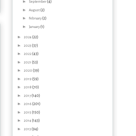
►
(4)
September
►
(2)
August
►
(2)
February
►
(1)
January
►
(22)
2024
►
(37)
2023
►
(43)
2022
►
(53)
2021
►
(39)
2020
►
(59)
2019
►
(70)
2018
►
(140)
2017
►
(201)
2016
►
(150)
2015
►
(143)
2014
►
(94)
2013