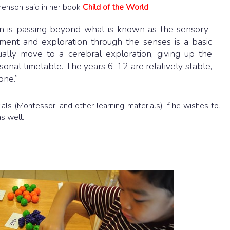
enson said in her book
Child of the World
ven is passing beyond what is known as the sensory-
nt and exploration through the senses is a basic
ally move to a cerebral exploration, giving up the
sonal timetable. The years 6-12 are relatively stable,
one.”
als (Montessori and other learning materials) if he wishes to.
as well.