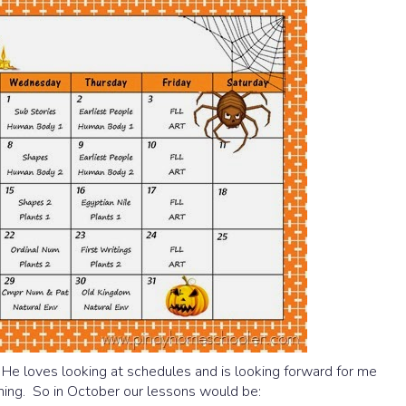
. He loves looking at schedules and is looking forward for me
hing. So in October our lessons would be: