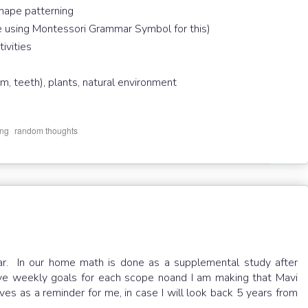
hape patterning
 using Montessori Grammar Symbol for this)
tivities
, teeth), plants, natural environment
,
ing
random thoughts
ear. In our home math is done as a supplemental study after
ave weekly goals for each scope noand I am making that Mavi
es as a reminder for me, in case I will look back 5 years from