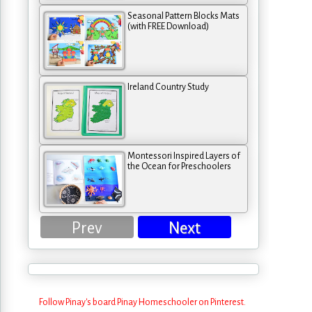
Seasonal Pattern Blocks Mats
(with FREE Download)
Ireland Country Study
Montessori Inspired Layers of
the Ocean for Preschoolers
Prev
Next
Follow Pinay's board Pinay Homeschooler on Pinterest.