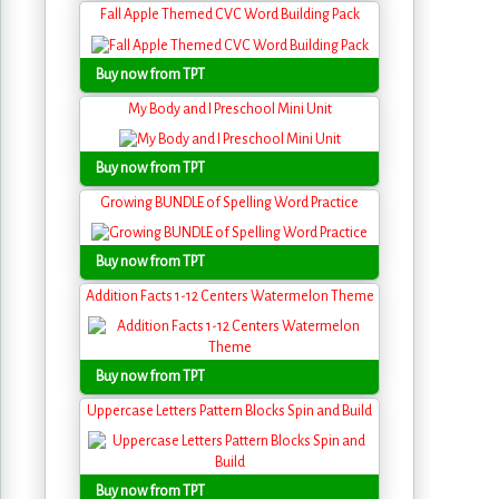
Fall Apple Themed CVC Word Building Pack
Buy now from TPT
My Body and I Preschool Mini Unit
Buy now from TPT
Growing BUNDLE of Spelling Word Practice
Buy now from TPT
Addition Facts 1-12 Centers Watermelon Theme
Buy now from TPT
Uppercase Letters Pattern Blocks Spin and Build
Buy now from TPT