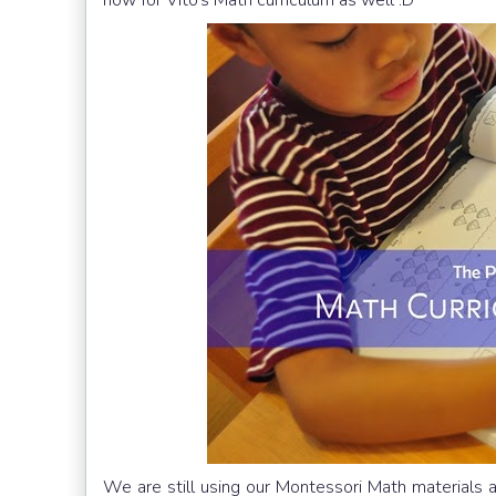
We are still using our Montessori Math materials an