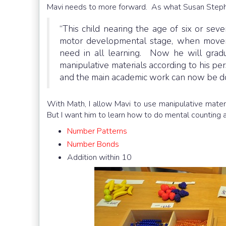
Mavi needs to more forward. As what Susan Steph
“This child nearing the age of six or se
motor developmental stage, when moveme
need in all learning. Now he will gradu
manipulative materials according to his per
and the main academic work can now be d
With Math, I allow Mavi to use manipulative materi
But I want him to learn how to do mental counting 
Number Patterns
Number Bonds
Addition within 10