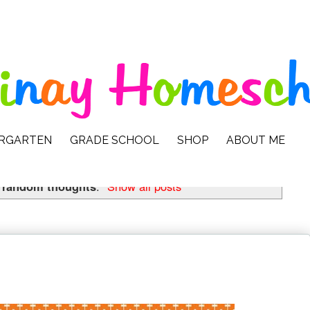
ERGARTEN
GRADE SCHOOL
SHOP
ABOUT ME
l
random thoughts
.
Show all posts