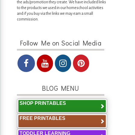
the ads/promotion they create. We have included links
to the products we used in our homeschool activities
and if you buy via the links we may earn a small
commission.
Follow Me on Social Media
BLOG MENU
SHOP PRINTABLES
FREE PRINTABLES
TODDLER LEARNING