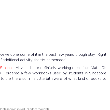
we’ve done some of it in the past few years though play. Right
of additional activity sheets(homemade).
d
Science
, Mavi and I are definitely working on serious Math. Oh
 :D I ordered a few workbooks used by students in Singapore
life there so I’m a little bit aware of what kind of books to
,
ontessori-inspired
random thoughts