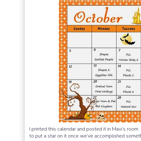
I printed this calendar and posted it in Mavi’s room
to put a star on it once we’ve accomplished somet