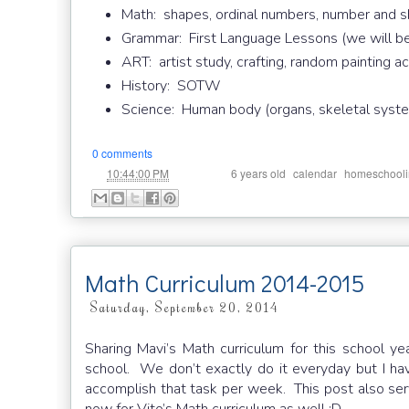
Math: shapes, ordinal numbers, number and s
Grammar: First Language Lessons (we will be
ART: artist study, crafting, random painting ac
History: SOTW
Science: Human body (organs, skeletal system
0 comments
at
Labels:
,
,
10:44:00 PM
6 years old
calendar
homeschool
Math Curriculum 2014-2015
Saturday, September 20, 2014
Sharing Mavi’s Math curriculum for this school y
school. We don’t exactly do it everyday but I h
accomplish that task per week. This post also serv
now for Vito’s Math curriculum as well :D