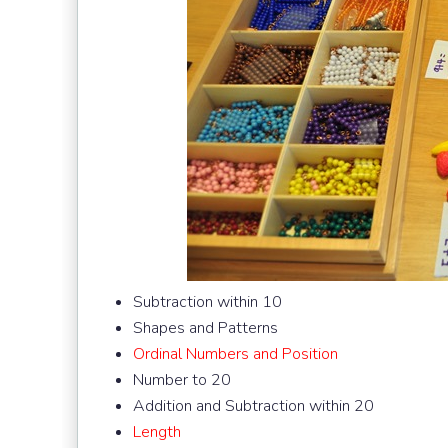
Subtraction within 10
Shapes and Patterns
Ordinal Numbers and Position
Number to 20
Addition and Subtraction within 20
Length