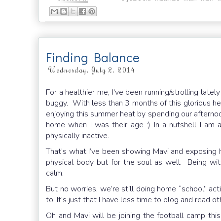
Finding Balance
Wednesday, July 2, 2014
For a healthier me, I've been running/strolling late
buggy. With less than 3 months of this glorious hea
enjoying this summer heat by spending our afternoo
home when I was their age :) In a nutshell I am 
physically inactive.
That’s what I’ve been showing Mavi and exposing him
physical body but for the soul as well. Being 
calm.
But no worries, we’re still doing home “school” acti
to. It’s just that I have less time to blog and read o
Oh and Mavi will be joining the football camp this