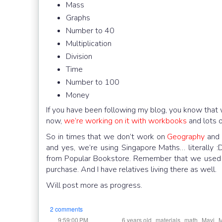
Mass
Graphs
Number to 40
Multiplication
Division
Time
Number to 100
Money
If you have been following my blog, you know that 
now,
we’re working on it with workbooks
and lots 
So in times that we don’t work on
Geography
an
and yes, we’re using Singapore Maths… literally
from Popular Bookstore. Remember that we used to 
purchase. And I have relatives living there as well.
Will post more as progress.
2 comments
at
Labels:
,
,
,
,
9:59:00 PM
6 years old
materials
math
Mavi
M