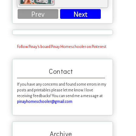
Prev
Next
Follow Pinay's board Pinay Homeschooler on Pinterest.
Contact
If you have any concerns and found some errors in my
posts and printables please let me know. I love
receiving feedbacks! You can send me a message at
pinayhomeschooler@gmail.com
Archive