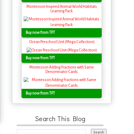
Montessori Inspired Animal World Habitats
Learning Pack
Buy now from TPT
Ocean Preschool Unit (Mega Collection)
Buy now from TPT
Montessori Adding Fractions with Same
Denominator Cards
Buy now from TPT
Search This Blog
t