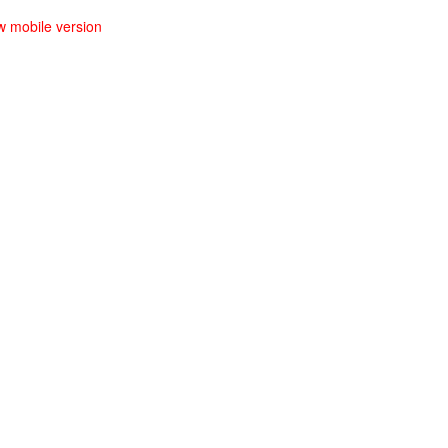
w mobile version