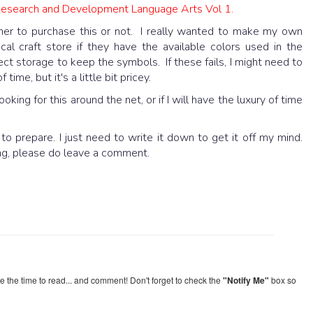
Research and Development Language Arts Vol 1.
her to purchase this or not. I really wanted to make my own
cal craft store if they have the available colors used in the
ct storage to keep the symbols. If these fails, I might need to
ime, but it's a little bit pricey.
oking for this around the net, or if I will have the luxury of time
o prepare. I just need to write it down to get it off my mind.
ing, please do leave a comment.
re the time to read... and comment! Don't forget to check the
"Notify Me"
box so