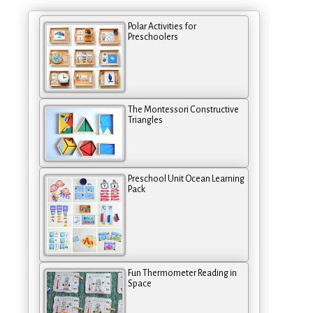
Polar Activities for
Preschoolers
The Montessori Constructive
Triangles
Preschool Unit Ocean Learning
Pack
Fun Thermometer Reading in
Space