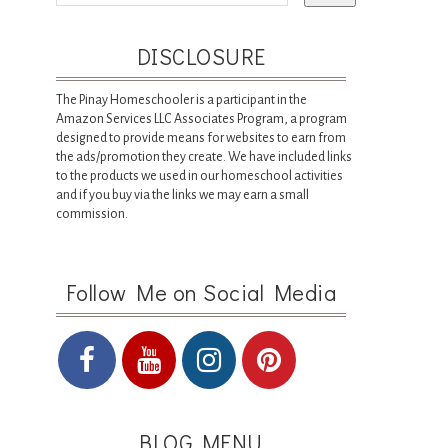
DISCLOSURE
The Pinay Homeschooler is a participant in the
Amazon Services LLC Associates Program, a program
designed to provide means for websites to earn from
the ads/promotion they create. We have included links
to the products we used in our homeschool activities
and if you buy via the links we may earn a small
commission.
Follow Me on Social Media
BLOG MENU