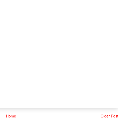
Home
Older Pos