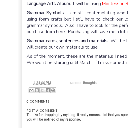
Language Arts Album.
I will be using
Montessori 
Grammar Symbols.
I am still contemplating whet
using foam crafts but I still have to check our lo
grammar symbols. Also, I have to look for the perfe
purchase from here. Purchasing will save me a lot of t
Grammar cards, sentences and materials.
Will be lo
will create our own materials to use.
As of the moment, these are the materials I need t
We won't be starting until March. If I miss someth
at
Labels:
4:34:00 PM
random thoughts
0 COMMENTS:
POST A COMMENT
Thanks for dropping by my blog! It really means a lot that you spa
you will be notified of my response.