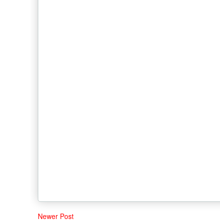
Newer Post