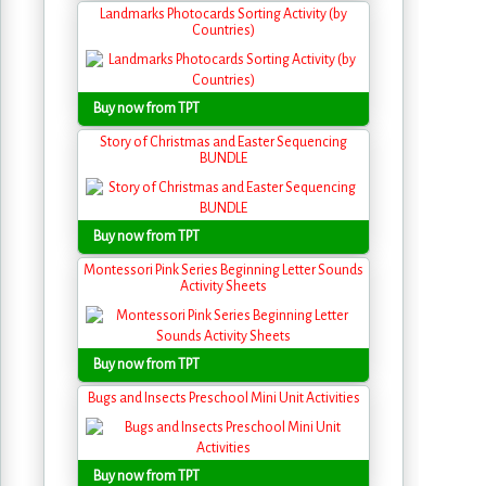
Landmarks Photocards Sorting Activity (by
Countries)
Buy now from TPT
Story of Christmas and Easter Sequencing
BUNDLE
Buy now from TPT
Montessori Pink Series Beginning Letter Sounds
Activity Sheets
Buy now from TPT
Bugs and Insects Preschool Mini Unit Activities
Buy now from TPT