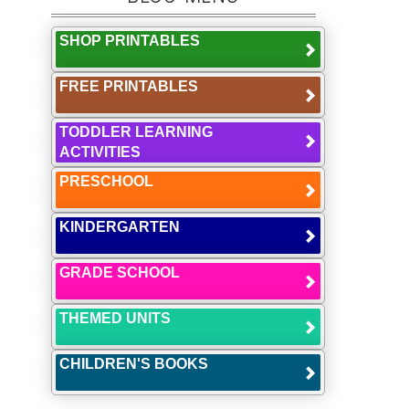
SHOP PRINTABLES
FREE PRINTABLES
TODDLER LEARNING
ACTIVITIES
PRESCHOOL
KINDERGARTEN
GRADE SCHOOL
THEMED UNITS
CHILDREN'S BOOKS