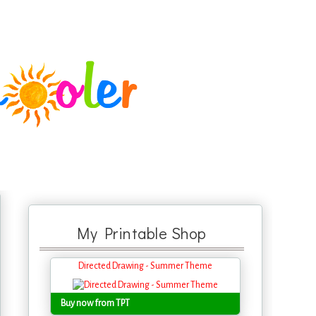
My Printable Shop
Directed Drawing - Summer Theme
Buy now from TPT