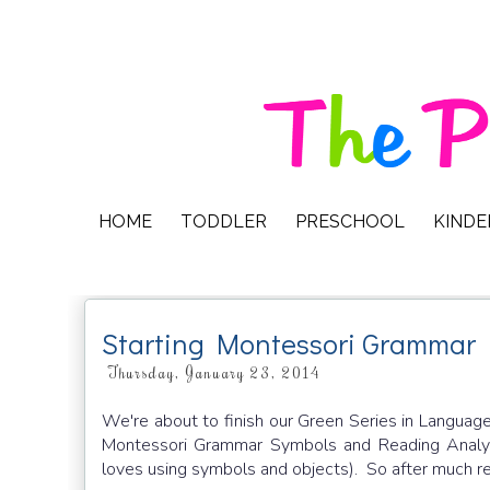
HOME
TODDLER
PRESCHOOL
KIND
Starting Montessori Grammar
Thursday, January 23, 2014
We're about to finish our Green Series in Language
Montessori Grammar Symbols and Reading Analysi
loves using symbols and objects). So after much re