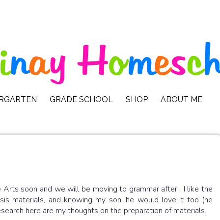
ERGARTEN
GRADE SCHOOL
SHOP
ABOUT ME
 Arts soon and we will be moving to grammar after. I like the
s materials, and knowing my son, he would love it too (he
search here are my thoughts on the preparation of materials.