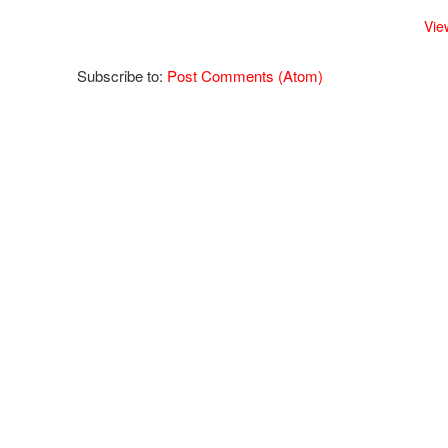
Vie
Subscribe to:
Post Comments (Atom)