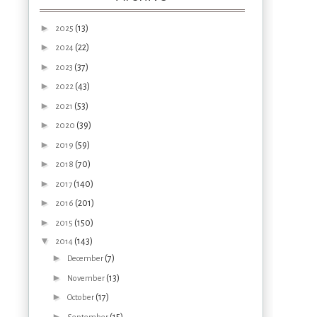
►
(13)
2025
►
(22)
2024
►
(37)
2023
►
(43)
2022
►
(53)
2021
►
(39)
2020
►
(59)
2019
►
(70)
2018
►
(140)
2017
►
(201)
2016
►
(150)
2015
▼
(143)
2014
►
(7)
December
►
(13)
November
►
(17)
October
►
(15)