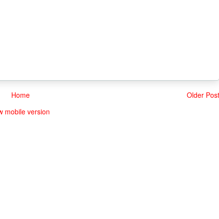
Home
Older Pos
w mobile version