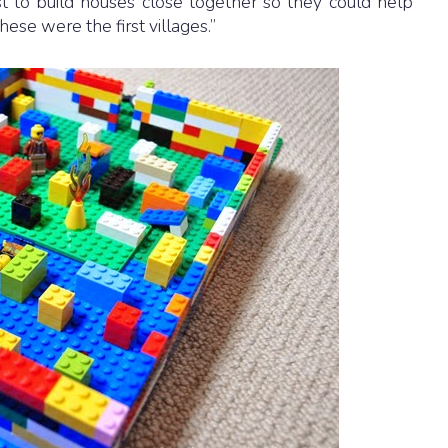
st to build houses close together so they could help
hese were the first villages.”