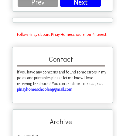
Prev
Next
Follow Pinay's board Pinay Homeschooler on Pinterest.
Contact
If you have any concerns and found some errors in my
posts and printables please let me know. I love
receiving feedbacks! You can send me a message at
pinayhomeschooler@gmail.com
Archive
►
(13)