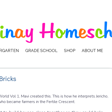
ERGARTEN
GRADE SCHOOL
SHOP
ABOUT ME
Bricks
orld Vol 1, Mavi created this. This is how he interprets Jericho,
) who became farmers in the Fertile Crescent.