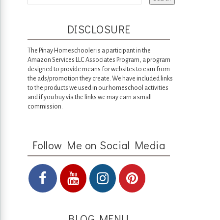
DISCLOSURE
The Pinay Homeschooler is a participant in the
Amazon Services LLC Associates Program, a program
designed to provide means for websites to earn from
the ads/promotion they create. We have included links
to the products we used in our homeschool activities
and if you buy via the links we may earn a small
commission.
Follow Me on Social Media
BLOG MENU