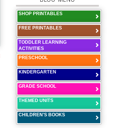
SHOP PRINTABLES
FREE PRINTABLES
TODDLER LEARNING
ACTIVITIES
t
PRESCHOOL
KINDERGARTEN
GRADE SCHOOL
THEMED UNITS
CHILDREN'S BOOKS