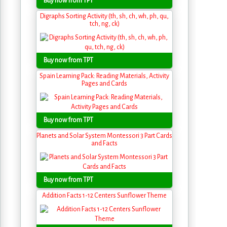
Buy now from TPT
Digraphs Sorting Activity (th, sh, ch, wh, ph, qu,
tch, ng, ck)
Buy now from TPT
Spain Learning Pack: Reading Materials, Activity
Pages and Cards
Buy now from TPT
Planets and Solar System Montessori 3 Part Cards
and Facts
Buy now from TPT
Addition Facts 1-12 Centers Sunflower Theme