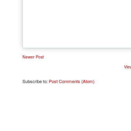
Newer Post
Vie
Subscribe to:
Post Comments (Atom)