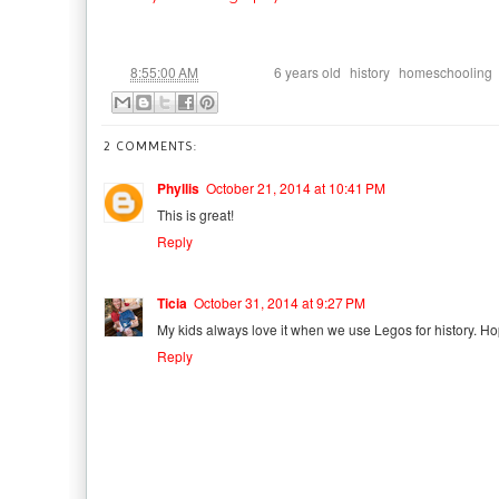
at
Labels:
,
,
8:55:00 AM
6 years old
history
homeschooling
2 COMMENTS:
Phyllis
October 21, 2014 at 10:41 PM
This is great!
Reply
Ticia
October 31, 2014 at 9:27 PM
My kids always love it when we use Legos for history. Ho
Reply