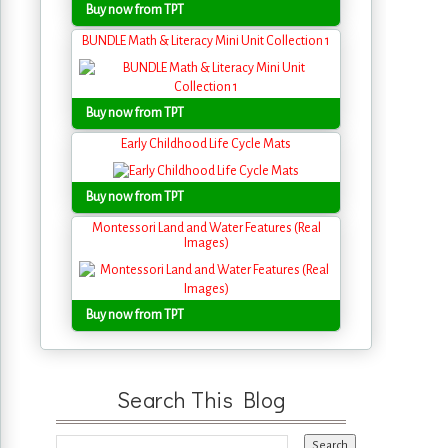
Buy now from TPT
BUNDLE Math & Literacy Mini Unit Collection 1
Buy now from TPT
Early Childhood Life Cycle Mats
Buy now from TPT
Montessori Land and Water Features (Real
Images)
Buy now from TPT
Search This Blog