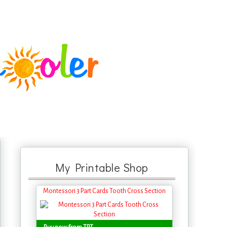
My Printable Shop
Montessori 3 Part Cards Tooth Cross Section