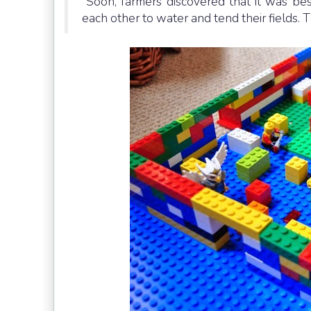
“Soon, farmers discovered that it was be
each other to water and tend their fields. T