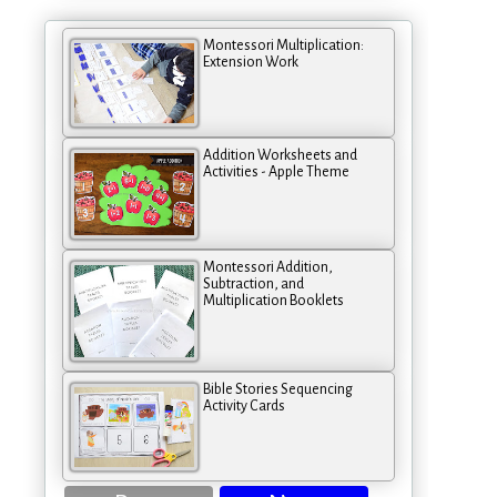
Montessori Multiplication:
Extension Work
Addition Worksheets and
Activities - Apple Theme
Montessori Addition,
Subtraction, and
Multiplication Booklets
Bible Stories Sequencing
Activity Cards