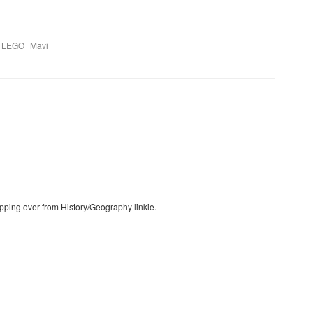
,
,
LEGO
Mavi
pping over from History/Geography linkie.