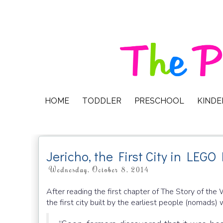
HOME
TODDLER
PRESCHOOL
KIND
Jericho, the First City in LEGO 
Wednesday, October 8, 2014
After reading the first chapter of The Story of the W
the first city built by the earliest people (nomads