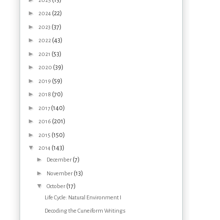
2025
►
(22)
2024
►
(37)
2023
►
(43)
2022
►
(53)
2021
►
(39)
2020
►
(59)
2019
►
(70)
2018
►
(140)
2017
►
(201)
2016
►
(150)
2015
▼
(143)
2014
►
(7)
December
►
(13)
November
▼
(17)
October
Life Cycle: Natural Environment I
Decoding the Cuneiform Writings