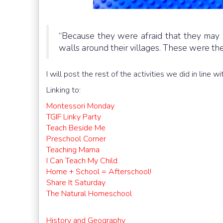
“Because they were afraid that they may 
walls around their villages. These were the fi
I will post the rest of the activities we did in line
Linking to:
Montessori Monday
TGIF Linky Party
Teach Beside Me
Preschool Corner
Teaching Mama
I Can Teach My Child
Home + School = Afterschool!
Share It Saturday
The Natural Homeschool
History and Geography