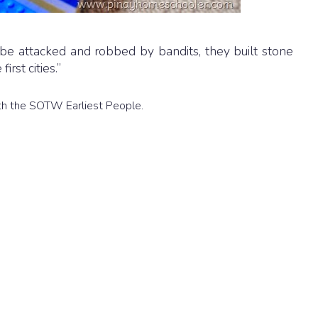
be attacked and robbed by bandits, they built stone
rst cities.”
 with the SOTW Earliest People.