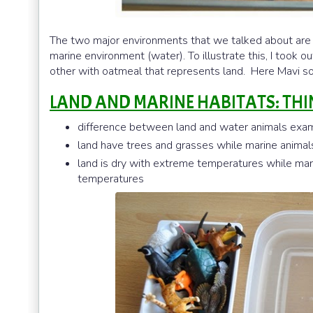
The two major environments that we talked about are t
marine environment (water). To illustrate this, I took ou
other with oatmeal that represents land. Here Mavi sor
LAND AND MARINE HABITATS: THI
difference between land and water animals examp
land have trees and grasses while marine anima
land is dry with extreme temperatures while ma
temperatures