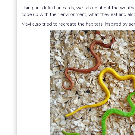
Using our definition cards, we talked about the weathe
cope up with their environment, what they eat and also
Mavi also tried to recreate the habitats, inspired by se