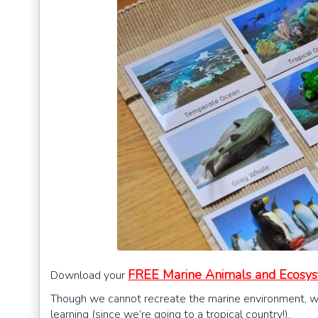
FREE Marine Animals and Ecosy
Download your
Though we cannot recreate the marine environment, we w
learning (since we’re going to a tropical country!).