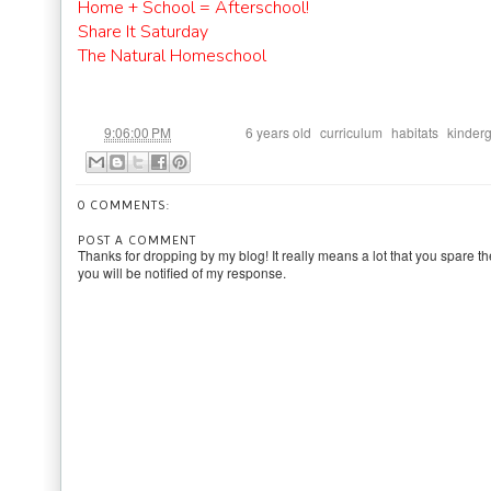
Home + School = Afterschool!
Share It Saturday
The Natural Homeschool
at
Labels:
,
,
,
9:06:00 PM
6 years old
curriculum
habitats
kinder
0 COMMENTS:
POST A COMMENT
Thanks for dropping by my blog! It really means a lot that you spare th
you will be notified of my response.