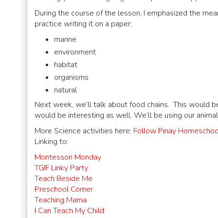
During the course of the lesson, I emphasized the mean
practice writing it on a paper:
marine
environment
habitat
organisms
natural
Next week, we’ll talk about food chains. This would be t
would be interesting as well. We’ll be using our animal
More Science activities here:
Follow Pinay Homeschool
Linking to:
Montessori Monday
TGIF Linky Party
Teach Beside Me
Preschool Corner
Teaching Mama
I Can Teach My Child