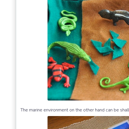
The marine environment on the other hand can be shal