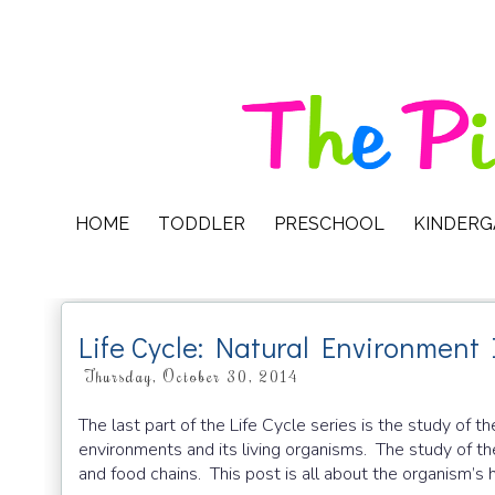
HOME
TODDLER
PRESCHOOL
KINDER
Life Cycle: Natural Environment 
Thursday, October 30, 2014
The last part of the Life Cycle series is the study of t
environments and its living organisms. The study of th
and food chains. This post is all about the organism’s h