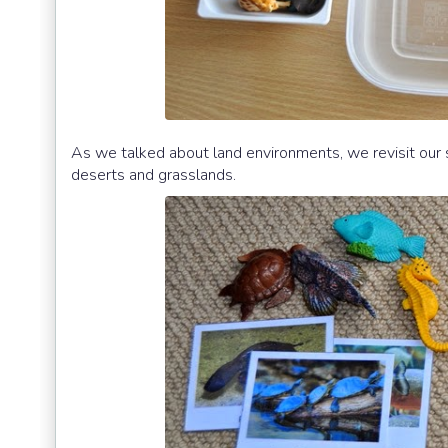
As we talked about land environments, we revisit our 
deserts and grasslands.