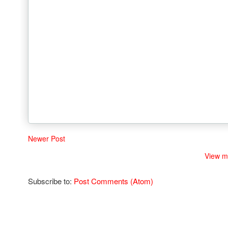
Newer Post
View m
Subscribe to:
Post Comments (Atom)