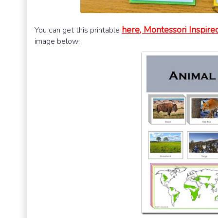
here, Montessori Inspir
You can get this printable
image below: