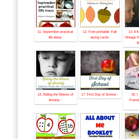
11. September practical
12. Free printable: Fall
13. A 
life ideas
lacing cards
Vintage 
B
16. Riding the Waves of
17. First Day of School -
18. I
Anxiety -
Frien