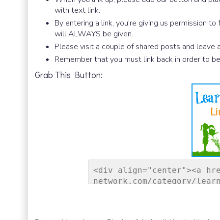
with text link.
By entering a link, you’re giving us permission to
will ALWAYS be given.
Please visit a couple of shared posts and leave
Remember that you must link back in order to be
Grab This Button:
<div align="center"><a hr
network.com/category/lear
ontessori Network"><img s
sorinetwork.com/wp-conten
ay-link-up-150-150.png" a