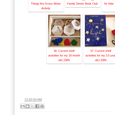
Things Are Gross Motor
Family Dinner Book Club
for Kids
Activity
36. Current shelf
37. Current shelf
activities for my 18 month
activities for my 3.5 yea
old | EBN
old | EBN
at
12:20:00 AM