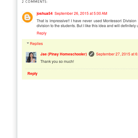
2 COMMENTS:
joshua54
September 26, 2015 at 5:00 AM
That is impressive!! I have never used Montessori Divisio
division to the students. But I like this idea and will definitely 
Reply
Replies
Jae (Pinay Homeschooler)
September 27, 2015 at 6
Thank you so much!
Reply