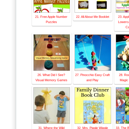
21. Free Apple Number
22. All About Me Booklet
23. App
Puzzles
Lowerc
Ca
26. What Did I See?
27. Pinocchio Easy Craft
28. Ro
Visual Memory Games
and Play
Magic 
31. Where the Wild
32. Mrs. Piggle Wiggle
33. The 