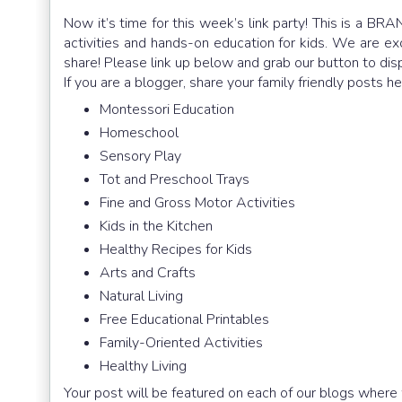
Now it’s time for this week’s link party! This is a BRA
activities and hands-on education for kids. We are e
share! Please link up below and grab our button to dis
If you are a blogger, share your family friendly posts h
Montessori Education
Homeschool
Sensory Play
Tot and Preschool Trays
Fine and Gross Motor Activities
Kids in the Kitchen
Healthy Recipes for Kids
Arts and Crafts
Natural Living
Free Educational Printables
Family-Oriented Activities
Healthy Living
Your post will be featured on each of our blogs where 