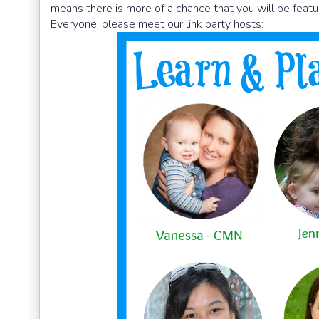
means there is more of a chance that you will be featu
Everyone, please meet our link party hosts: