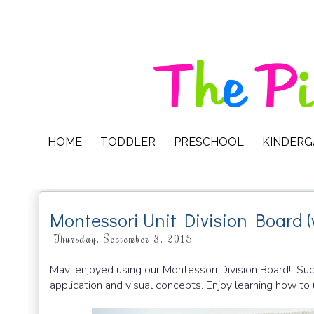
HOME
TODDLER
PRESCHOOL
KINDER
Montessori Unit Division Board (
Thursday, September 3, 2015
Mavi enjoyed using our Montessori Division Board! Such 
application and visual concepts. Enjoy learning how to 