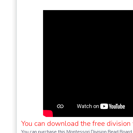
You can download the free division
You can purchase this Montessori Division Bead Board