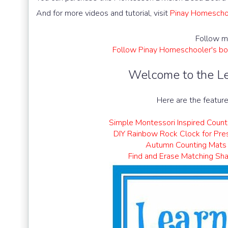
And for more videos and tutorial, visit
Pinay Homeschoo
Follow m
Follow Pinay Homeschooler's bo
Welcome to the Le
Here are the feature
Simple Montessori Inspired Count
DIY Rainbow Rock Clock for Pre
Autumn Counting Mats
Find and Erase Matching Sh