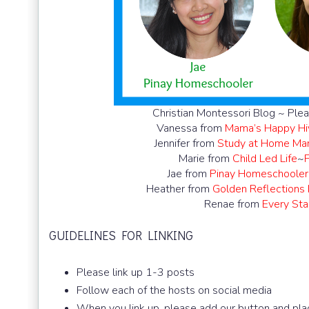
Christian Montessori Blog ~ Plea
Vanessa from
Mama’s Happy Hi
Jennifer from
Study at Home M
Marie from
Child Led Life
~
Jae from
Pinay Homeschooler
Heather from
Golden Reflections
Renae from
Every Star
GUIDELINES FOR LINKING
Please link up 1-3 posts
Follow each of the hosts on social media
When you link up, please add our button and plac