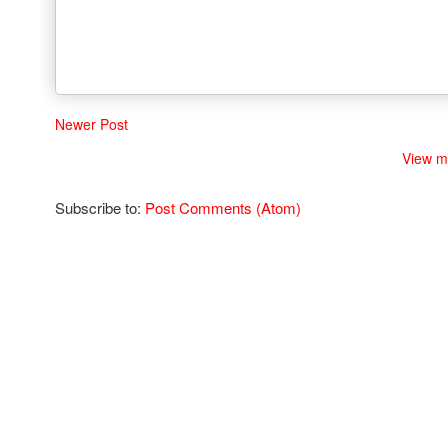
Newer Post
View m
Subscribe to:
Post Comments (Atom)