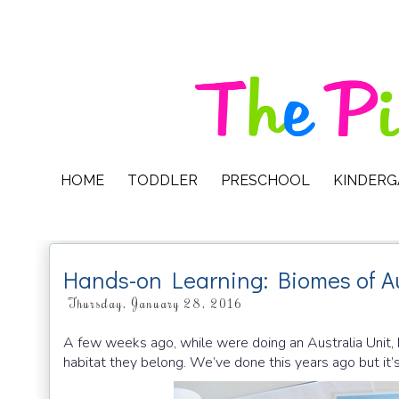
HOME
TODDLER
PRESCHOOL
KINDER
Hands-on Learning: Biomes of Au
Thursday, January 28, 2016
A few weeks ago, while were doing an Australia Unit, M
habitat they belong. We’ve done this years ago but it’s 