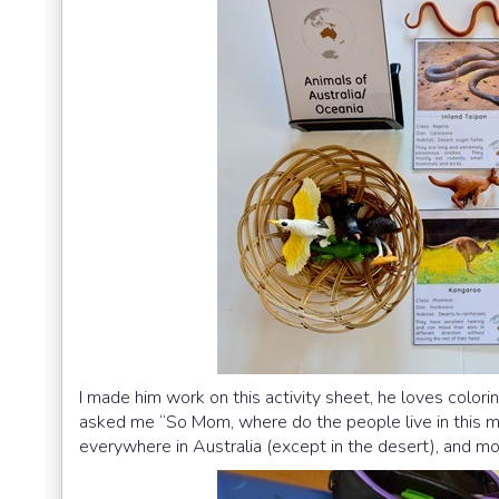
I made him work on this activity sheet, he loves color
asked me “So Mom, where do the people live in this map
everywhere in Australia (except in the desert), and mo