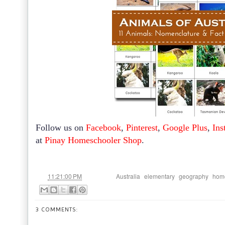
Follow us on
Facebook
,
Pinterest
,
Google Plus
,
Ins
at
Pinay Homeschooler Shop
.
at
Labels:
,
,
,
11:21:00 PM
Australia
elementary
geography
hom
3 COMMENTS: