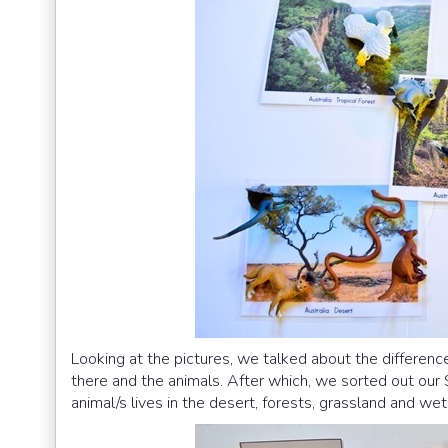
Looking at the pictures, we talked about the differenc
there and the animals. After which, we sorted out our
animal/s lives in the desert, forests, grassland and we