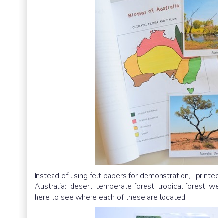
Instead of using felt papers for demonstration, I printed
Australia: desert, temperate forest, tropical forest,
here to see where each of these are located.