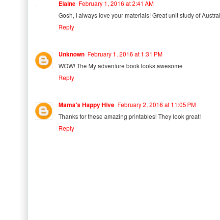
Elaine
February 1, 2016 at 2:41 AM
Gosh, I always love your materials! Great unit study of Austral
Reply
Unknown
February 1, 2016 at 1:31 PM
WOW! The My adventure book looks awesome
Reply
Mama's Happy Hive
February 2, 2016 at 11:05 PM
Thanks for these amazing printables! They look great!
Reply