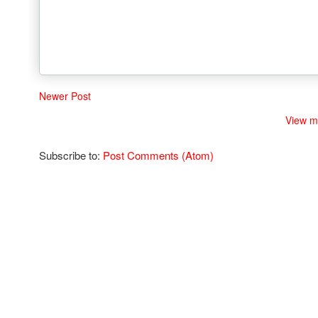
Newer Post
View m
Subscribe to:
Post Comments (Atom)