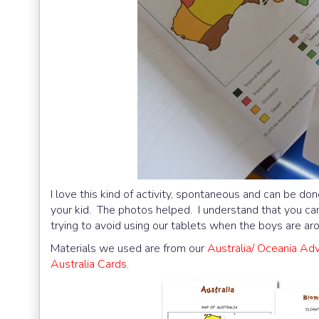
I love this kind of activity, spontaneous and can be don
your kid. The photos helped. I understand that you ca
trying to avoid using our tablets when the boys are arou
Materials we used are from our
Australia/ Oceania Ad
Australia Cards.