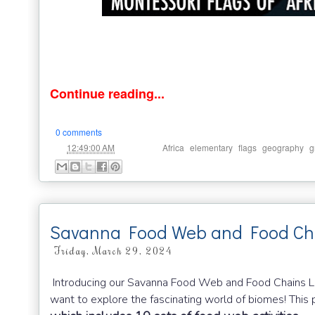
Continue reading...
0 comments
at
Labels:
,
,
,
,
12:49:00 AM
Africa
elementary
flags
geography
g
Savanna Food Web and Food Ch
Friday, March 29, 2024
Introducing our Savanna Food Web and Food Chains Lea
want to explore the fascinating world of biomes! This p