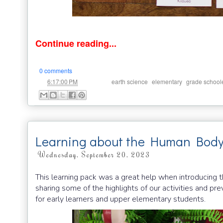
Continue reading...
0 comments
at
Labels:
,
,
6:17:00 PM
earth science
elementary
grade school
Learning about the Human Body
Wednesday, September 20, 2023
This learning pack was a great help when introducing
sharing some of the highlights of our activities and pre
for early learners and upper elementary students.