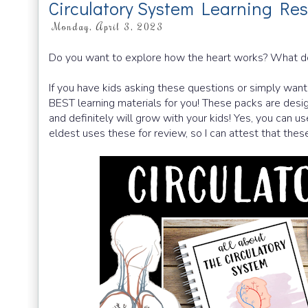
Circulatory System Learning Res
Monday, April 3, 2023
Do you want to explore how the heart works? What d
If you have kids asking these questions or simply want 
BEST learning materials for you! These packs are desig
and definitely will grow with your kids! Yes, you can 
eldest uses these for review, so I can attest that these