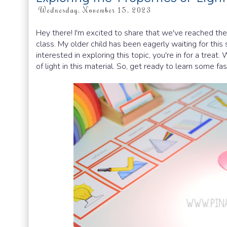
Wednesday, November 15, 2023
Hey there! I'm excited to share that we've reached the
class. My older child has been eagerly waiting for this
interested in exploring this topic, you're in for a treat
of light in this material. So, get ready to learn some fas