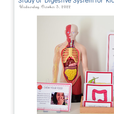
Study of Digestive System for Ki
Wednesday, October 5, 2022