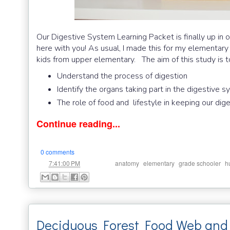
Our Digestive System Learning Packet is finally up in o
here with you! As usual, I made this for my elementary 
kids from upper elementary. The aim of this study is t
Understand the process of digestion
Identify the organs taking part in the digestive 
The role of food and lifestyle in keeping our di
Continue reading...
0 comments
at
Labels:
,
,
,
7:41:00 PM
anatomy
elementary
grade schooler
h
Deciduous Forest Food Web and