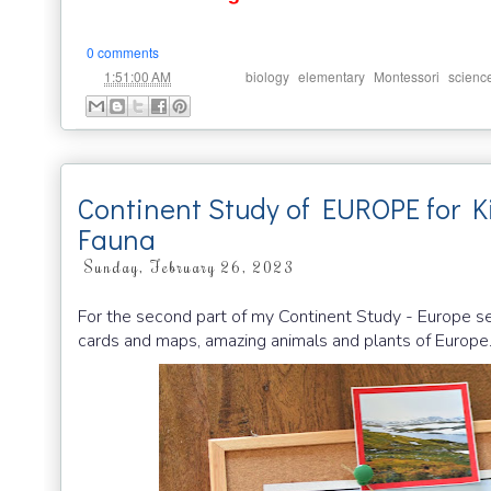
0 comments
at
Labels:
,
,
,
1:51:00 AM
biology
elementary
Montessori
scienc
Continent Study of EUROPE for K
Fauna
Sunday, February 26, 2023
For the second part of my Continent Study - Europe s
cards and maps, amazing animals and plants of Europe