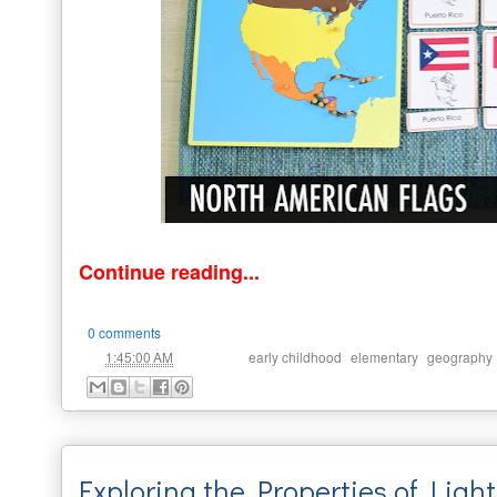
Continue reading...
0 comments
at
Labels:
,
,
1:45:00 AM
early childhood
elementary
geography
Exploring the Properties of Light