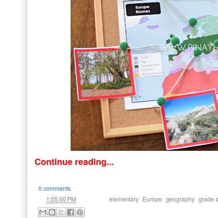
Continue reading...
0 comments
at
Labels:
,
,
,
1:05:00 PM
elementary
Europe
geography
grade 