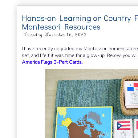
Hands-on Learning on Country F
Montessori Resources
Thursday, November 16, 2023
I have recently upgraded my Montessori nomenclature f
set, and I felt it was time for a glow-up. Below, you w
America Flags 3-Part Cards.