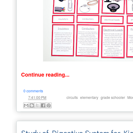
Continue reading...
0 comments
at
Labels:
,
,
,
7:41:00 PM
circuits
elementary
grade schooler
Mon