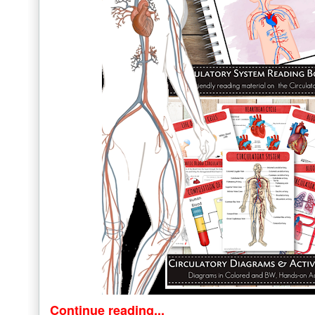
Continue reading...