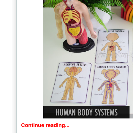
Continue reading...