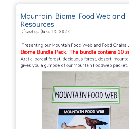
Mountain Biome Food Web and 
Resources
Tuesday, June 13, 2023
Presenting our Mountain Food Web and Food Chains Le
Biome Bundle Pack. The bundle contains 10 se
Arctic, boreal forest, deciduous forest, desert, mounta
gives you a glimpse of our Mountain Foodweb packet.