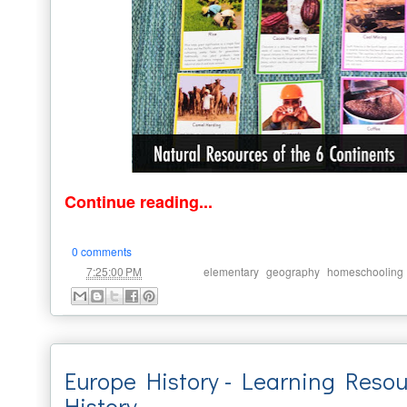
Continue reading...
0 comments
at
Labels:
,
,
7:25:00 PM
elementary
geography
homeschooling
Europe History - Learning Reso
History