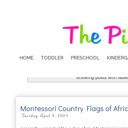
HOME
TODDLER
PRESCHOOL
KINDER
Showing posts with labe
Montessori Country Flags of Afri
Tuesday, April 9, 2024