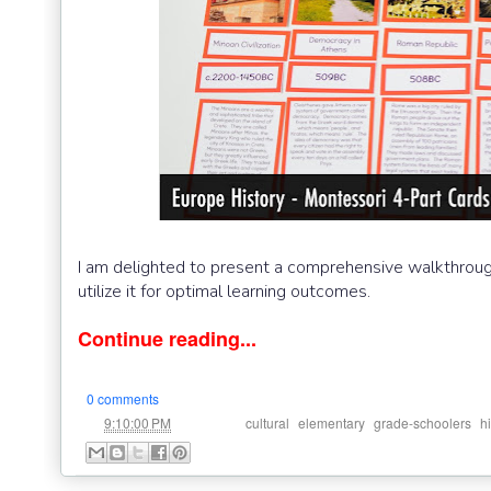
I am delighted to present a comprehensive walkthrough 
utilize it for optimal learning outcomes.
Continue reading...
0 comments
at
Labels:
,
,
,
9:10:00 PM
cultural
elementary
grade-schoolers
h