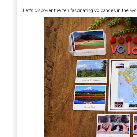
Let's discover the ten fascinating volcanoes in the wor