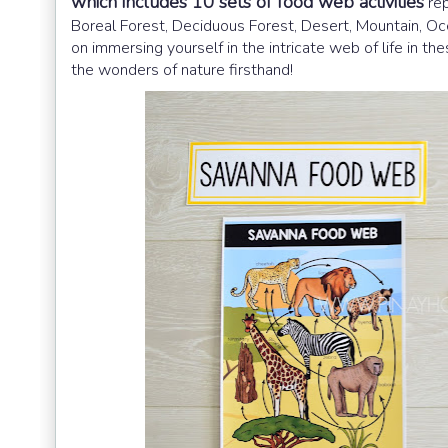
which includes 10 sets of food web activities
rep
Boreal Forest, Deciduous Forest, Desert, Mountain, Oc
on immersing yourself in the intricate web of life in 
the wonders of nature firsthand!