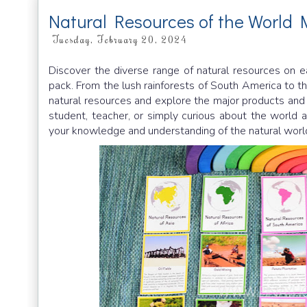
Natural Resources of the World 
Tuesday, February 20, 2024
Discover the diverse range of natural resources on e
pack. From the lush rainforests of South America to the
natural resources and explore the major products and 
student, teacher, or simply curious about the world a
your knowledge and understanding of the natural worl