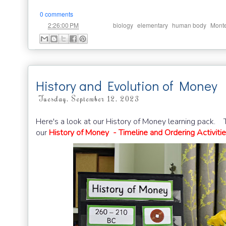
0 comments
at
Labels:
,
,
,
2:26:00 PM
biology
elementary
human body
Monte
History and Evolution of Money
Tuesday, September 12, 2023
Here's a look at our History of Money learning pack. Th
our
History of Money - Timeline and Ordering Activiti