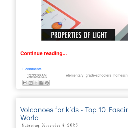
Continue reading...
0 comments
at
Labels:
,
,
12:33:00 AM
elementary
grade-schoolers
homesch
Volcanoes for kids - Top 10 Fasci
World
Saturday, November 4, 2023