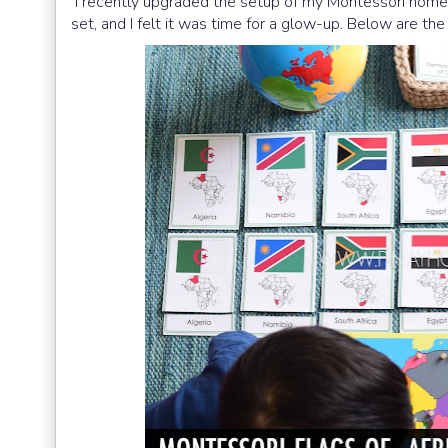
I recently upgraded the setup of my Montessori nomenc
set, and I felt it was time for a glow-up. Below are th