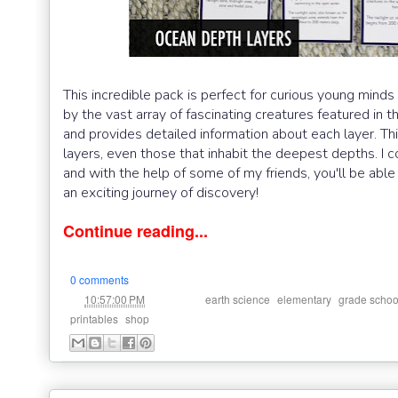
This incredible pack is perfect for curious young minds 
by the vast array of fascinating creatures featured in 
and provides detailed information about each layer. Thi
layers, even those that inhabit the deepest depths. I 
and with the help of some of my friends, you'll be able
an exciting journey of discovery!
Continue reading...
0 comments
at
Labels:
,
,
10:57:00 PM
earth science
elementary
grade schoo
,
printables
shop