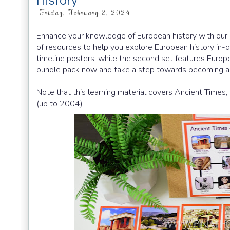
Friday, February 2, 2024
Enhance your knowledge of European history with our e
of resources to help you explore European history in-de
timeline posters, while the second set features Europe
bundle pack now and take a step towards becoming an 
Note that this learning material covers Ancient Time
(up to 2004)