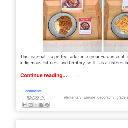
This material is a perfect add-on to your Europe contin
indigenous cultures, and territory, so this is an interes
Continue reading...
0 comments
at
Labels:
,
,
,
8:57:00 PM
elementary
Europe
geography
grade 