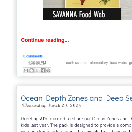
Continue reading...
0 comments
at
Labels:
,
,
,
4:38:00 PM
earth science
elementary
food webs
g
Ocean Depth Zones and Deep Se
Wednesday, March 20, 2024
Greetings! I'm excited to share our Ocean Zones and 
kids last year. The pack is designed to provide a com
increase knowledge about the animals that thrive in th