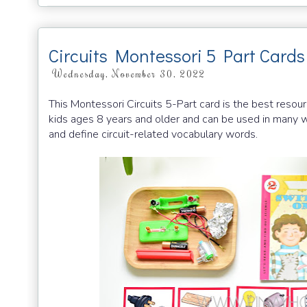
Circuits Montessori 5 Part Cards
Wednesday, November 30, 2022
This Montessori Circuits 5-Part card is the best resour
kids ages 8 years and older and can be used in many wa
and define circuit-related vocabulary words.