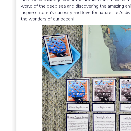
world of the deep sea and discovering the amazing anim
inspire children's curiosity and love for nature. Let's
the wonders of our ocean!