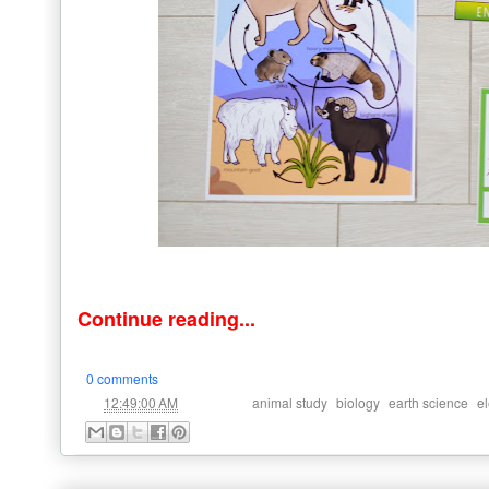
Continue reading...
0 comments
at
Labels:
,
,
,
12:49:00 AM
animal study
biology
earth science
e