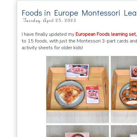
Foods in Europe Montessori Lea
Tuesday, April 25, 2023
I have finally updated my
European Foods learning set,
to 15 foods, with just the Montessori 3-part cards an
activity sheets for older kids!