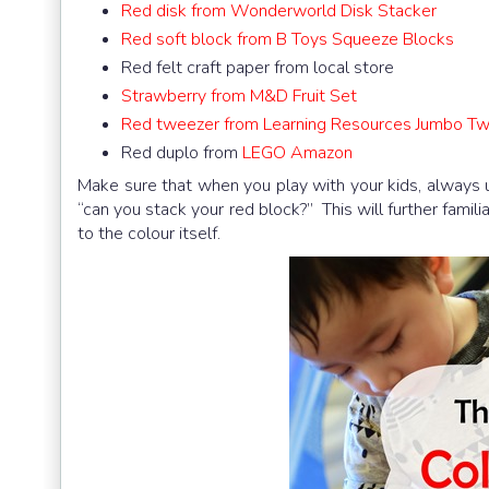
Red disk from Wonderworld Disk Stacker
Red soft block from B Toys Squeeze Blocks
Red felt craft paper from local store
Strawberry from M&D Fruit Set
Red tweezer from Learning Resources Jumbo T
Red duplo from
LEGO Amazon
Make sure that when you play with your kids, always use
“can you stack your red block?” This will further famil
to the colour itself.