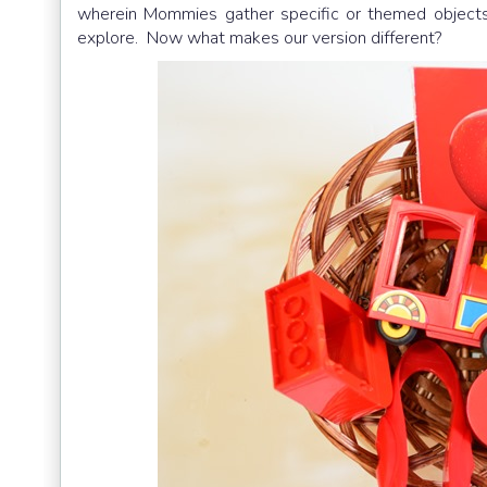
wherein Mommies gather specific or themed objects
explore. Now what makes our version different?