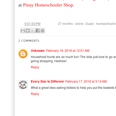
at
Pinay Homeschooler Shop
.
at
Labels:
,
,
,
9:51:00 PM
27 months
colors
Duplo
homeschooli
2 COMMENTS:
Unknown
February 16, 2016 at 12:51 AM
Household hunts are so much fun! The kids just love to go ar
going shopping. Heehee!
Reply
Every Star Is Different
February 17, 2016 at 3:14 AM
What a great idea asking kiddos to help you put the baskets to
Reply