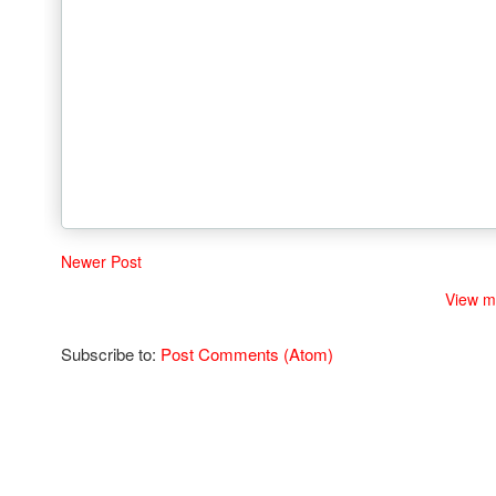
Newer Post
View m
Subscribe to:
Post Comments (Atom)