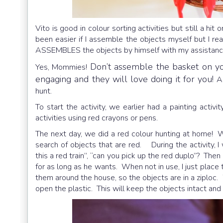
Vito is good in colour sorting activities but still a h
been easier if I assemble the objects myself but I r
ASSEMBLES the objects by himself with my assistanc
Don’t assemble the basket on your
Yes, Mommies!
engaging and they will love doing it for you!
A
hunt.
To start the activity, we earlier had a painting activ
activities using red crayons or pens.
The next day, we did a red colour hunting at home! 
search of objects that are red. During the activity, I
this a red train”, “can you pick up the red duplo”? The
for as long as he wants. When not in use, I just place 
them around the house, so the objects are in a ziplo
open the plastic. This will keep the objects intact and