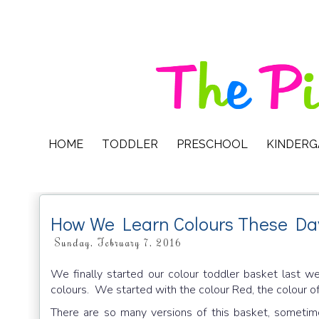
HOME
TODDLER
PRESCHOOL
KINDER
How We Learn Colours These Da
Sunday, February 7, 2016
We finally started our colour toddler basket last w
colours. We started with the colour Red, the colour 
There are so many versions of this basket, sometim