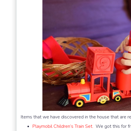
Items that we have discovered in the house that are r
Playmobil Children’s Train Set.
We got this for fr