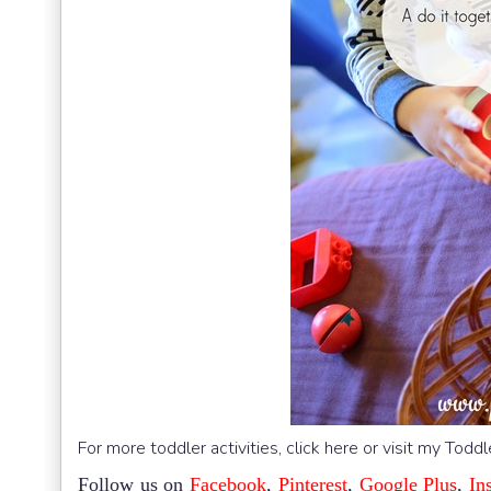
For more toddler activities, click here or visit my Todd
Follow us on
Facebook
,
Pinterest
,
Google Plus
,
In