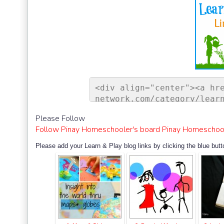
<div align="center"><a hr
network.com/category/lear
ontessori Network"><img s
Please Follow
sorinetwork.com/wp-conten
Follow Pinay Homeschooler's board Pinay Homeschool
ay-link-up-150-150.png" a
rk" style="border:none;" 
Please add your Learn & Play blog links by clicking the blue butt