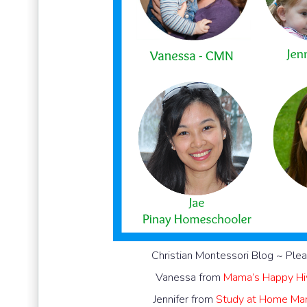
Christian Montessori Blog ~ Plea
Vanessa from
Mama’s Happy Hi
Jennifer from
Study at Home M