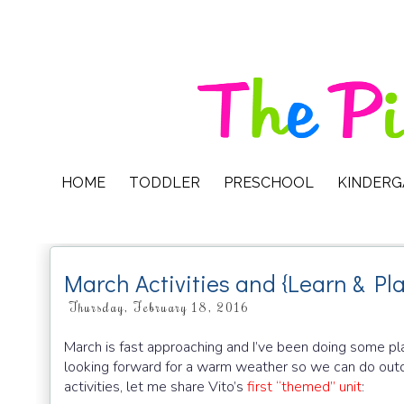
HOME
TODDLER
PRESCHOOL
KINDER
March Activities and {Learn & Pl
Thursday, February 18, 2016
March is fast approaching and I’ve been doing some pla
looking forward for a warm weather so we can do outd
activities, let me share Vito’s
first “themed” unit
: