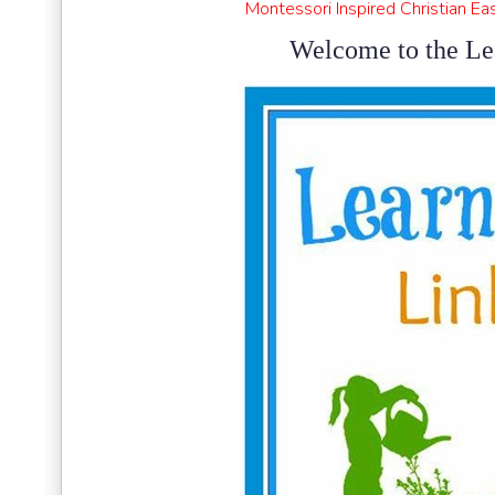
Montessori Inspired Christian Ea
Welcome to the Le