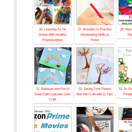
26. Learning To Tie
27. Activities to Practice
28. Mar
Shoes With Healthy
Handwriting Skills at
Pai
Proprioception
Home
31. Rainbow and Pot of
32. Spring Tree Flower
33. St. P
Gold Craft Cupcake Liner
Bud Kid Craft with Q-Tips
Printab
Craft
-