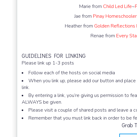
Marie from
Child Led Life
~
Jae from
Pinay Homeschooler
Heather from
Golden Reflections
Renae from
Every Star
GUIDELINES FOR LINKING
Please link up 1-3 posts
Follow each of the hosts on social media
When you link up, please add our button and place i
link.
By entering a link, you’re giving us permission to fe
ALWAYS be given.
Please visit a couple of shared posts and leave a
Remember that you must link back in order to be f
Grab T