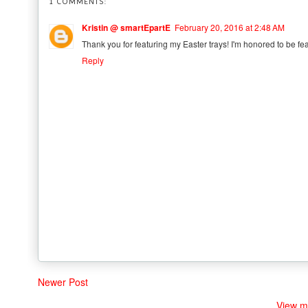
1 COMMENTS:
Kristin @ smartEpartE
February 20, 2016 at 2:48 AM
Thank you for featuring my Easter trays! I'm honored to be fea
Reply
Newer Post
View m