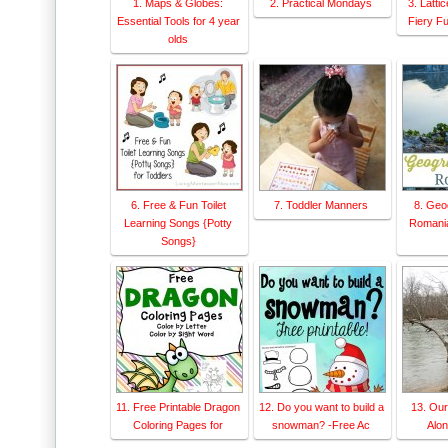
1. Maps & Globes:
2. Practical Mondays
3. Latti
Essential Tools for 4 year
Fiery F
olds
6. Free & Fun Toilet
7. Toddler Manners
8. Geo
Learning Songs {Potty
Romania
Songs}
11. Free Printable Dragon
12. Do you want to build a
13. Ou
Coloring Pages for
snowman? -Free Ac
Alon