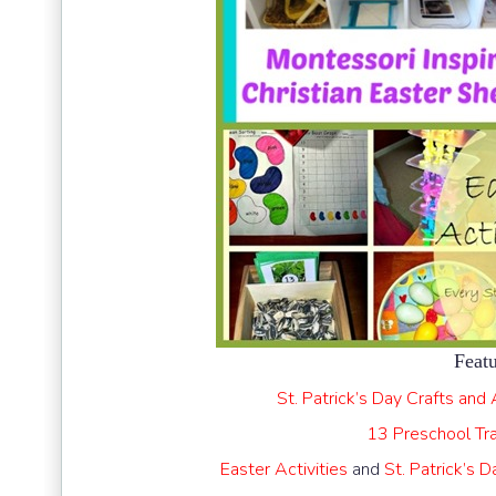
Featu
St. Patrick’s Day Crafts and 
13 Preschool Tr
Easter Activities
and
St. Patrick’s 