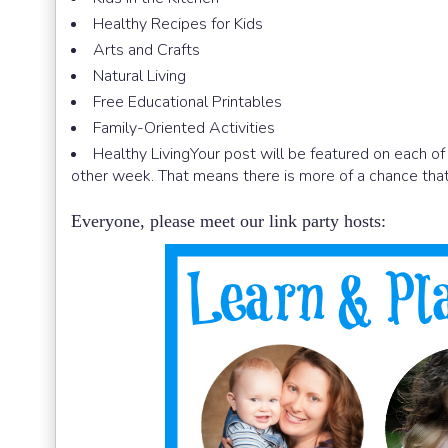
Healthy Recipes for Kids
Arts and Crafts
Natural Living
Free Educational Printables
Family-Oriented Activities
Healthy LivingYour post will be featured on each of
other week. That means there is more of a chance that
Everyone, please meet our link party hosts: