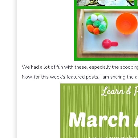
We had a lot of fun with these, especially the scoopi
Now, for this week’s featured posts, I am sharing the a