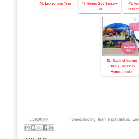
46. Leprechaun Trap
47. Green Goo Sensory
48. Aw
Bin
Sensory
51. Study of Ancient
China | The Pinay
Homeschooler
at
Labels:
,
,
5:39:00 PM
homeschooling
learn & play link up
Len