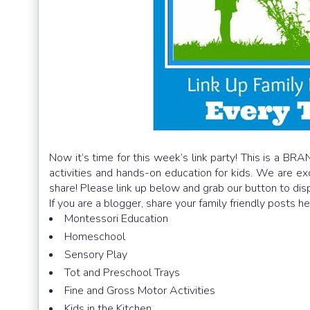
Now it’s time for this week’s link party! This is a BRA
activities and hands-on education for kids. We are e
share! Please link up below and grab our button to dis
If you are a blogger, share your family friendly posts h
Montessori Education
Homeschool
Sensory Play
Tot and Preschool Trays
Fine and Gross Motor Activities
Kids in the Kitchen