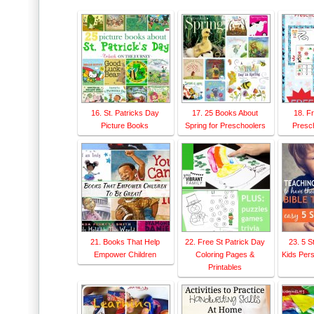
16. St. Patricks Day
17. 25 Books About
18. F
Picture Books
Spring for Preschoolers
Presch
21. Books That Help
22. Free St Patrick Day
23. 5 S
Empower Children
Coloring Pages &
Kids Pers
Printables