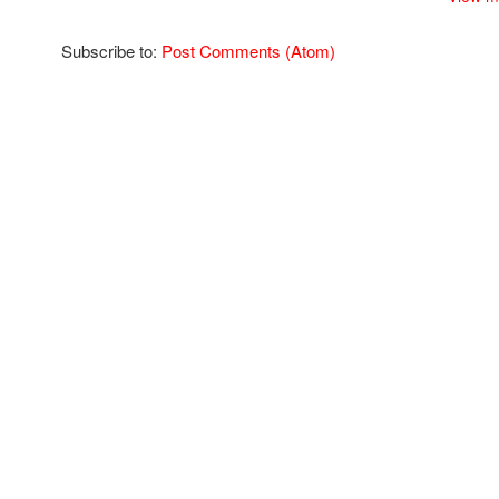
Subscribe to:
Post Comments (Atom)