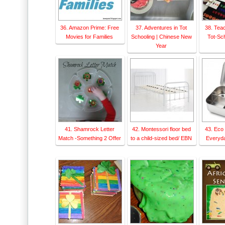
36. Amazon Prime: Free
37. Adventures in Tot
38. Tea
Movies for Families
Schooling | Chinese New
Tot-Sch
Year
41. Shamrock Letter
42. Montessori floor bed
43. Eco 
Match -Something 2 Offer
to a child-sized bed/ EBN
Everyd