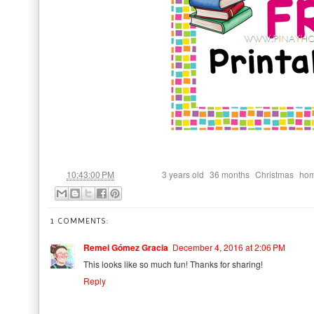
at
Labels:
,
,
,
10:43:00 PM
3 years old
36 months
Christmas
hom
1 COMMENTS:
Remei Gómez Gracia
December 4, 2016 at 2:06 PM
This looks like so much fun! Thanks for sharing!
Reply