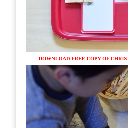
DOWNLOAD FREE COPY OF CHRIS