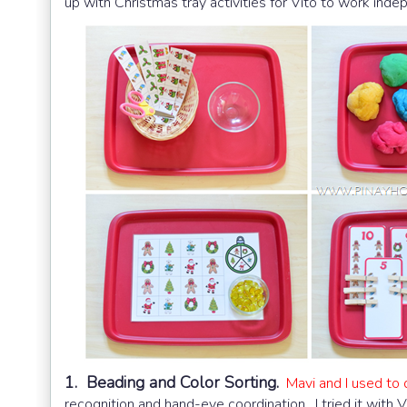
up with Christmas tray activities for Vito to work ind
1. Beading and Color Sorting.
Mavi and I used to d
recognition and hand-eye coordination. I tried it with V