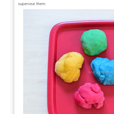
supervise them.