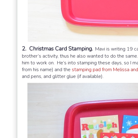
2. Christmas Card Stamping.
Mavi is writing 19 ca
brother’s activity, thus he also wanted to do the same
him to work on. He’s into stamping these days, so I 
from his name) and the
stamping pad from Melissa an
and pens, and glitter glue (if available).