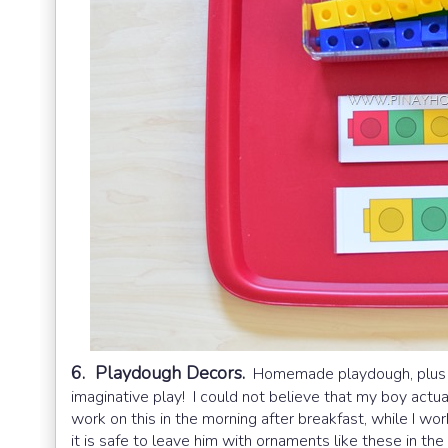
6. Playdough Decors.
Homemade playdough, plus ho
imaginative play! I could not believe that my boy actual
work on this in the morning after breakfast, while I 
it is safe to leave him with ornaments like these in the 