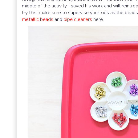
middle of the activity. I saved his work and will reint
try this, make sure to supervise your kids as the bea
metallic beads
and
pipe cleaners
here.