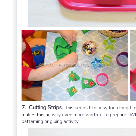
7. Cutting Strips.
This keeps him busy for a long ti
makes this activity even more worth-it to prepare. 
patterning or gluing activity!