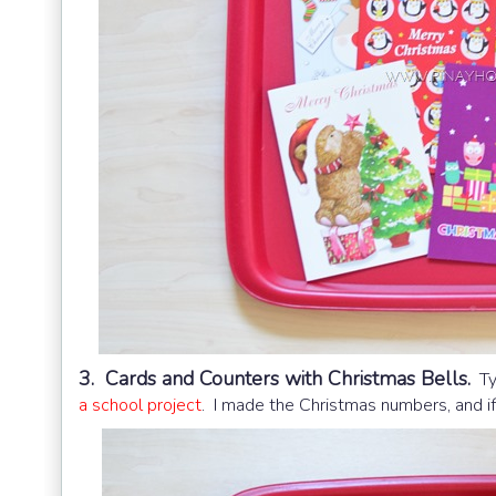
3. Cards and Counters with Christmas Bells.
Typ
a school project
. I made the Christmas numbers, and if