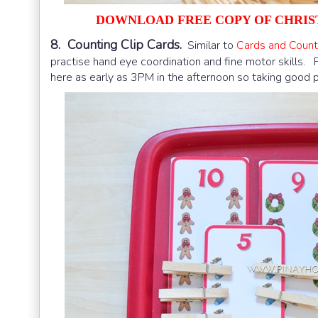
DOWNLOAD FREE COPY OF CHRIS
8. Counting Clip Cards.
Similar to
Cards and Count
practise hand eye coordination and fine motor skills.
here as early as 3PM in the afternoon so taking good p