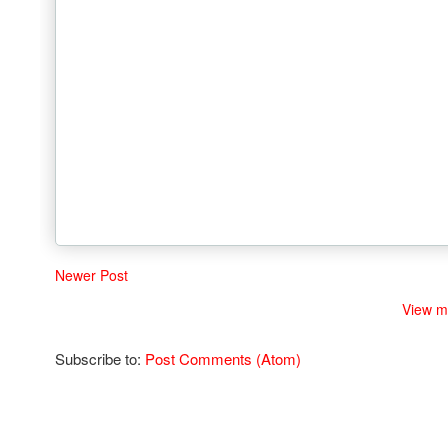
Newer Post
View m
Subscribe to:
Post Comments (Atom)