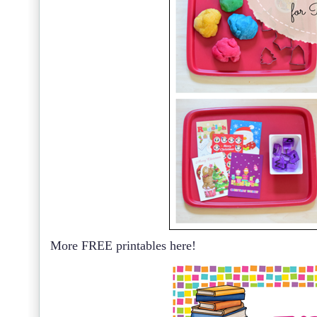
More FREE printables here!