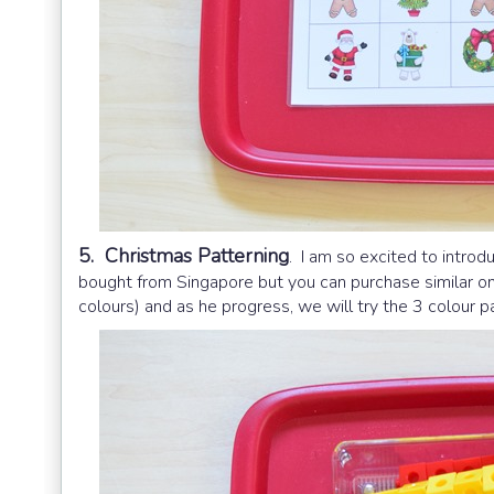
5. Christmas Patterning
. I am so excited to intro
bought from Singapore but you can purchase similar o
colours) and as he progress, we will try the 3 colour 