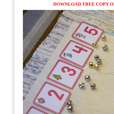
DOWNLOAD FREE COPY O