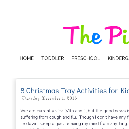
HOME
TODDLER
PRESCHOOL
KINDER
8 Christmas Tray Activities for Ki
Thursday, December 1, 2016
We are currently sick (Vito and I), but the good news is 
suffering from cough and flu. Though I don’t have any fe
lie down, sleep or just relaxing my mind from anything