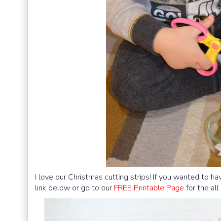
I love our Christmas cutting strips! If you wanted to hav
link below or go to our
FREE Printable Page
for the al