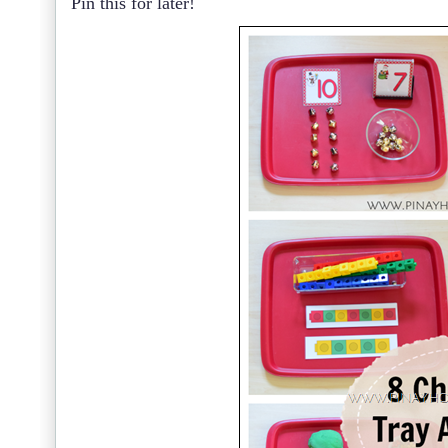
Pin this for later!