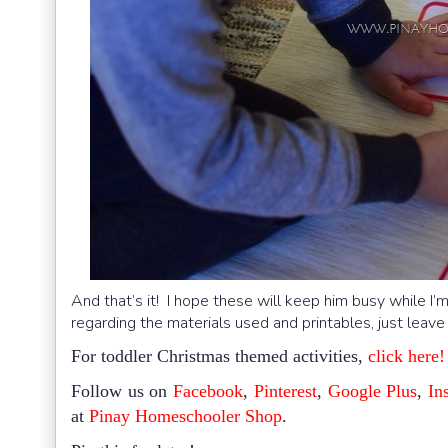
And that’s it! I hope these will keep him busy while I’
regarding the materials used and printables, just leave
For toddler Christmas themed activities,
click here!
Follow us on
Facebook
,
Pinterest
,
Google Plus
,
In
at
Pinay Homeschooler Shop
.