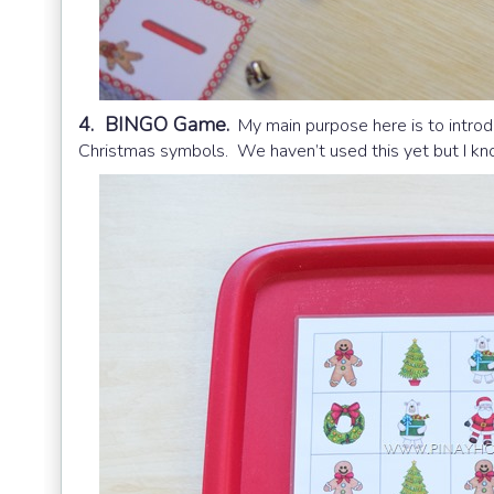
4. BINGO Game.
My main purpose here is to intro
Christmas symbols. We haven’t used this yet but I know 