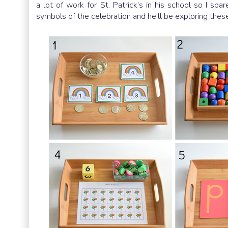
a lot of work for St. Patrick’s in his school so I sp
symbols of the celebration and he’ll be exploring these 