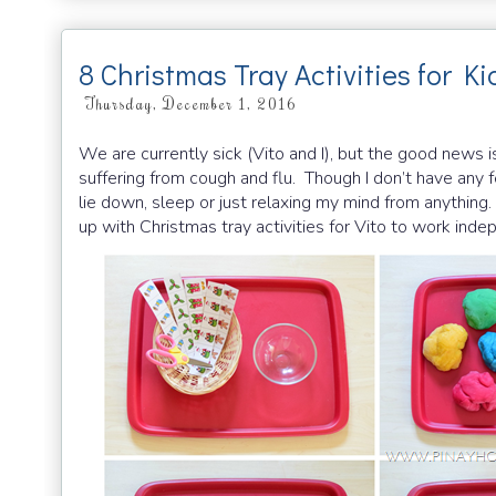
8 Christmas Tray Activities for Ki
Thursday, December 1, 2016
We are currently sick (Vito and I), but the good news is 
suffering from cough and flu. Though I don’t have any fe
lie down, sleep or just relaxing my mind from anything
up with Christmas tray activities for Vito to work ind