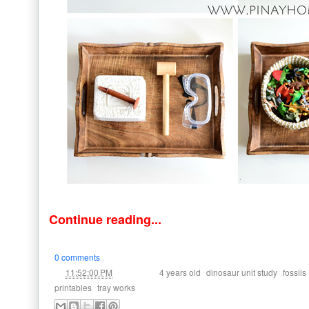
Continue reading...
0 comments
at
Labels:
,
,
11:52:00 PM
4 years old
dinosaur unit study
fossils
,
printables
tray works