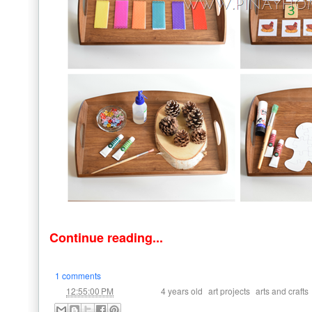
Continue reading...
1 comments
at
Labels:
,
,
12:55:00 PM
4 years old
art projects
arts and crafts