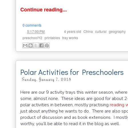
Continue reading...
0 comments
at
Labels:
,
,
,
,
5:17:00 PM
4 years old
China
cultural
geography
,
,
preschoolY2
printables
tray works
Polar Activities for Preschoolers
Sunday, January 7, 2018
Here are our 9 activity trays this winter season, where i
some, almost none. These ideas are good for about 2
polar activities in between, mostly practising
reading w
just about anything he wants to do. There are also sp
product of discussion and as book extensions. I mostly
worthy, you’ll be able to read it in the blog as well.