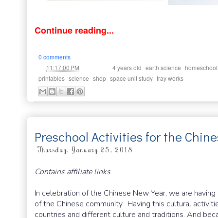
Continue reading...
0 comments
at
Labels:
,
,
11:17:00 PM
4 years old
earth science
homeschool
,
,
,
,
printables
science
shop
space unit study
tray works
Preschool Activities for the Chi
Thursday, January 25, 2018
Contains affiliate links
In celebration of the Chinese New Year, we are having a
of the Chinese community. Having this cultural activiti
countries and different culture and traditions. And bec