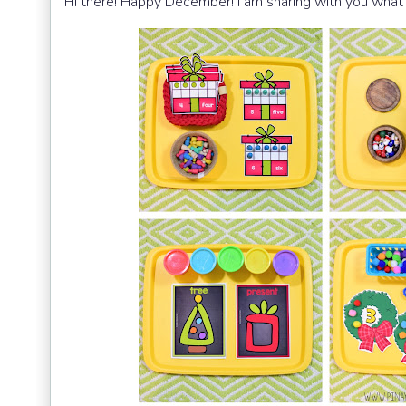
Hi there! Happy December! I am sharing
with you what 