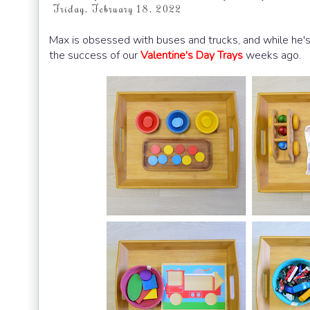
Friday, February 18, 2022
Max is obsessed with buses and trucks, and while he's a
the success of our
Valentine's Day Trays
weeks ago.