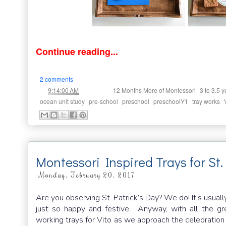
Continue reading...
2 comments
at
Labels:
,
9:14:00 AM
12 Months More of Montessori
3 to 3.5 y
,
,
,
,
,
ocean unit study
pre-school
preschool
preschoolY1
tray works
Montessori Inspired Trays for St.
Monday, February 20, 2017
Are you observing St. Patrick’s Day? We do! It’s usuall
just so happy and festive. Anyway, with all the gr
working trays for Vito as we approach the celebration o