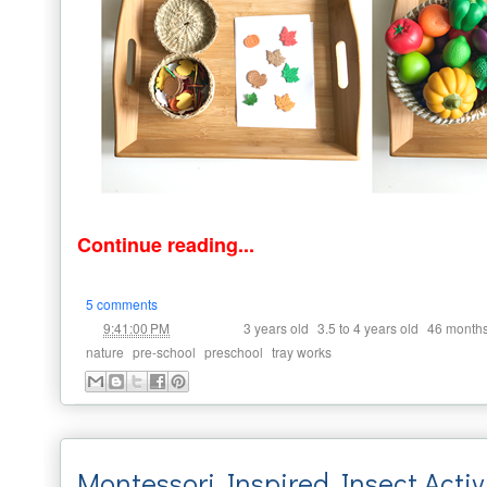
Continue reading...
5 comments
at
Labels:
,
,
9:41:00 PM
3 years old
3.5 to 4 years old
46 month
,
,
,
nature
pre-school
preschool
tray works
Montessori Inspired Insect Activ