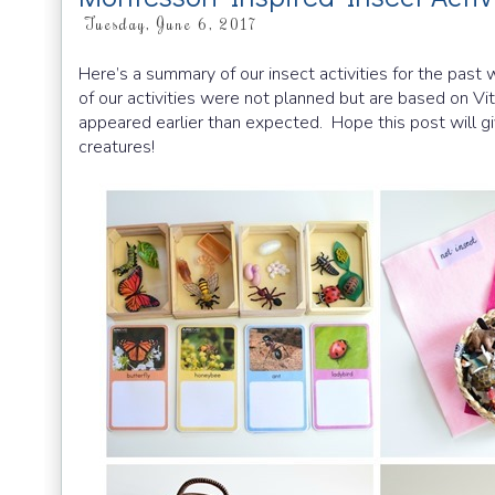
Tuesday, June 6, 2017
Here’s a summary of our insect activities for the pas
of our activities were not planned but are based on Vi
appeared earlier than expected. Hope this post will gi
creatures!