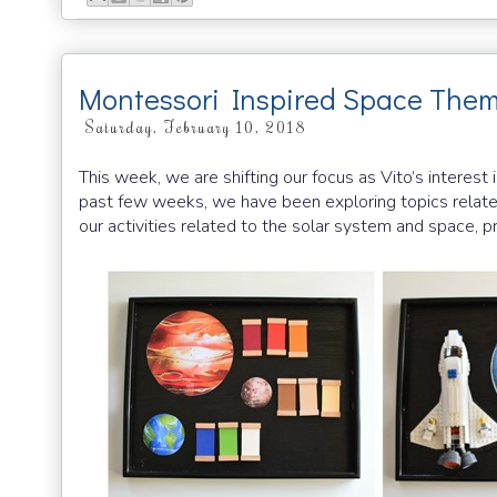
Montessori Inspired Space Them
Saturday, February 10, 2018
This week, we are shifting our focus as Vito’s interest
past few weeks, we have been exploring topics relate
our activities related to the solar system and space, pr