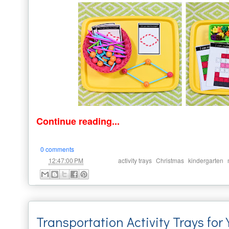
Continue reading...
0 comments
at
Labels:
,
,
,
12:47:00 PM
activity trays
Christmas
kindergarten
Transportation Activity Trays for