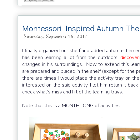
Montessori Inspired Autumn The
Saturday, September 16, 2017
I finally organized our shelf and added autumn-themed
has been learning a lot from the outdoors,
discover
changes in his surroundings. Now to extend this lear
are prepared and placed in the shelf (except for the p
there are times I would place the activity tray on the
interested on the said activity, I let him return it ba
check what’s miss and hit of the learning trays.
Note that this is a MONTH LONG of activities!