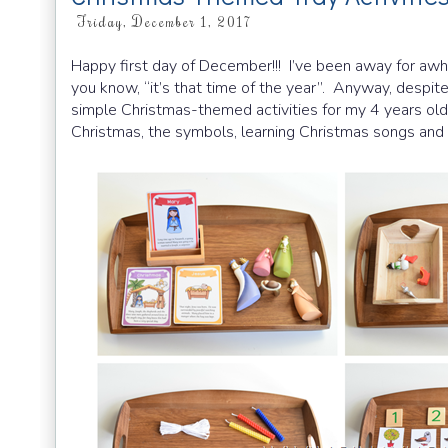
Friday, December 1, 2017
Happy first day of December!!! I’ve been away for awhil
you know, “it’s that time of the year”. Anyway, despit
simple Christmas-themed activities for my 4 years old
Christmas, the symbols, learning Christmas songs and a 