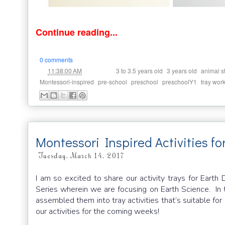
Continue reading...
0 comments
at
Labels:
,
,
11:38:00 AM
3 to 3.5 years old
3 years old
animal s
,
,
,
,
Montessori-inspired
pre-school
preschool
preschoolY1
tray wor
Montessori Inspired Activities f
Tuesday, March 14, 2017
I am so excited to share our activity trays for Earth
Series wherein we are focusing on Earth Science. In t
assembled them into tray activities that’s suitable f
our activities for the coming weeks!