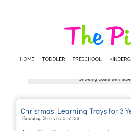
HOME
TODDLER
PRESCHOOL
KINDER
Showing posts with labe
Christmas Learning Trays for 3 Y
Saturday, December 2, 2023