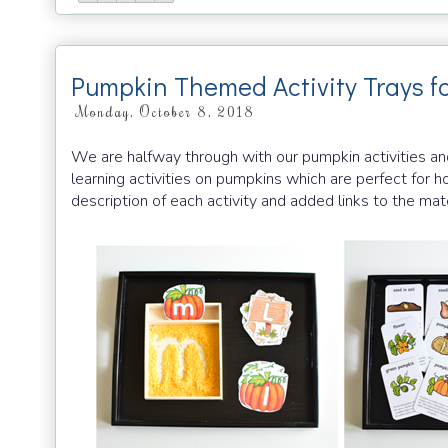
Pumpkin Themed Activity Trays f
Monday, October 8, 2018
We are halfway through with our pumpkin activities and
learning activities on pumpkins which are perfect for
description of each activity and added links to the mat