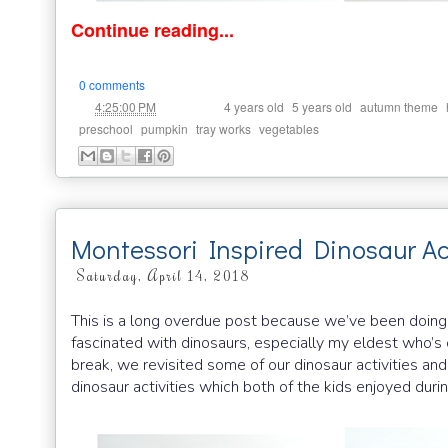
Continue reading...
0 comments
at
Labels:
,
,
,
4:25:00 PM
4 years old
5 years old
autumn theme
,
,
,
preschool
pumpkin
tray works
vegetables
Montessori Inspired Dinosaur Act
Saturday, April 14, 2018
This is a long overdue post because we’ve been doing a 
fascinated with dinosaurs, especially my eldest who’s
break, we revisited some of our dinosaur activities an
dinosaur activities which both of the kids enjoyed durin