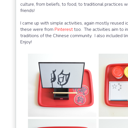
culture, from beliefs, to food, to traditional practices
friends!
I came up with simple activities, again mostly reused i
these were from
Pinterest
too. The activities aim to i
traditions of the Chinese community. I also included l
Enjoy!