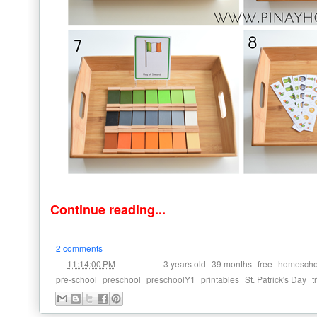
Continue reading...
2 comments
at
Labels:
,
,
,
11:14:00 PM
3 years old
39 months
free
homescho
,
,
,
,
,
pre-school
preschool
preschoolY1
printables
St. Patrick's Day
t