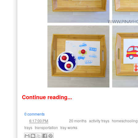
Continue reading...
0 comments
at
Labels:
,
,
6:17:00 PM
20 months
activity trays
homeschooling
,
,
trays
transportation
tray works