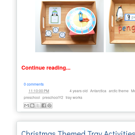
Continue reading...
0 comments
at
Labels:
,
,
,
11:10:00 PM
4 years old
Antarctica
arctic theme
Mo
,
,
preschool
preschoolY2
tray works
Christmas Themed Tray Activities