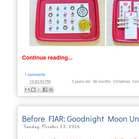
Continue reading...
1 comments
at
Labels:
,
,
,
10:43:00 PM
3 years old
36 months
Christmas
hom
Before FIAR: Goodnight Moon Un
Sunday, October 23, 2016