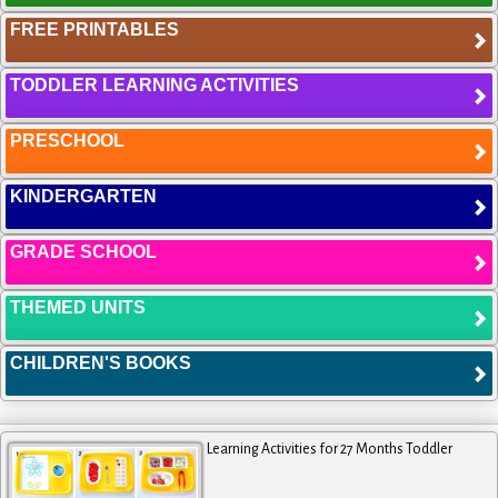
FREE PRINTABLES
TODDLER LEARNING ACTIVITIES
PRESCHOOL
KINDERGARTEN
GRADE SCHOOL
THEMED UNITS
CHILDREN'S BOOKS
Learning Activities for 27 Months Toddler