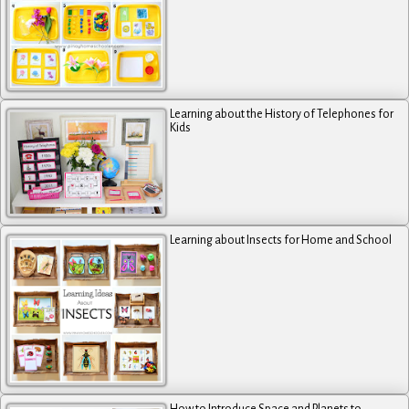
Learning about the History of Telephones for
Kids
Learning about Insects for Home and School
How to Introduce Space and Planets to