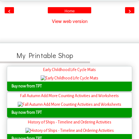
‹
›
Home
View web version
My Printable Shop
Early Childhood Life Cycle Mats
Buy now from TPT
Fall Autumn Add More Counting Activities and Worksheets
Buy now from TPT
History of Ships - Timeline and Ordering Activities
Buy now from TPT