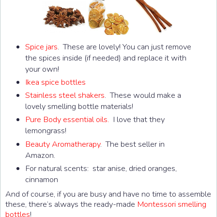
Spice jars
. These are lovely! You can just remove
the spices inside (if needed) and replace it with
your own!
Ikea spice bottles
Stainless steel shakers
. These would make a
lovely smelling bottle materials!
Pure Body essential oils.
I love that they
lemongrass!
Beauty Aromatherapy
. The best seller in
Amazon.
For natural scents: star anise, dried oranges,
cinnamon
And of course, if you are busy and have no time to assemble
these, there’s always the ready-made
Montessori smelling
bottles
!