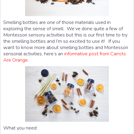
Smelling bottles are one of those materials used in
exploring the sense of smell. We’ve done quite a few of
Montessori sensory activities but this is our first time to try
the smelling bottles and I’m so excited to use it! If you
want to know more about smelling bottles and Montessori
sensorial activities, here’s an
informative post from Carrots
Are Orange
.
What you need: