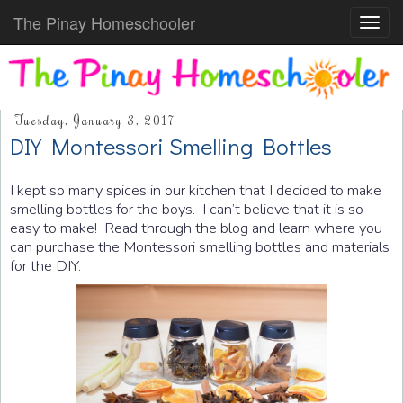
The Pinay Homeschooler
Toggl
navig
Tuesday, January 3, 2017
DIY Montessori Smelling Bottles
I kept so many spices in our kitchen that I decided to make
smelling bottles for the boys. I can’t believe that it is so
easy to make! Read through the blog and learn where you
can purchase the Montessori smelling bottles and materials
for the DIY.