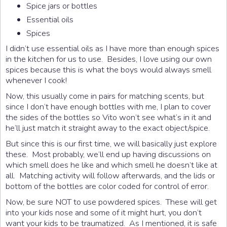
Spice jars or bottles
Essential oils
Spices
I didn’t use essential oils as I have more than enough spices
in the kitchen for us to use. Besides, I love using our own
spices because this is what the boys would always smell
whenever I cook!
Now, this usually come in pairs for matching scents, but
since I don’t have enough bottles with me, I plan to cover
the sides of the bottles so Vito won’t see what’s in it and
he’ll just match it straight away to the exact object/spice.
But since this is our first time, we will basically just explore
these. Most probably, we’ll end up having discussions on
which smell does he like and which smell he doesn’t like at
all. Matching activity will follow afterwards, and the lids or
bottom of the bottles are color coded for control of error.
Now, be sure NOT to use powdered spices. These will get
into your kids nose and some of it might hurt, you don’t
want your kids to be traumatized. As I mentioned, it is safe