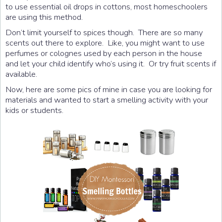
to use essential oil drops in cottons, most homeschoolers
are using this method.
Don’t limit yourself to spices though. There are so many
scents out there to explore. Like, you might want to use
perfumes or colognes used by each person in the house
and let your child identify who’s using it. Or try fruit scents if
available.
Now, here are some pics of mine in case you are looking for
materials and wanted to start a smelling activity with your
kids or students.