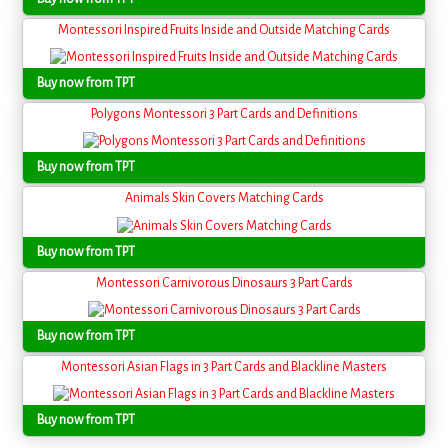
Montessori Inspired Fruits Inside and Outside Matching Cards
Buy now from TPT
Polygons Montessori 3 Part Cards and Definitions
Buy now from TPT
Animals Skin Covers Matching Cards
Buy now from TPT
Montessori Carnivorous Dinosaurs 3 Part Cards
Buy now from TPT
Montessori Asian Flags in 3 Part Cards and Blackline Masters
Buy now from TPT