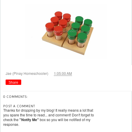
at
Jae (Pinay Homeschooler)
1:05:00 AM
Share
0 COMMENTS:
POST A COMMENT
Thanks for dropping by my blog! It really means a lot that
you spare the time to read... and comment! Don't forget to
check the
"Notify Me"
box so you will be notified of my
response.