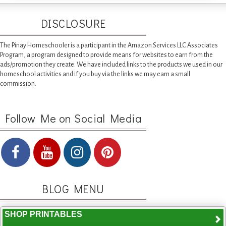
DISCLOSURE
The Pinay Homeschooler is a participant in the Amazon Services LLC Associates
Program, a program designed to provide means for websites to earn from the
ads/promotion they create. We have included links to the products we used in our
homeschool activities and if you buy via the links we may earn a small
commission.
Follow Me on Social Media
BLOG MENU
SHOP PRINTABLES