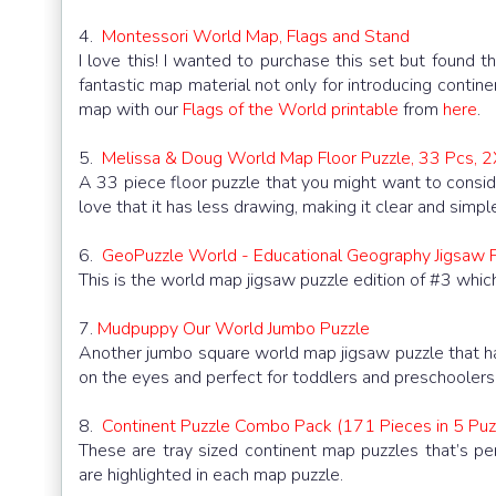
4.
Montessori World Map, Flags and Stand
I love this! I wanted to purchase this set but found t
fantastic map material not only for introducing contin
map with our
Flags of the World printable
from
here
.
5.
Melissa & Doug World Map Floor Puzzle, 33 Pcs, 
A 33 piece floor puzzle that you might want to consid
love that it has less drawing, making it clear and simpl
6.
GeoPuzzle World - Educational Geography Jigsaw P
This is the world map jigsaw puzzle edition of #3 which
7.
Mudpuppy Our World Jumbo Puzzle
Another jumbo square world map jigsaw puzzle that ha
on the eyes and perfect for toddlers and preschoolers
8.
Continent Puzzle Combo Pack (171 Pieces in 5 Puz
These are tray sized continent map puzzles that’s p
are highlighted in each map puzzle.