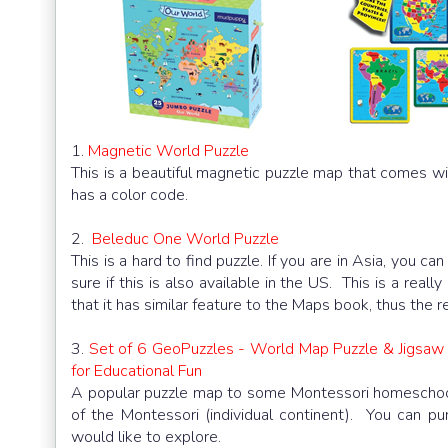
1.
Magnetic World Puzzle
This is a beautiful magnetic puzzle map that comes wit
has a color code.
2.
Beleduc One World Puzzle
This is a hard to find puzzle. If you are in Asia, you ca
sure if this is also available in the US. This is a rea
that it has similar feature to the Maps book, thus the re
3.
Set of 6 GeoPuzzles - World Map Puzzle & Jigsaw 
for Educational Fun
A popular puzzle map to some Montessori homeschoole
of the Montessori (individual continent). You can pu
would like to explore.