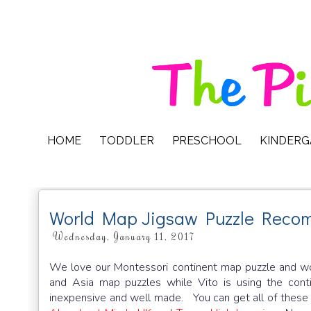
HOME
TODDLER
PRESCHOOL
KINDER
World Map Jigsaw Puzzle Reco
Wednesday, January 11, 2017
We love our Montessori continent map puzzle and wo
and Asia map puzzles while Vito is using the conti
inexpensive and well made. You can get all of these