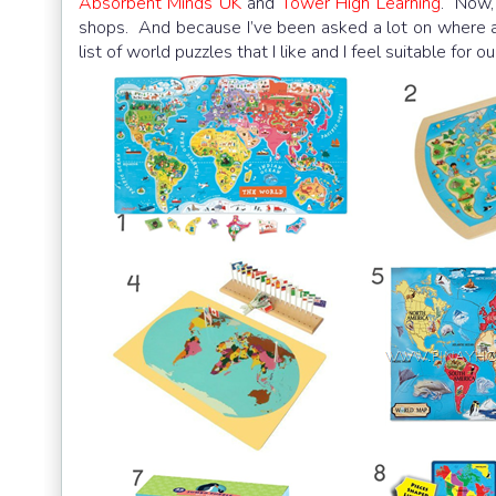
Absorbent Minds UK
and
Tower High Learning
. Now,
shops. And because I’ve been asked a lot on where an
list of world puzzles that I like and I feel suitable fo