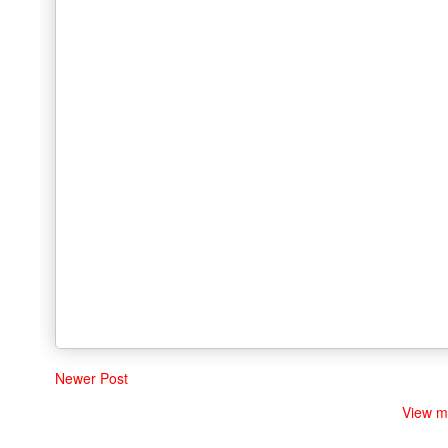
Newer Post
View m