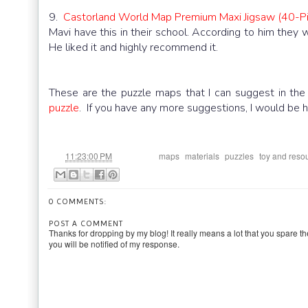
9.
Castorland World Map Premium Maxi Jigsaw (40-Pi
Mavi have this in their school. According to him they
He liked it and highly recommend it.
These are the puzzle maps that I can suggest in th
puzzle
. If you have any more suggestions, I would be h
at
Labels:
,
,
,
11:23:00 PM
maps
materials
puzzles
toy and reso
0 COMMENTS:
POST A COMMENT
Thanks for dropping by my blog! It really means a lot that you spare th
you will be notified of my response.