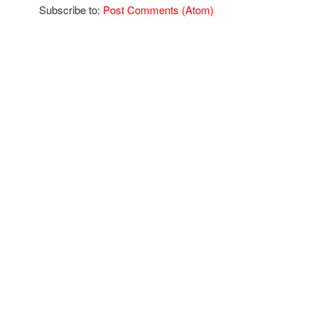
Subscribe to:
Post Comments (Atom)