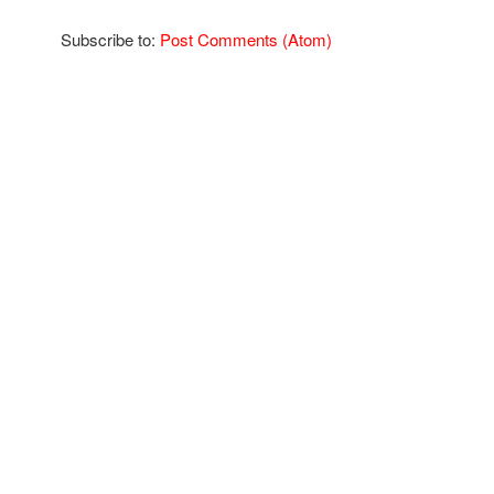
Subscribe to:
Post Comments (Atom)