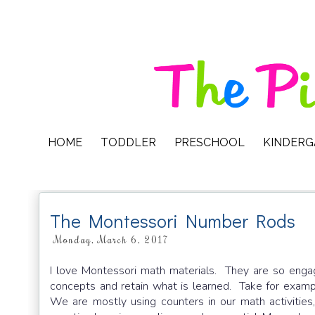
HOME
TODDLER
PRESCHOOL
KINDER
The Montessori Number Rods
Monday, March 6, 2017
I love Montessori math materials. They are so engag
concepts and retain what is learned. Take for examp
We are mostly using counters in our math activities