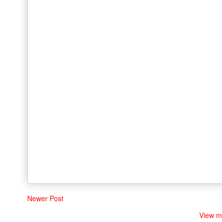
Newer Post
View m