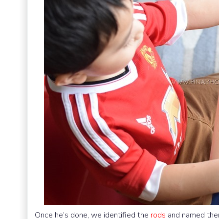
Once he’s done, we identified the
rods
and named them