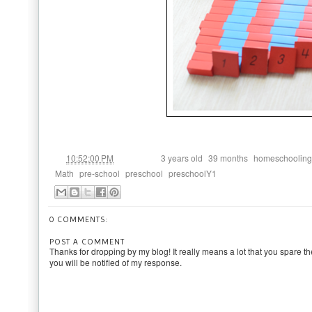
at
Labels:
,
,
10:52:00 PM
3 years old
39 months
homeschooling
,
,
,
Math
pre-school
preschool
preschoolY1
0 COMMENTS:
POST A COMMENT
Thanks for dropping by my blog! It really means a lot that you spare th
you will be notified of my response.