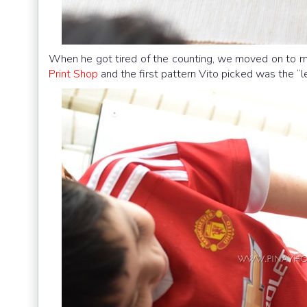
When he got tired of the counting, we moved on to m
Print Shop
and the first pattern Vito picked was the “l