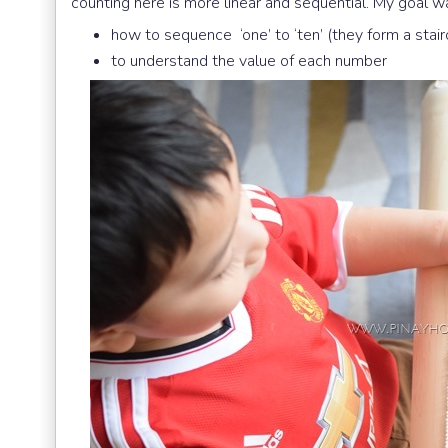
counting here is more linear and sequential. My goal wa
how to sequence ‘one’ to ‘ten’ (they form a stai
to understand the value of each number