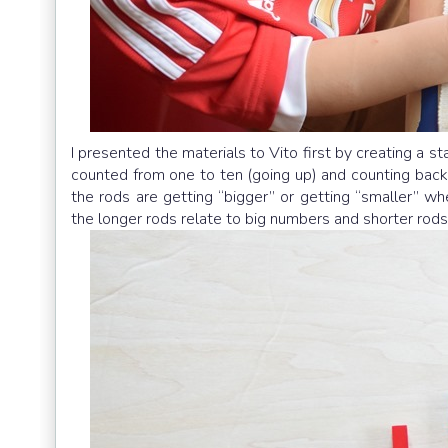
I presented the materials to Vito first by creating a 
counted from one to ten (going up) and counting bac
the rods are getting “bigger” or getting “smaller” wh
the longer rods relate to big numbers and shorter rods