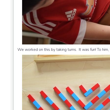
We worked on this by taking turns. It was fun! To him,