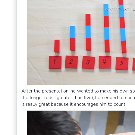
After the presentation, he wanted to make his own st
the longer rods (greater than five), he needed to coun
is really great because it encourages him to count!