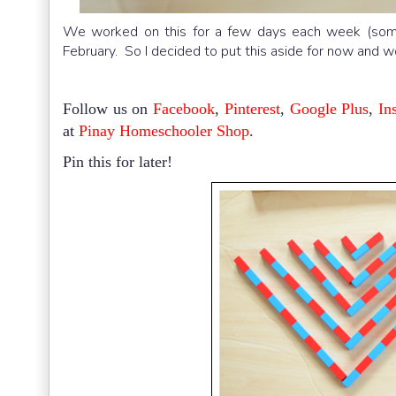
We worked on this for a few days each week (some 
February. So I decided to put this aside for now and 
Follow us on
Facebook
,
Pinterest
,
Google Plus
,
In
at
Pinay Homeschooler Shop
.
Pin this for later!