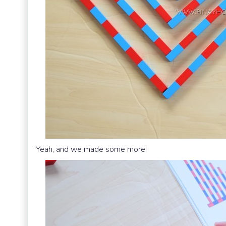
Yeah, and we made some more!