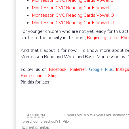
Montessori CVC Reading Cards Vowel E
Montessori CVC Reading Cards Vowel I
Montessori CVC Reading Cards Vowel O
Montessori CVC Reading Cards Vowel U
For younger children who are not yet ready for this ac
similar to the activity in this post,
Beginning Letter Phon
And that’s about it for now. To know more about beg
Montessori Read and Write and Basic Montessori by 
Follow us on
Facebook
,
Pinterest
,
Google Plus
,
Instag
Homeschooler Shop.
Pin this for later!
at
Labels:
,
,
4:22:00 PM
3 years old
3.5 to 4 years old
homescho
,
,
preschool
preschoolY1
Vito