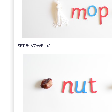
SET 5: VOWEL ‘u’