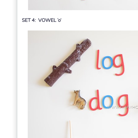
SET 4: VOWEL ‘o’