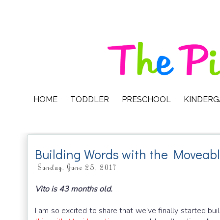
HOME
TODDLER
PRESCHOOL
KINDER
Building Words with the Moveabl
Sunday, June 25, 2017
Vito is 43 months old.
I am so excited to share that we’ve finally started bu