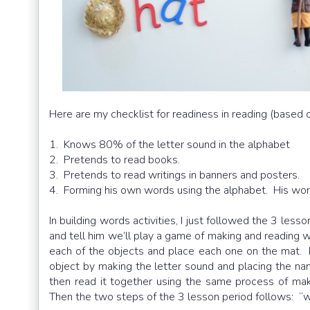
Here are my checklist for readiness in reading (based
1. Knows 80% of the letter sound in the alphabet
2. Pretends to read books.
3. Pretends to read writings in banners and posters.
4. Forming his own words using the alphabet. His wor
In building words activities, I just followed the 3 lesso
and tell him we’ll play a game of making and reading 
each of the objects and place each one on the mat
object by making the letter sound and placing the n
then read it together using the same process of mak
Then the two steps of the 3 lesson period follows: “w