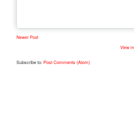
Newer Post
View m
Subscribe to:
Post Comments (Atom)