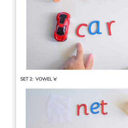
SET 2: VOWEL ‘e’