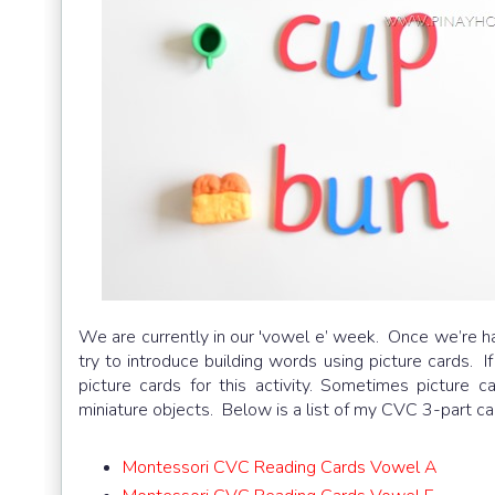
We are currently in our 'vowel e’ week. Once we’re hal
try to introduce building words using picture cards. 
picture cards for this activity. Sometimes picture c
miniature objects. Below is a list of my CVC 3-part ca
Montessori CVC Reading Cards Vowel A