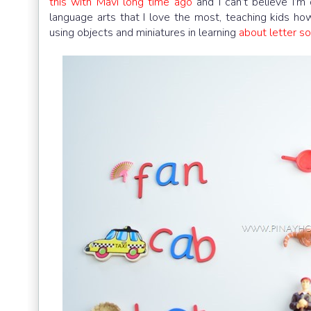
this with Mavi long time ago
and I can’t believe I’m 
language arts that I love the most, teaching kids ho
using objects and miniatures in learning
about letter so