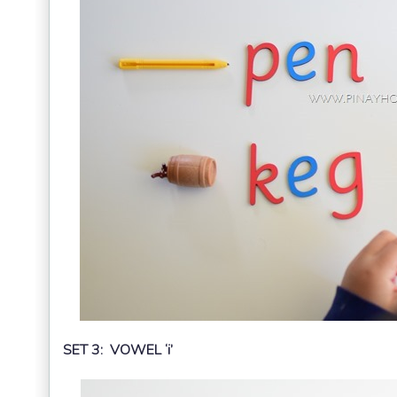
SET 3: VOWEL ‘i’