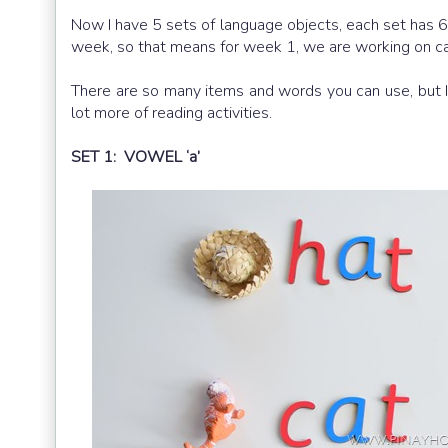
Now I have 5 sets of language objects, each set has 
week, so that means for week 1, we are working on cat
There are so many items and words you can use, but I 
lot more of reading activities.
SET 1: VOWEL ‘a’