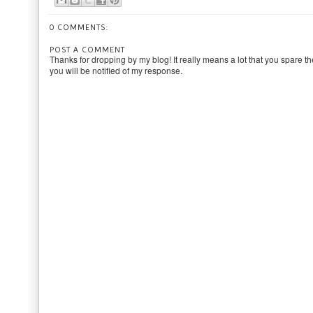
0 COMMENTS:
POST A COMMENT
Thanks for dropping by my blog! It really means a lot that you spare th
you will be notified of my response.