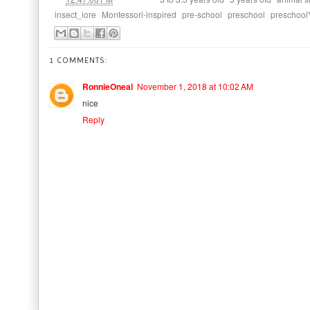
,
,
,
,
insect_lore
Montessori-inspired
pre-school
preschool
preschool
1 COMMENTS:
RonnieOneal
November 1, 2018 at 10:02 AM
nice
Reply