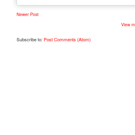
Newer Post
View m
Subscribe to:
Post Comments (Atom)