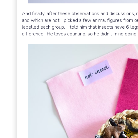
And finally, after these observations and discussions, i
and which are not. I picked a few animal figures from o
labelled each group. I told him that insects have 6 legs
difference. He loves counting, so he didn’t mind doing i