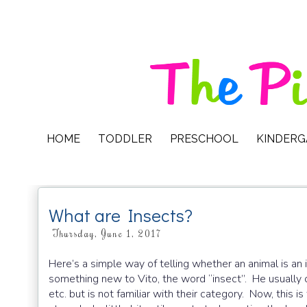
HOME
TODDLER
PRESCHOOL
KINDER
What are Insects?
Thursday, June 1, 2017
Here’s a simple way of telling whether an animal is an 
something new to Vito, the word “insect”. He usually ca
etc. but is not familiar with their category. Now, this is