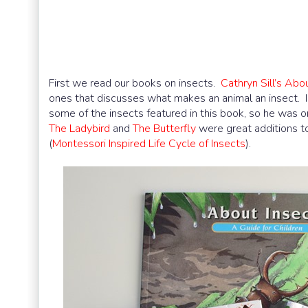
First we read our books on insects.
Cathryn Sill’s Abo
ones that discusses what makes an animal an insect. I lo
some of the insects featured in this book, so he was o
The Ladybird
and
The Butterfly
were great additions t
(
Montessori Inspired Life Cycle of Insects
).