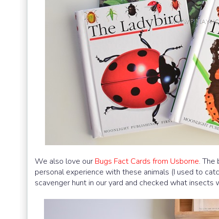
We also love our
Bugs Fact Cards from Usborne
. The
personal experience with these animals (I used to cat
scavenger hunt in our yard and checked what insects w