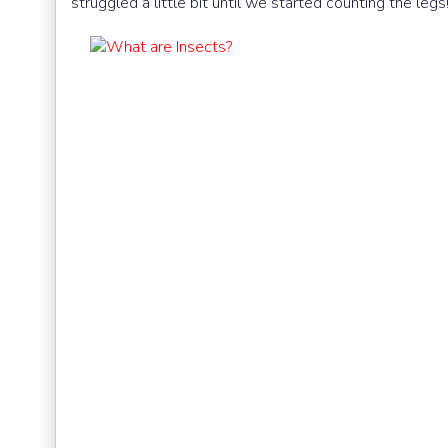
struggled a little bit until we started counting the legs