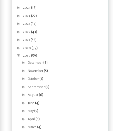
►
(13)
2025
►
(22)
2024
►
(37)
2023
►
(43)
2022
►
(53)
2021
►
(39)
2020
▼
(59)
2019
►
(6)
December
►
(5)
November
►
(1)
October
►
(5)
September
►
(6)
August
►
(4)
June
►
(5)
May
►
(6)
April
►
(4)
March