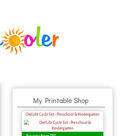
My Printable Shop
Owl Life Cycle Set - Preschool & Kindergarten