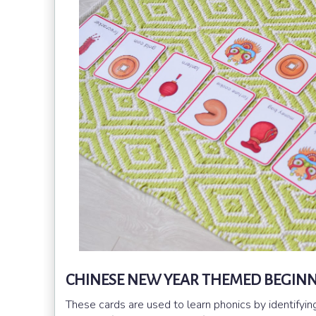
CHINESE NEW YEAR THEMED BEGINN
These cards are used to learn phonics by identifyi