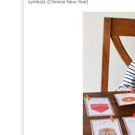
symbols (Chinese New Year).