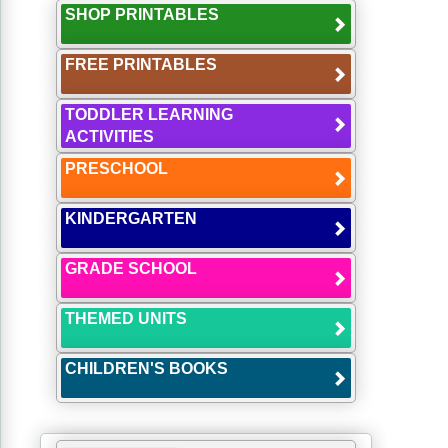
SHOP PRINTABLES
FREE PRINTABLES
TODDLER LEARNING
ACTIVITIES
PRESCHOOL
KINDERGARTEN
GRADE SCHOOL
THEMED UNITS
CHILDREN'S BOOKS