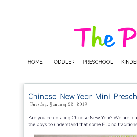
HOME
TODDLER
PRESCHOOL
KIND
Chinese New Year Mini Presch
Tuesday, January 22, 2019
Are you celebrating Chinese New Year? We are learni
the boys to understand that some Filipino traditio