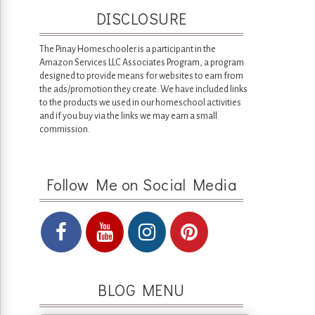
DISCLOSURE
The Pinay Homeschooler is a participant in the
Amazon Services LLC Associates Program, a program
designed to provide means for websites to earn from
the ads/promotion they create. We have included links
to the products we used in our homeschool activities
and if you buy via the links we may earn a small
commission.
Follow Me on Social Media
BLOG MENU