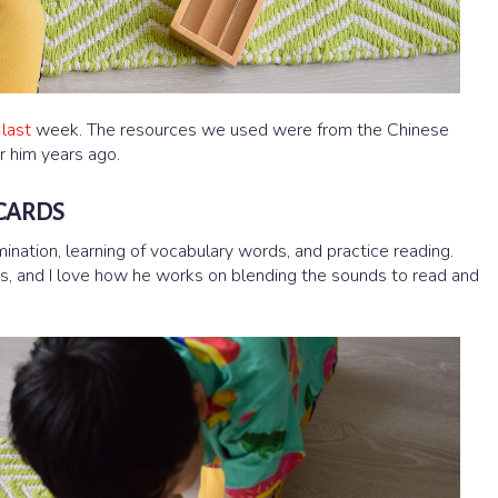
 last
week. The resources we used were from the Chinese
r him years ago.
 CARDS
mination, learning of vocabulary words, and practice reading.
ds, and I love how he works on blending the sounds to read and