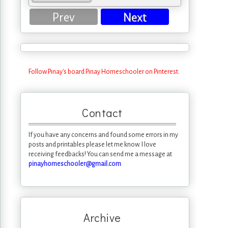
Prev
Next
Follow Pinay's board Pinay Homeschooler on Pinterest.
Contact
If you have any concerns and found some errors in my
posts and printables please let me know. I love
receiving feedbacks! You can send me a message at
pinayhomeschooler@gmail.com
Archive