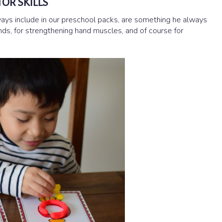
OR SKILLS
ways include in our preschool packs, are something he always
 hands, for strengthening hand muscles, and of course for