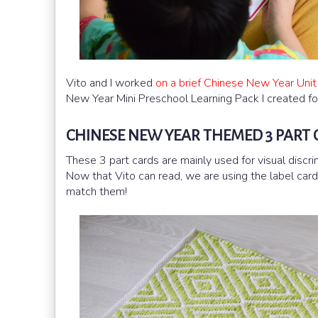
Vito and I worked
on a brief Chinese New Year Unit
New Year Mini Preschool Learning Pack I created fo
CHINESE NEW YEAR THEMED 3 PART
These 3 part cards are mainly used for visual discri
Now that Vito can read, we are using the label car
match them!