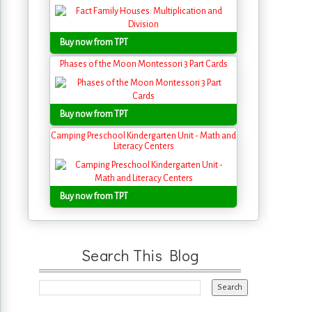
Buy now from TPT
Phases of the Moon Montessori 3 Part Cards
Buy now from TPT
Camping Preschool Kindergarten Unit - Math and
Literacy Centers
Buy now from TPT
Search This Blog