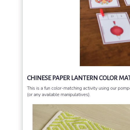
CHINESE PAPER LANTERN COLOR MA
This is a fun color-matching activity using our po
(or any available manipulatives).