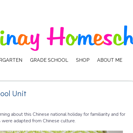
ERGARTEN
GRADE SCHOOL
SHOP
ABOUT ME
ool Unit
ng about this Chinese national holiday for familiarity and for
ns were adapted from Chinese culture.