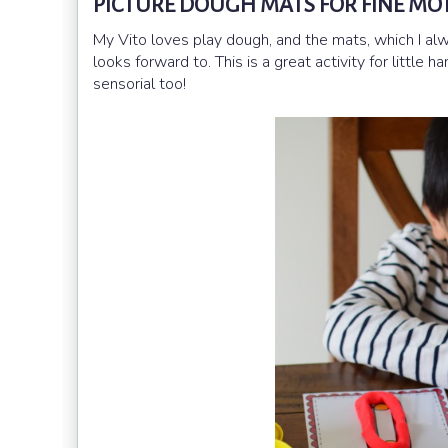
PICTURE DOUGH MATS FOR FINE MOT
My Vito loves play dough, and the mats, which I al
looks forward to. This is a great activity for little
sensorial too!