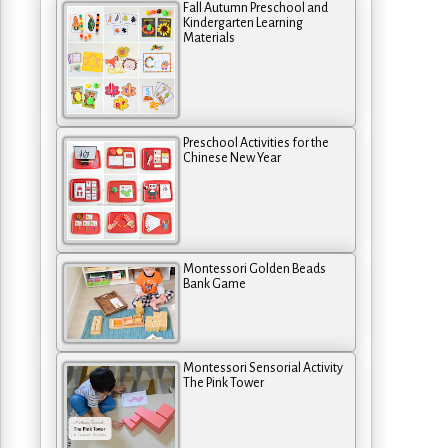
Fall Autumn Preschool and
Kindergarten Learning
Materials
Preschool Activities for the
Chinese New Year
Montessori Golden Beads
Bank Game
Montessori Sensorial Activity
The Pink Tower