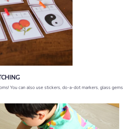
TCHING
mpoms! You can also use stickers, do-a-dot markers, glass gems