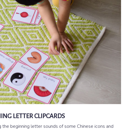
ING LETTER CLIPCARDS
ng the beginning letter sounds of some Chinese icons and