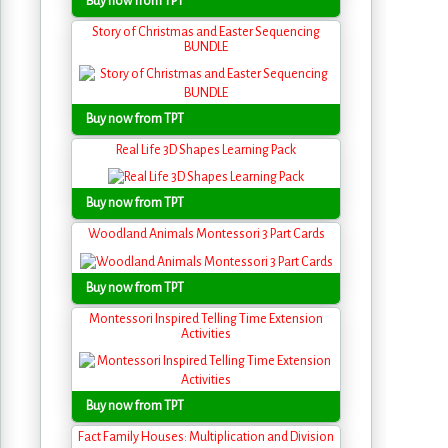
Buy now from TPT
Story of Christmas and Easter Sequencing
BUNDLE
Buy now from TPT
Real Life 3D Shapes Learning Pack
Buy now from TPT
Woodland Animals Montessori 3 Part Cards
Buy now from TPT
Montessori Inspired Telling Time Extension
Activities
Buy now from TPT
Fact Family Houses: Multiplication and Division