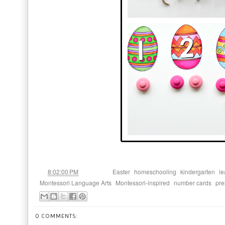
at
Labels:
,
,
,
8:02:00 PM
Easter
homeschooling
kindergarten
le
,
,
,
Montessori Language Arts
Montessori-inspired
number cards
pre
0 COMMENTS: