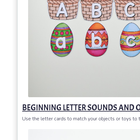
BEGINNING LETTER SOUNDS AND 
Use the letter cards to match your objects or toys to t