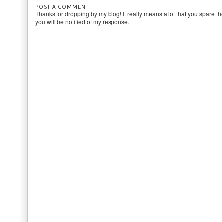
POST A COMMENT
Thanks for dropping by my blog! It really means a lot that you spare th
you will be notified of my response.