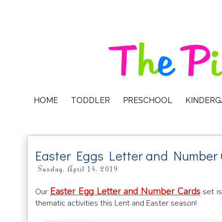
HOME
TODDLER
PRESCHOOL
KINDER
Easter Eggs Letter and Number
Sunday, April 14, 2019
Easter Egg Letter and Number Cards
Our
set is
thematic activities this Lent and Easter season!