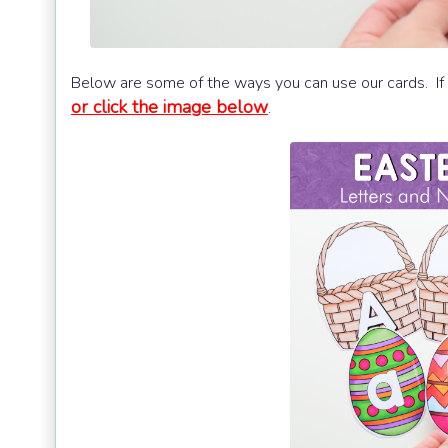
Below are some of the ways you can use our cards. If 
or click the image below
.