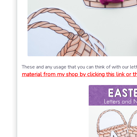
These and any usage that you can think of with our le
material from my shop by clicking this link or