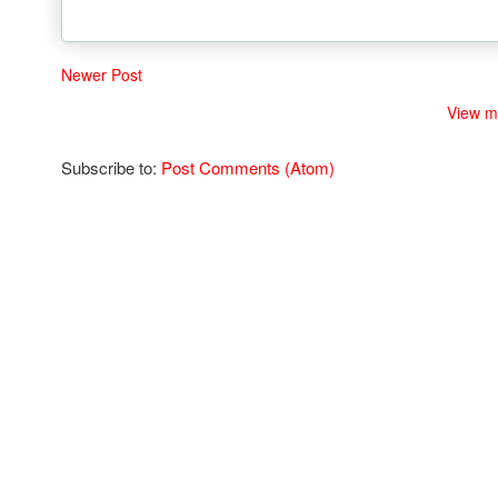
Newer Post
View m
Subscribe to:
Post Comments (Atom)