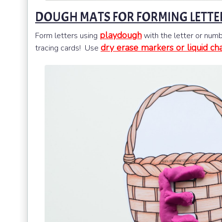
DOUGH MATS FOR FORMING LETTE
playdough
Form letters using
with the letter or numb
dry erase markers or liquid ch
tracing cards! Use