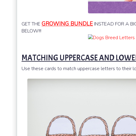
GROWING BUNDLE
GET THE
INSTEAD FOR A BI
BELOW!!!
MATCHING UPPERCASE AND LOWER
Use these cards to match uppercase letters to their low