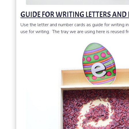
GUIDE FOR WRITING LETTERS AND
Use the letter and number cards as guide for writing in 
use for writing. The tray we are using here is reused 