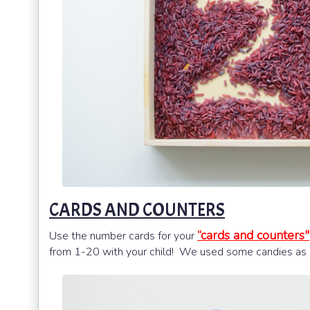
CARDS AND COUNTERS
“cards and counters"
Use the number cards for your
from 1-20 with your child! We used some candies as c