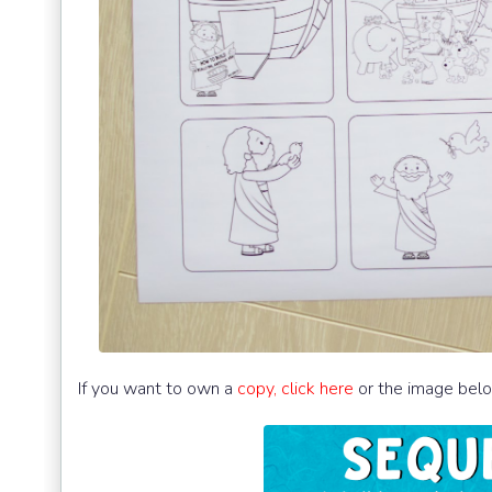
If you want to own a
copy, click here
or the image bel