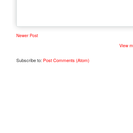
Newer Post
View m
Subscribe to:
Post Comments (Atom)