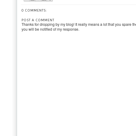
0 COMMENTS:
POST A COMMENT
Thanks for dropping by my blog! It really means a lot that you spare th
you will be notified of my response.