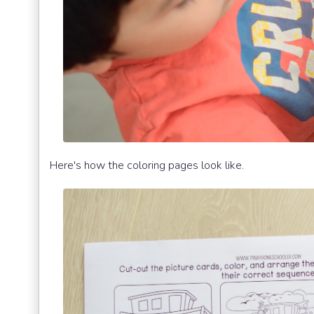
Here's how the coloring pages look like.