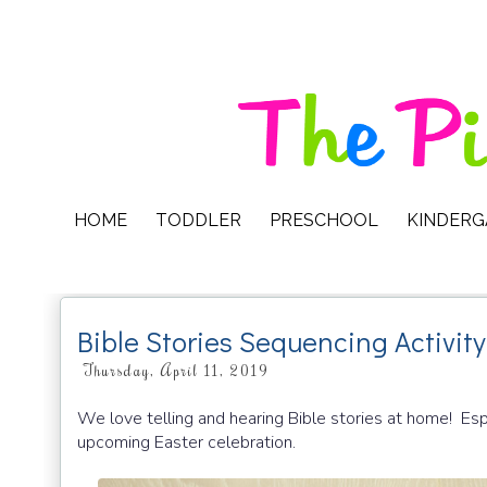
HOME
TODDLER
PRESCHOOL
KINDER
Bible Stories Sequencing Activit
Thursday, April 11, 2019
We love telling and hearing Bible stories at home! Espe
upcoming Easter celebration.