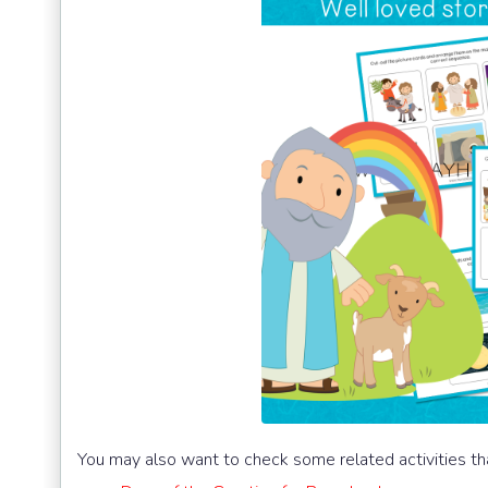
You may also want to check some related activities th