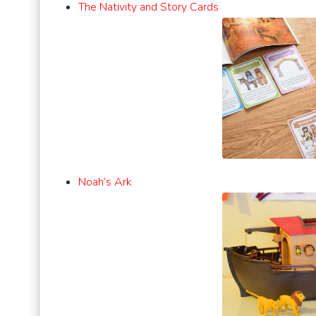
The Nativity and Story Cards
Noah’s Ark