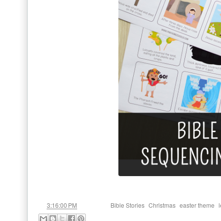
at
Labels:
,
,
,
3:16:00 PM
Bible Stories
Christmas
easter theme