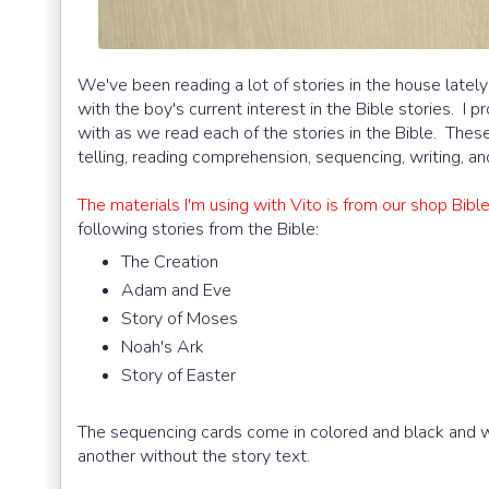
We've been reading a lot of stories in the house latel
with the boy's current interest in the Bible stories. I 
with as we read each of the stories in the Bible. These 
telling, reading comprehension, sequencing, writing, a
The materials I'm using with Vito is from our shop Bib
following stories from the Bible:
The Creation
Adam and Eve
Story of Moses
Noah's Ark
Story of Easter
The sequencing cards come in colored and black and whi
another without the story text.