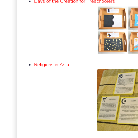
Days of the Creation for Preschoolers
Religions in Asia